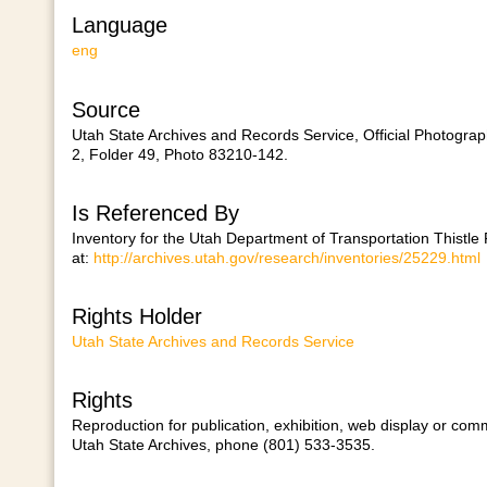
Language
eng
Source
Utah State Archives and Records Service, Official Photogra
2, Folder 49, Photo 83210-142.
Is Referenced By
Inventory for the Utah Department of Transportation Thistle
at:
http://archives.utah.gov/research/inventories/25229.html
Rights Holder
Utah State Archives and Records Service
Rights
Reproduction for publication, exhibition, web display or comm
Utah State Archives, phone (801) 533-3535.