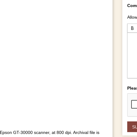
Com
Allow
Plea
pson GT-30000 scanner, at 800 dpi. Archival file is