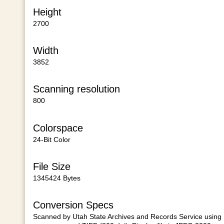
Height
2700
Width
3852
Scanning resolution
800
Colorspace
24-Bit Color
File Size
1345424 Bytes
Conversion Specs
Scanned by Utah State Archives and Records Service using E