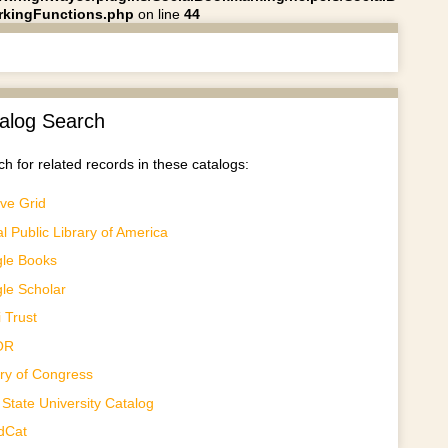
kingFunctions.php
on line
44
alog Search
h for related records in these catalogs:
ve Grid
al Public Library of America
le Books
le Scholar
 Trust
OR
ary of Congress
State University Catalog
dCat