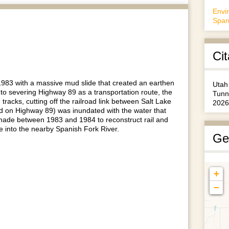
Envi
Span
Cit
1983 with a massive mud slide that created an earthen
Utah
 to severing Highway 89 as a transportation route, the
Tunn
acks, cutting off the railroad link between Salt Lake
2026
ed on Highway 89) was inundated with the water that
 made between 1983 and 1984 to reconstruct rail and
ke into the nearby Spanish Fork River.
Ge
+
−