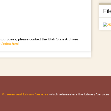
Fil
use purposes, please contact the Utah State Archives
h/index.html
 of Museum and Library Services
which administers the Library Services