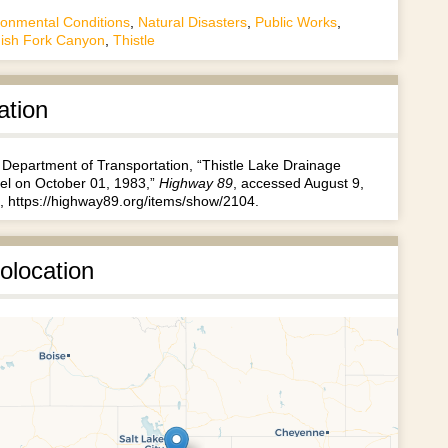
ronmental Conditions
,
Natural Disasters
,
Public Works
,
ish Fork Canyon
,
Thistle
ation
 Department of Transportation, “Thistle Lake Drainage
el on October 01, 1983,”
Highway 89
, accessed August 9,
,
https://highway89.org/items/show/2104
.
olocation