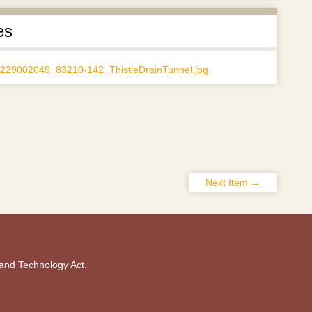
es
Next Item →
 and Technology Act.