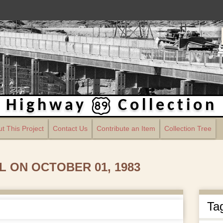
Highway
Collection
t This Project
Contact Us
Contribute an Item
Collection Tree
 ON OCTOBER 01, 1983
Ta