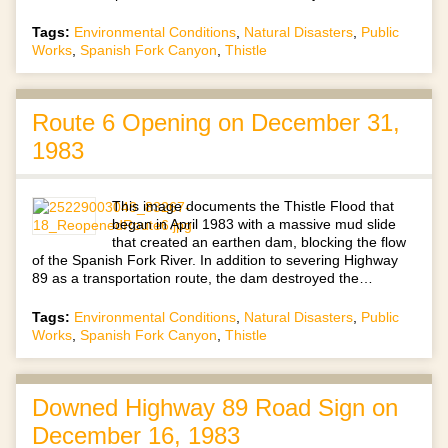
Tags:
Environmental Conditions
,
Natural Disasters
,
Public
Works
,
Spanish Fork Canyon
,
Thistle
Route 6 Opening on December 31,
1983
This image documents the Thistle Flood that
began in April 1983 with a massive mud slide
that created an earthen dam, blocking the flow
of the Spanish Fork River. In addition to severing Highway
89 as a transportation route, the dam destroyed the…
Tags:
Environmental Conditions
,
Natural Disasters
,
Public
Works
,
Spanish Fork Canyon
,
Thistle
Downed Highway 89 Road Sign on
December 16, 1983