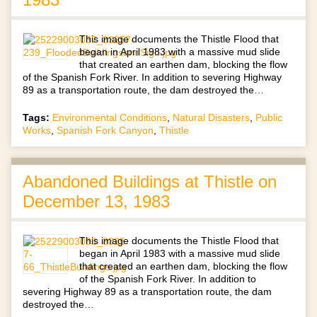
This image documents the Thistle Flood that
began in April 1983 with a massive mud slide
that created an earthen dam, blocking the flow
of the Spanish Fork River. In addition to severing Highway
89 as a transportation route, the dam destroyed the…
Tags:
Environmental Conditions
,
Natural Disasters
,
Public
Works
,
Spanish Fork Canyon
,
Thistle
Abandoned Buildings at Thistle on
December 13, 1983
This image documents the Thistle Flood that
began in April 1983 with a massive mud slide
that created an earthen dam, blocking the flow
of the Spanish Fork River. In addition to
severing Highway 89 as a transportation route, the dam
destroyed the…