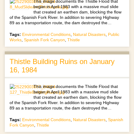
This image documents the Thistle Flood that
began in April 1983 with a massive mud slide
that created an earthen dam, blocking the flow
of the Spanish Fork River. In addition to severing Highway
89 as a transportation route, the dam destroyed the…
Tags:
Environmental Conditions
,
Natural Disasters
,
Public
Works
,
Spanish Fork Canyon
,
Thistle
Thistle Building Ruins on January
16, 1984
This image documents the Thistle Flood that
began in April 1983 with a massive mud slide
that created an earthen dam, blocking the flow
of the Spanish Fork River. In addition to severing Highway
89 as a transportation route, the dam destroyed the…
Tags:
Environmental Conditions
,
Natural Disasters
,
Spanish
Fork Canyon
,
Thistle