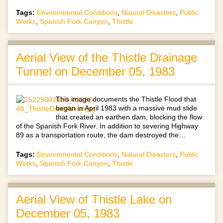
Tags:
Environmental Conditions
,
Natural Disasters
,
Public
Works
,
Spanish Fork Canyon
,
Thistle
Aerial View of the Thistle Drainage
Tunnel on December 05, 1983
This image documents the Thistle Flood that
began in April 1983 with a massive mud slide
that created an earthen dam, blocking the flow
of the Spanish Fork River. In addition to severing Highway
89 as a transportation route, the dam destroyed the…
Tags:
Environmental Conditions
,
Natural Disasters
,
Public
Works
,
Spanish Fork Canyon
,
Thistle
Aerial View of Thistle Lake on
December 05, 1983