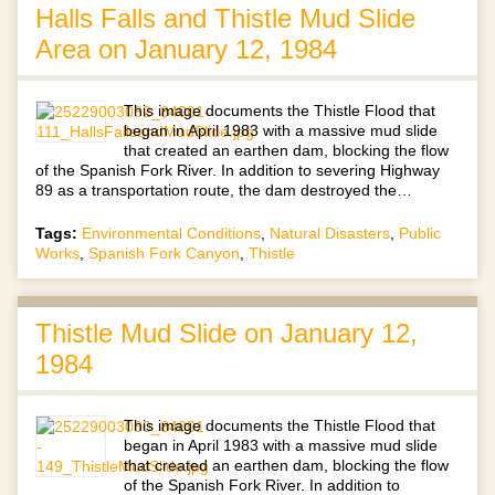
Halls Falls and Thistle Mud Slide
Area on January 12, 1984
This image documents the Thistle Flood that
began in April 1983 with a massive mud slide
that created an earthen dam, blocking the flow
of the Spanish Fork River. In addition to severing Highway
89 as a transportation route, the dam destroyed the…
Tags:
Environmental Conditions
,
Natural Disasters
,
Public
Works
,
Spanish Fork Canyon
,
Thistle
Thistle Mud Slide on January 12,
1984
This image documents the Thistle Flood that
began in April 1983 with a massive mud slide
that created an earthen dam, blocking the flow
of the Spanish Fork River. In addition to