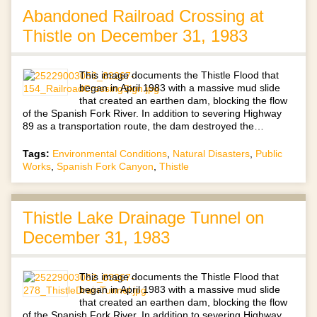
Abandoned Railroad Crossing at
Thistle on December 31, 1983
This image documents the Thistle Flood that
began in April 1983 with a massive mud slide
that created an earthen dam, blocking the flow
of the Spanish Fork River. In addition to severing Highway
89 as a transportation route, the dam destroyed the…
Tags:
Environmental Conditions
,
Natural Disasters
,
Public
Works
,
Spanish Fork Canyon
,
Thistle
Thistle Lake Drainage Tunnel on
December 31, 1983
This image documents the Thistle Flood that
began in April 1983 with a massive mud slide
that created an earthen dam, blocking the flow
of the Spanish Fork River. In addition to severing Highway