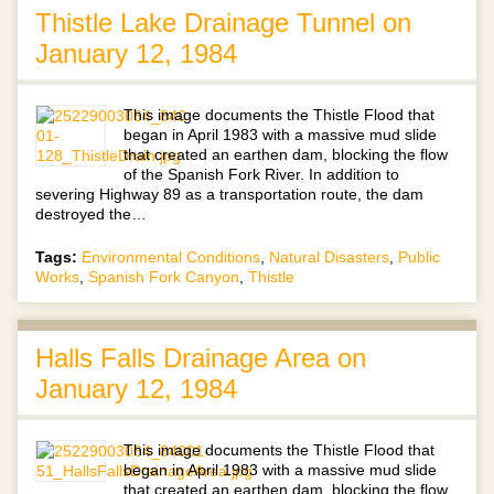
Thistle Lake Drainage Tunnel on
January 12, 1984
This image documents the Thistle Flood that
began in April 1983 with a massive mud slide
that created an earthen dam, blocking the flow
of the Spanish Fork River. In addition to
severing Highway 89 as a transportation route, the dam
destroyed the…
Tags:
Environmental Conditions
,
Natural Disasters
,
Public
Works
,
Spanish Fork Canyon
,
Thistle
Halls Falls Drainage Area on
January 12, 1984
This image documents the Thistle Flood that
began in April 1983 with a massive mud slide
that created an earthen dam, blocking the flow