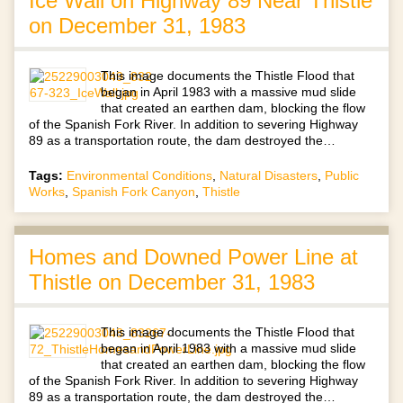
Ice Wall on Highway 89 Near Thistle
on December 31, 1983
This image documents the Thistle Flood that
began in April 1983 with a massive mud slide
that created an earthen dam, blocking the flow
of the Spanish Fork River. In addition to severing Highway
89 as a transportation route, the dam destroyed the…
Tags:
Environmental Conditions
,
Natural Disasters
,
Public
Works
,
Spanish Fork Canyon
,
Thistle
Homes and Downed Power Line at
Thistle on December 31, 1983
This image documents the Thistle Flood that
began in April 1983 with a massive mud slide
that created an earthen dam, blocking the flow
of the Spanish Fork River. In addition to severing Highway
89 as a transportation route, the dam destroyed the…