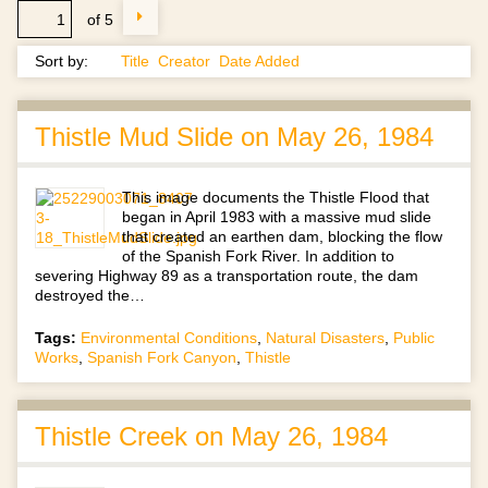
of 5
Sort by:
Title
Creator
Date Added
Thistle Mud Slide on May 26, 1984
This image documents the Thistle Flood that
began in April 1983 with a massive mud slide
that created an earthen dam, blocking the flow
of the Spanish Fork River. In addition to
severing Highway 89 as a transportation route, the dam
destroyed the…
Tags:
Environmental Conditions
,
Natural Disasters
,
Public
Works
,
Spanish Fork Canyon
,
Thistle
Thistle Creek on May 26, 1984