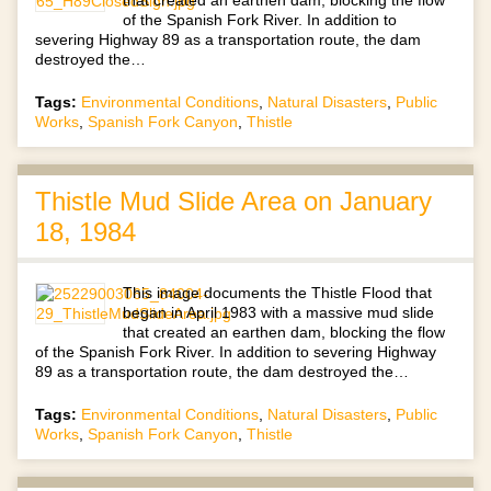
of the Spanish Fork River. In addition to
severing Highway 89 as a transportation route, the dam
destroyed the…
Tags:
Environmental Conditions
,
Natural Disasters
,
Public
Works
,
Spanish Fork Canyon
,
Thistle
Thistle Mud Slide Area on January
18, 1984
This image documents the Thistle Flood that
began in April 1983 with a massive mud slide
that created an earthen dam, blocking the flow
of the Spanish Fork River. In addition to severing Highway
89 as a transportation route, the dam destroyed the…
Tags:
Environmental Conditions
,
Natural Disasters
,
Public
Works
,
Spanish Fork Canyon
,
Thistle