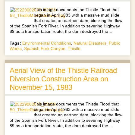
This image documents the Thistle Flood that
began in April 1983 with a massive mud slide
that created an earthen dam, blocking the flow
of the Spanish Fork River. In addition to severing Highway
89 as a transportation route, the dam destroyed the…
Tags:
Environmental Conditions
,
Natural Disasters
,
Public
Works
,
Spanish Fork Canyon
,
Thistle
Aerial View of the Thistle Railroad
Diversion Construction Area on
November 15, 1983
This image documents the Thistle Flood that
began in April 1983 with a massive mud slide
that created an earthen dam, blocking the flow
of the Spanish Fork River. In addition to severing Highway
89 as a transportation route, the dam destroyed the…