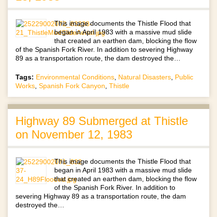
This image documents the Thistle Flood that
began in April 1983 with a massive mud slide
that created an earthen dam, blocking the flow
of the Spanish Fork River. In addition to severing Highway
89 as a transportation route, the dam destroyed the…
Tags:
Environmental Conditions
,
Natural Disasters
,
Public
Works
,
Spanish Fork Canyon
,
Thistle
Highway 89 Submerged at Thistle
on November 12, 1983
This image documents the Thistle Flood that
began in April 1983 with a massive mud slide
that created an earthen dam, blocking the flow
of the Spanish Fork River. In addition to
severing Highway 89 as a transportation route, the dam
destroyed the…