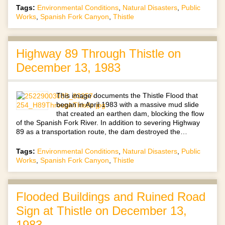
Tags:
Environmental Conditions
,
Natural Disasters
,
Public
Works
,
Spanish Fork Canyon
,
Thistle
Highway 89 Through Thistle on
December 13, 1983
This image documents the Thistle Flood that
began in April 1983 with a massive mud slide
that created an earthen dam, blocking the flow
of the Spanish Fork River. In addition to severing Highway
89 as a transportation route, the dam destroyed the…
Tags:
Environmental Conditions
,
Natural Disasters
,
Public
Works
,
Spanish Fork Canyon
,
Thistle
Flooded Buildings and Ruined Road
Sign at Thistle on December 13,
1983