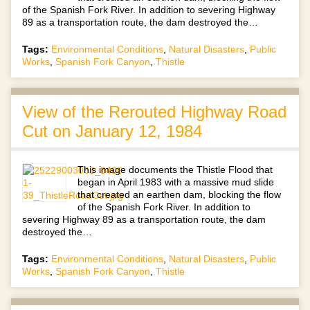
of the Spanish Fork River. In addition to severing Highway
89 as a transportation route, the dam destroyed the…
Tags:
Environmental Conditions
,
Natural Disasters
,
Public
Works
,
Spanish Fork Canyon
,
Thistle
View of the Rerouted Highway Road
Cut on January 12, 1984
This image documents the Thistle Flood that
began in April 1983 with a massive mud slide
that created an earthen dam, blocking the flow
of the Spanish Fork River. In addition to
severing Highway 89 as a transportation route, the dam
destroyed the…
Tags:
Environmental Conditions
,
Natural Disasters
,
Public
Works
,
Spanish Fork Canyon
,
Thistle