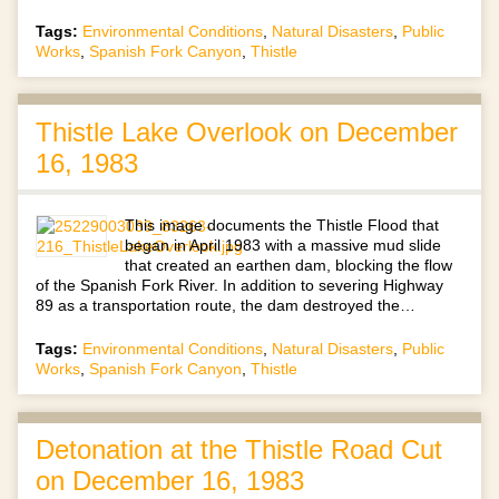
Tags:
Environmental Conditions
,
Natural Disasters
,
Public
Works
,
Spanish Fork Canyon
,
Thistle
Thistle Lake Overlook on December
16, 1983
This image documents the Thistle Flood that
began in April 1983 with a massive mud slide
that created an earthen dam, blocking the flow
of the Spanish Fork River. In addition to severing Highway
89 as a transportation route, the dam destroyed the…
Tags:
Environmental Conditions
,
Natural Disasters
,
Public
Works
,
Spanish Fork Canyon
,
Thistle
Detonation at the Thistle Road Cut
on December 16, 1983