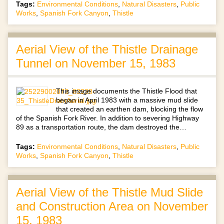
Tags:
Environmental Conditions
,
Natural Disasters
,
Public
Works
,
Spanish Fork Canyon
,
Thistle
Aerial View of the Thistle Drainage
Tunnel on November 15, 1983
This image documents the Thistle Flood that
began in April 1983 with a massive mud slide
that created an earthen dam, blocking the flow
of the Spanish Fork River. In addition to severing Highway
89 as a transportation route, the dam destroyed the…
Tags:
Environmental Conditions
,
Natural Disasters
,
Public
Works
,
Spanish Fork Canyon
,
Thistle
Aerial View of the Thistle Mud Slide
and Construction Area on November
15, 1983