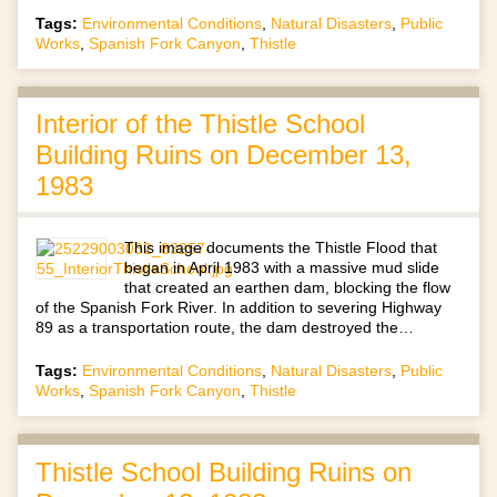
Tags:
Environmental Conditions
,
Natural Disasters
,
Public
Works
,
Spanish Fork Canyon
,
Thistle
Interior of the Thistle School
Building Ruins on December 13,
1983
This image documents the Thistle Flood that
began in April 1983 with a massive mud slide
that created an earthen dam, blocking the flow
of the Spanish Fork River. In addition to severing Highway
89 as a transportation route, the dam destroyed the…
Tags:
Environmental Conditions
,
Natural Disasters
,
Public
Works
,
Spanish Fork Canyon
,
Thistle
Thistle School Building Ruins on