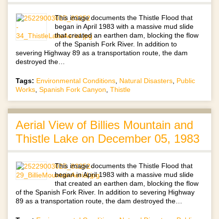
This image documents the Thistle Flood that
began in April 1983 with a massive mud slide
that created an earthen dam, blocking the flow
of the Spanish Fork River. In addition to
severing Highway 89 as a transportation route, the dam
destroyed the…
Tags:
Environmental Conditions
,
Natural Disasters
,
Public
Works
,
Spanish Fork Canyon
,
Thistle
Aerial View of Billies Mountain and
Thistle Lake on December 05, 1983
This image documents the Thistle Flood that
began in April 1983 with a massive mud slide
that created an earthen dam, blocking the flow
of the Spanish Fork River. In addition to severing Highway
89 as a transportation route, the dam destroyed the…