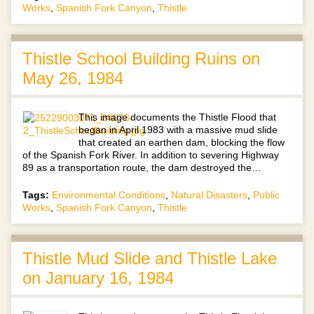
Works
,
Spanish Fork Canyon
,
Thistle
Thistle School Building Ruins on
May 26, 1984
This image documents the Thistle Flood that
began in April 1983 with a massive mud slide
that created an earthen dam, blocking the flow
of the Spanish Fork River. In addition to severing Highway
89 as a transportation route, the dam destroyed the…
Tags:
Environmental Conditions
,
Natural Disasters
,
Public
Works
,
Spanish Fork Canyon
,
Thistle
Thistle Mud Slide and Thistle Lake
on January 16, 1984