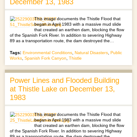
December 13, 1983
This image documents the Thistle Flood that
began in April 1983 with a massive mud slide
that created an earthen dam, blocking the flow
of the Spanish Fork River. In addition to severing Highway
89 as a transportation route, the dam destroyed the…
Tags:
Environmental Conditions
,
Natural Disasters
,
Public
Works
,
Spanish Fork Canyon
,
Thistle
Power Lines and Flooded Building
at Thistle Lake on December 13,
1983
This image documents the Thistle Flood that
began in April 1983 with a massive mud slide
that created an earthen dam, blocking the flow
of the Spanish Fork River. In addition to severing Highway
89 as a transportation route, the dam destroyed the…