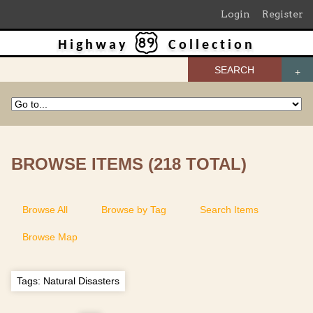
Login
Register
Highway
Collection
SEARCH
BROWSE ITEMS (218 TOTAL)
Browse All
Browse by Tag
Search Items
Browse Map
Tags: Natural Disasters