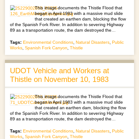
This image documents the Thistle Flood that
began in April 1983 with a massive mud slide
that created an earthen dam, blocking the flow
of the Spanish Fork River. In addition to severing Highway
89 as a transportation route, the dam destroyed the…
Tags:
Environmental Conditions
,
Natural Disasters
,
Public
Works
,
Spanish Fork Canyon
,
Thistle
UDOT Vehicle and Workers at
Thistle on November 10, 1983
This image documents the Thistle Flood that
began in April 1983 with a massive mud slide
that created an earthen dam, blocking the flow
of the Spanish Fork River. In addition to severing Highway
89 as a transportation route, the dam destroyed the…
Tags:
Environmental Conditions
,
Natural Disasters
,
Public
Works
,
Spanish Fork Canyon
,
Thistle