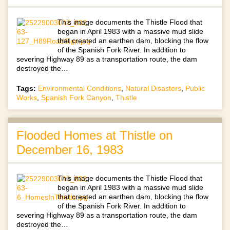
This image documents the Thistle Flood that
began in April 1983 with a massive mud slide
that created an earthen dam, blocking the flow
of the Spanish Fork River. In addition to
severing Highway 89 as a transportation route, the dam
destroyed the…
Tags:
Environmental Conditions
,
Natural Disasters
,
Public
Works
,
Spanish Fork Canyon
,
Thistle
Flooded Homes at Thistle on
December 16, 1983
This image documents the Thistle Flood that
began in April 1983 with a massive mud slide
that created an earthen dam, blocking the flow
of the Spanish Fork River. In addition to
severing Highway 89 as a transportation route, the dam
destroyed the…