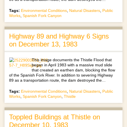
Tags:
Environmental Conditions
,
Natural Disasters
,
Public
Works
,
Spanish Fork Canyon
Highway 89 and Highway 6 Signs
on December 13, 1983
This image documents the Thistle Flood that
began in April 1983 with a massive mud slide
that created an earthen dam, blocking the flow
of the Spanish Fork River. In addition to severing Highway
89 as a transportation route, the dam destroyed the…
Tags:
Environmental Conditions
,
Natural Disasters
,
Public
Works
,
Spanish Fork Canyon
,
Thistle
Toppled Buildings at Thistle on
December 10, 1983