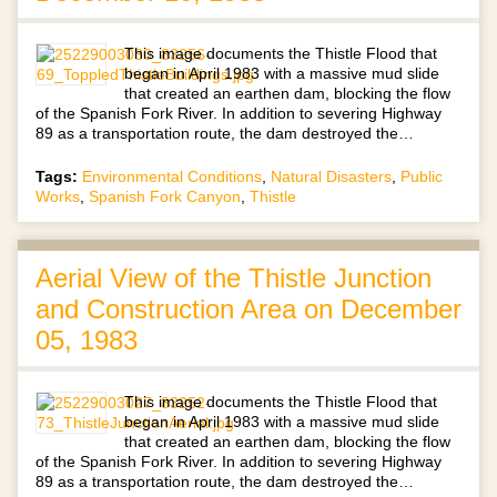
This image documents the Thistle Flood that
began in April 1983 with a massive mud slide
that created an earthen dam, blocking the flow
of the Spanish Fork River. In addition to severing Highway
89 as a transportation route, the dam destroyed the…
Tags:
Environmental Conditions
,
Natural Disasters
,
Public
Works
,
Spanish Fork Canyon
,
Thistle
Aerial View of the Thistle Junction
and Construction Area on December
05, 1983
This image documents the Thistle Flood that
began in April 1983 with a massive mud slide
that created an earthen dam, blocking the flow
of the Spanish Fork River. In addition to severing Highway
89 as a transportation route, the dam destroyed the…