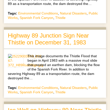
89 as a transportation route, the dam destroyed the…
Tags:
Environmental Conditions
,
Natural Disasters
,
Public
Works
,
Spanish Fork Canyon
,
Thistle
Highway 89 Junction Sign Near
Thistle on December 31, 1983
This image documents the Thistle Flood that
began in April 1983 with a massive mud slide
that created an earthen dam, blocking the flow
of the Spanish Fork River. In addition to
severing Highway 89 as a transportation route, the dam
destroyed the…
Tags:
Environmental Conditions
,
Natural Disasters
,
Public
Works
,
Spanish Fork Canyon
,
Thistle