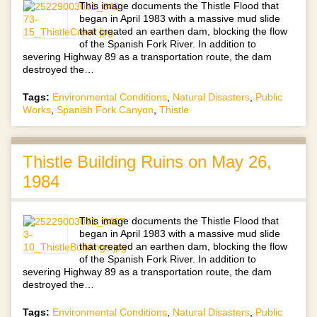
This image documents the Thistle Flood that
began in April 1983 with a massive mud slide
that created an earthen dam, blocking the flow
of the Spanish Fork River. In addition to
severing Highway 89 as a transportation route, the dam
destroyed the…
Tags:
Environmental Conditions
,
Natural Disasters
,
Public
Works
,
Spanish Fork Canyon
,
Thistle
Thistle Building Ruins on May 26,
1984
This image documents the Thistle Flood that
began in April 1983 with a massive mud slide
that created an earthen dam, blocking the flow
of the Spanish Fork River. In addition to
severing Highway 89 as a transportation route, the dam
destroyed the…
Tags:
Environmental Conditions
,
Natural Disasters
,
Public