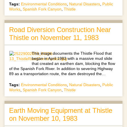
Tags:
Environmental Conditions
,
Natural Disasters
,
Public
Works
,
Spanish Fork Canyon
,
Thistle
Road Diversion Construction Near
Thistle on November 11, 1983
This image documents the Thistle Flood that
began in April 1983 with a massive mud slide
that created an earthen dam, blocking the flow
of the Spanish Fork River. In addition to severing Highway
89 as a transportation route, the dam destroyed the…
Tags:
Environmental Conditions
,
Natural Disasters
,
Public
Works
,
Spanish Fork Canyon
,
Thistle
Earth Moving Equipment at Thistle
on November 10, 1983