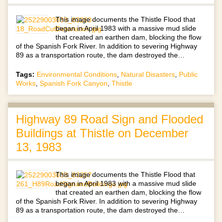
This image documents the Thistle Flood that
began in April 1983 with a massive mud slide
that created an earthen dam, blocking the flow
of the Spanish Fork River. In addition to severing Highway
89 as a transportation route, the dam destroyed the…
Tags:
Environmental Conditions
,
Natural Disasters
,
Public
Works
,
Spanish Fork Canyon
,
Thistle
Highway 89 Road Sign and Flooded
Buildings at Thistle on December
13, 1983
This image documents the Thistle Flood that
began in April 1983 with a massive mud slide
that created an earthen dam, blocking the flow
of the Spanish Fork River. In addition to severing Highway
89 as a transportation route, the dam destroyed the…