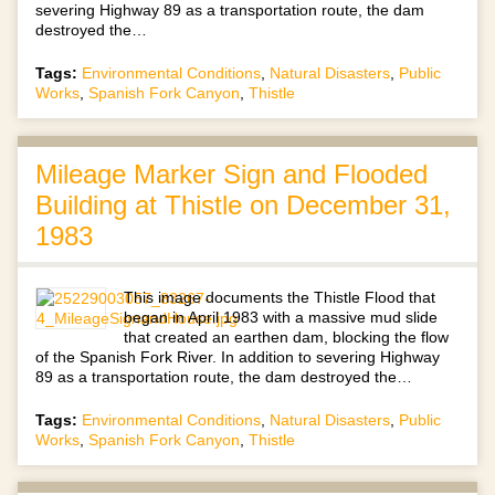
severing Highway 89 as a transportation route, the dam
destroyed the…
Tags:
Environmental Conditions
,
Natural Disasters
,
Public
Works
,
Spanish Fork Canyon
,
Thistle
Mileage Marker Sign and Flooded
Building at Thistle on December 31,
1983
This image documents the Thistle Flood that
began in April 1983 with a massive mud slide
that created an earthen dam, blocking the flow
of the Spanish Fork River. In addition to severing Highway
89 as a transportation route, the dam destroyed the…
Tags:
Environmental Conditions
,
Natural Disasters
,
Public
Works
,
Spanish Fork Canyon
,
Thistle