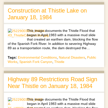
Construction at Thistle Lake on
January 18, 1984
This image documents the Thistle Flood that
began in April 1983 with a massive mud slide
that created an earthen dam, blocking the flow
of the Spanish Fork River. In addition to severing Highway
89 as a transportation route, the dam destroyed the…
Tags:
Environmental Conditions
,
Natural Disasters
,
Public
Works
,
Spanish Fork Canyon
,
Thistle
Highway 89 Restrictions Road Sign
Near Thistle on January 18, 1984
This image documents the Thistle Flood that
began in April 1983 with a massive mud slide
that created an earthen dam, blocking the flow