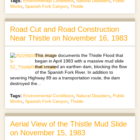
Tags:
Environmental Conditions
,
Natural Disasters
,
Public
Works
,
Spanish Fork Canyon
,
Thistle
Road Cut and Road Construction
Near Thistle on November 16, 1983
This image documents the Thistle Flood that
began in April 1983 with a massive mud slide
that created an earthen dam, blocking the flow
of the Spanish Fork River. In addition to
severing Highway 89 as a transportation route, the dam
destroyed the…
Tags:
Environmental Conditions
,
Natural Disasters
,
Public
Works
,
Spanish Fork Canyon
,
Thistle
Aerial View of the Thistle Mud Slide
on November 15, 1983