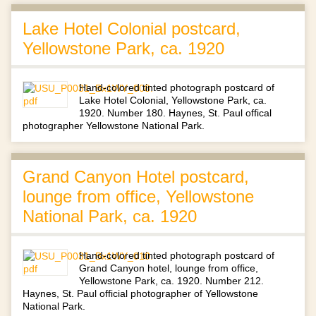
Lake Hotel Colonial postcard,
Yellowstone Park, ca. 1920
Hand-colored tinted photograph postcard of
Lake Hotel Colonial, Yellowstone Park, ca.
1920. Number 180. Haynes, St. Paul offical
photographer Yellowstone National Park.
Grand Canyon Hotel postcard,
lounge from office, Yellowstone
National Park, ca. 1920
Hand-colored tinted photograph postcard of
Grand Canyon hotel, lounge from office,
Yellowstone Park, ca. 1920. Number 212.
Haynes, St. Paul official photographer of Yellowstone
National Park.