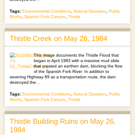
Tags:
Environmental Conditions
,
Natural Disasters
,
Public
Works
,
Spanish Fork Canyon
,
Thistle
Thistle Creek on May 26, 1984
This image documents the Thistle Flood that
began in April 1983 with a massive mud slide
that created an earthen dam, blocking the flow
of the Spanish Fork River. In addition to
severing Highway 89 as a transportation route, the dam
destroyed the…
Tags:
Environmental Conditions
,
Natural Disasters
,
Public
Works
,
Spanish Fork Canyon
,
Thistle
Thistle Building Ruins on May 26,
1984