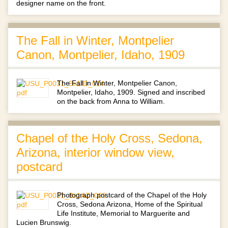
designer name on the front.
The Fall in Winter, Montpelier
Canon, Montpelier, Idaho, 1909
The Fall in Winter, Montpelier Canon,
Montpelier, Idaho, 1909. Signed and inscribed
on the back from Anna to William.
Chapel of the Holy Cross, Sedona,
Arizona, interior window view,
postcard
Photograph postcard of the Chapel of the Holy
Cross, Sedona Arizona, Home of the Spiritual
Life Institute, Memorial to Marguerite and
Lucien Brunswig.