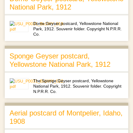
National Park, 1912
Dome Geyser postcard, Yellowstone National
Park, 1912. Souvenir folder. Copyright N.P.R.R.
Co.
Sponge Geyser postcard,
Yellowstone National Park, 1912
The Sponge Geyser postcard, Yellowstone
National Park, 1912. Souvenir folder. Copyright
N.P.R.R. Co.
Aerial postcard of Montpelier, Idaho,
1908