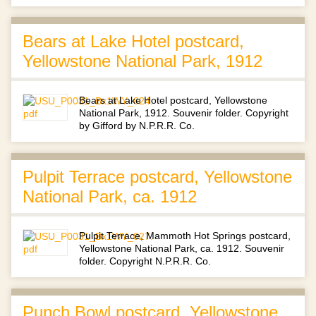
Bears at Lake Hotel postcard,
Yellowstone National Park, 1912
Bears at Lake Hotel postcard, Yellowstone
National Park, 1912. Souvenir folder. Copyright
by Gifford by N.P.R.R. Co.
Pulpit Terrace postcard, Yellowstone
National Park, ca. 1912
Pulpit Terrace, Mammoth Hot Springs postcard,
Yellowstone National Park, ca. 1912. Souvenir
folder. Copyright N.P.R.R. Co.
Punch Bowl postcard, Yellowstone