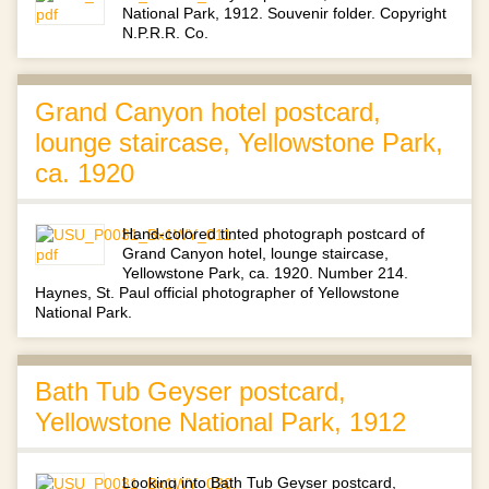
National Park, 1912. Souvenir folder. Copyright
N.P.R.R. Co.
Grand Canyon hotel postcard,
lounge staircase, Yellowstone Park,
ca. 1920
Hand-colored tinted photograph postcard of
Grand Canyon hotel, lounge staircase,
Yellowstone Park, ca. 1920. Number 214.
Haynes, St. Paul official photographer of Yellowstone
National Park.
Bath Tub Geyser postcard,
Yellowstone National Park, 1912
Looking into Bath Tub Geyser postcard,