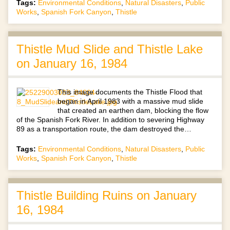
Tags:
Environmental Conditions
,
Natural Disasters
,
Public
Works
,
Spanish Fork Canyon
,
Thistle
Thistle Mud Slide and Thistle Lake
on January 16, 1984
This image documents the Thistle Flood that
began in April 1983 with a massive mud slide
that created an earthen dam, blocking the flow
of the Spanish Fork River. In addition to severing Highway
89 as a transportation route, the dam destroyed the…
Tags:
Environmental Conditions
,
Natural Disasters
,
Public
Works
,
Spanish Fork Canyon
,
Thistle
Thistle Building Ruins on January
16, 1984