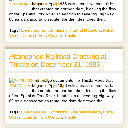
began in April 1983 with a massive mud slide
that created an earthen dam, blocking the flow
of the Spanish Fork River. In addition to severing Highway
89 as a transportation route, the dam destroyed the…
Tags:
Environmental Conditions
,
Natural Disasters
,
Public
Works
,
Spanish Fork Canyon
,
Thistle
Abandoned Railroad Crossing at
Thistle on December 31, 1983
This image documents the Thistle Flood that
began in April 1983 with a massive mud slide
that created an earthen dam, blocking the flow
of the Spanish Fork River. In addition to severing Highway
89 as a transportation route, the dam destroyed the…
Tags:
Environmental Conditions
,
Natural Disasters
,
Public
Works
,
Spanish Fork Canyon
,
Thistle