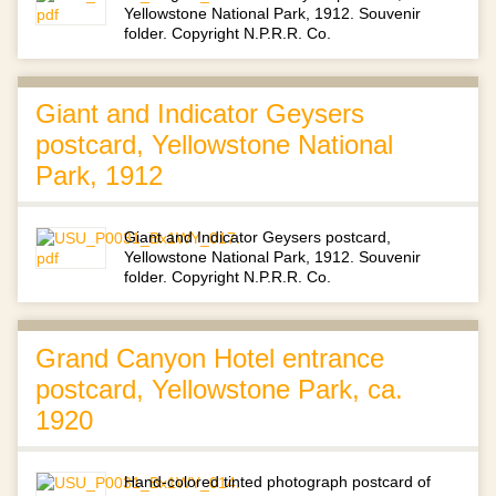
Yellowstone National Park, 1912. Souvenir
folder. Copyright N.P.R.R. Co.
Giant and Indicator Geysers
postcard, Yellowstone National
Park, 1912
Giant and Indicator Geysers postcard,
Yellowstone National Park, 1912. Souvenir
folder. Copyright N.P.R.R. Co.
Grand Canyon Hotel entrance
postcard, Yellowstone Park, ca.
1920
Hand-colored tinted photograph postcard of