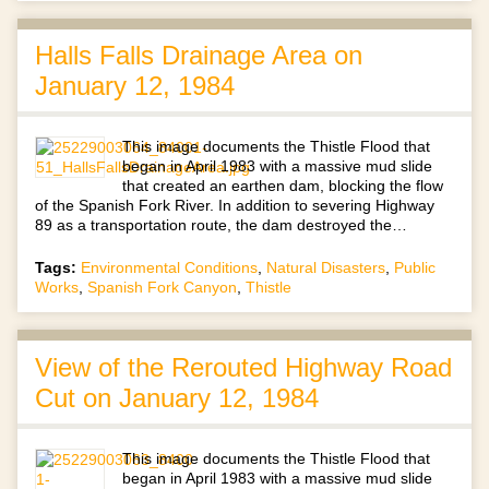
Halls Falls Drainage Area on
January 12, 1984
This image documents the Thistle Flood that
began in April 1983 with a massive mud slide
that created an earthen dam, blocking the flow
of the Spanish Fork River. In addition to severing Highway
89 as a transportation route, the dam destroyed the…
Tags:
Environmental Conditions
,
Natural Disasters
,
Public
Works
,
Spanish Fork Canyon
,
Thistle
View of the Rerouted Highway Road
Cut on January 12, 1984
This image documents the Thistle Flood that
began in April 1983 with a massive mud slide