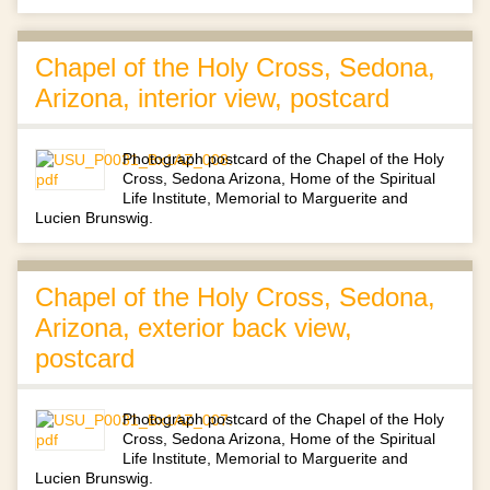
Chapel of the Holy Cross, Sedona,
Arizona, interior view, postcard
Photograph postcard of the Chapel of the Holy
Cross, Sedona Arizona, Home of the Spiritual
Life Institute, Memorial to Marguerite and
Lucien Brunswig.
Chapel of the Holy Cross, Sedona,
Arizona, exterior back view,
postcard
Photograph postcard of the Chapel of the Holy
Cross, Sedona Arizona, Home of the Spiritual
Life Institute, Memorial to Marguerite and
Lucien Brunswig.