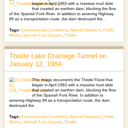
began in April 1983 with a massive mud slide
that created an earthen dam, blocking the flow
of the Spanish Fork River. In addition to severing Highway
89 as a transportation route, the dam destroyed the…
Tags:
Environmental Conditions
,
Natural Disasters
,
Public
Works
,
Spanish Fork Canyon
,
Thistle
Thistle Lake Drainage Tunnel on
January 12, 1984
This image documents the Thistle Flood that
began in April 1983 with a massive mud slide
that created an earthen dam, blocking the flow
of the Spanish Fork River. In addition to
severing Highway 89 as a transportation route, the dam
destroyed the…
Tags:
Environmental Conditions
,
Natural Disasters
,
Public
Works
,
Spanish Fork Canyon
,
Thistle