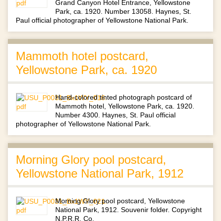
Grand Canyon Hotel Entrance, Yellowstone
Park, ca. 1920. Number 13058. Haynes, St.
Paul official photographer of Yellowstone National Park.
Mammoth hotel postcard,
Yellowstone Park, ca. 1920
Hand-colored tinted photograph postcard of
Mammoth hotel, Yellowstone Park, ca. 1920.
Number 4300. Haynes, St. Paul official
photographer of Yellowstone National Park.
Morning Glory pool postcard,
Yellowstone National Park, 1912
Morning Glory pool postcard, Yellowstone
National Park, 1912. Souvenir folder. Copyright
N.P.R.R. Co.