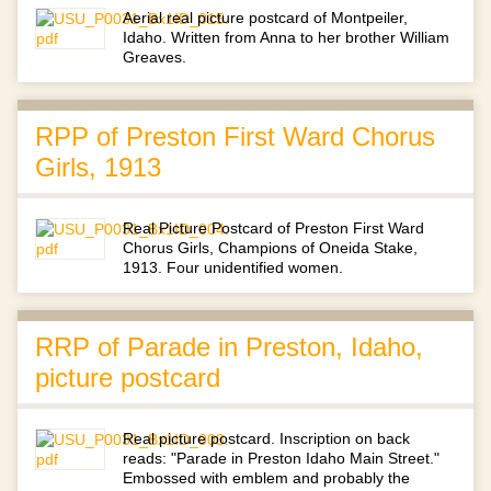
Aerial real picture postcard of Montpeiler,
Idaho. Written from Anna to her brother William
Greaves.
RPP of Preston First Ward Chorus
Girls, 1913
Real Picture Postcard of Preston First Ward
Chorus Girls, Champions of Oneida Stake,
1913. Four unidentified women.
RRP of Parade in Preston, Idaho,
picture postcard
Real picture postcard. Inscription on back
reads: "Parade in Preston Idaho Main Street."
Embossed with emblem and probably the