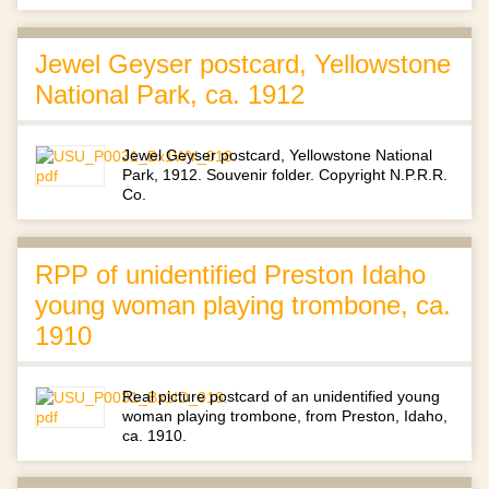
Jewel Geyser postcard, Yellowstone
National Park, ca. 1912
Jewel Geyser postcard, Yellowstone National
Park, 1912. Souvenir folder. Copyright N.P.R.R.
Co.
RPP of unidentified Preston Idaho
young woman playing trombone, ca.
1910
Real picture postcard of an unidentified young
woman playing trombone, from Preston, Idaho,
ca. 1910.