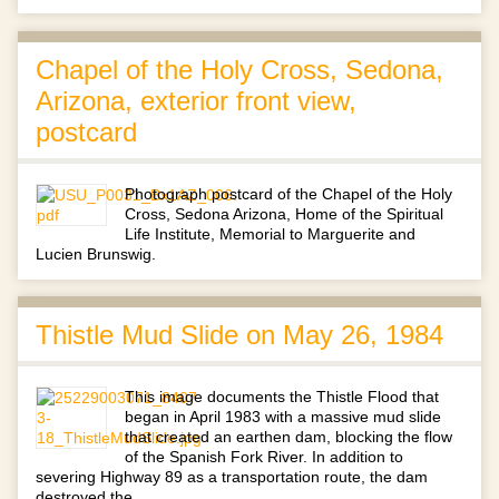
Chapel of the Holy Cross, Sedona,
Arizona, exterior front view,
postcard
Photograph postcard of the Chapel of the Holy
Cross, Sedona Arizona, Home of the Spiritual
Life Institute, Memorial to Marguerite and
Lucien Brunswig.
Thistle Mud Slide on May 26, 1984
This image documents the Thistle Flood that
began in April 1983 with a massive mud slide
that created an earthen dam, blocking the flow
of the Spanish Fork River. In addition to
severing Highway 89 as a transportation route, the dam
destroyed the…