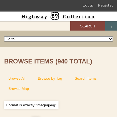
Login
Register
Highway
Collection
SEARCH
BROWSE ITEMS (940 TOTAL)
Browse All
Browse by Tag
Search Items
Browse Map
Format is exactly "image/jpeg"