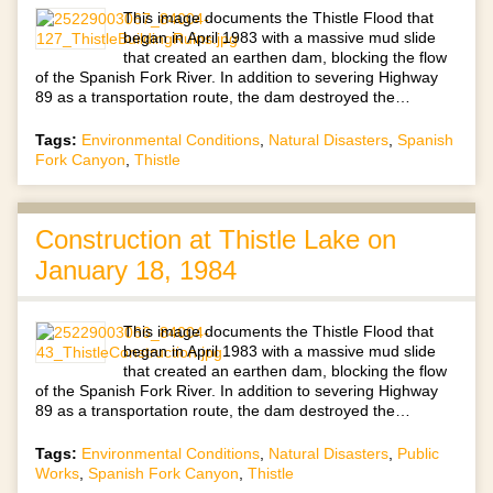
This image documents the Thistle Flood that
began in April 1983 with a massive mud slide
that created an earthen dam, blocking the flow
of the Spanish Fork River. In addition to severing Highway
89 as a transportation route, the dam destroyed the…
Tags:
Environmental Conditions
,
Natural Disasters
,
Spanish
Fork Canyon
,
Thistle
Construction at Thistle Lake on
January 18, 1984
This image documents the Thistle Flood that
began in April 1983 with a massive mud slide
that created an earthen dam, blocking the flow
of the Spanish Fork River. In addition to severing Highway
89 as a transportation route, the dam destroyed the…
Tags:
Environmental Conditions
,
Natural Disasters
,
Public
Works
,
Spanish Fork Canyon
,
Thistle