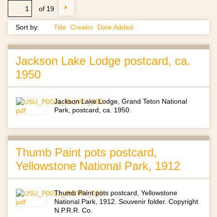
of 19
Sort by:
Title
Creator
Date Added
Jackson Lake Lodge postcard, ca.
1950
Jackson Lake Lodge, Grand Teton National
Park, postcard, ca. 1950.
Thumb Paint pots postcard,
Yellowstone National Park, 1912
Thumb Paint pots postcard, Yellowstone
National Park, 1912. Souvenir folder. Copyright
N.P.R.R. Co.