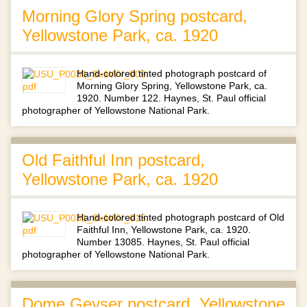
Morning Glory Spring postcard,
Yellowstone Park, ca. 1920
Hand-colored tinted photograph postcard of
Morning Glory Spring, Yellowstone Park, ca.
1920. Number 122. Haynes, St. Paul official
photographer of Yellowstone National Park.
Old Faithful Inn postcard,
Yellowstone Park, ca. 1920
Hand-colored tinted photograph postcard of Old
Faithful Inn, Yellowstone Park, ca. 1920.
Number 13085. Haynes, St. Paul official
photographer of Yellowstone National Park.
Dome Geyser postcard, Yellowstone