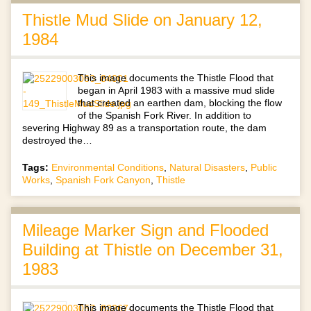
Thistle Mud Slide on January 12,
1984
This image documents the Thistle Flood that
began in April 1983 with a massive mud slide
that created an earthen dam, blocking the flow
of the Spanish Fork River. In addition to
severing Highway 89 as a transportation route, the dam
destroyed the…
Tags:
Environmental Conditions
,
Natural Disasters
,
Public
Works
,
Spanish Fork Canyon
,
Thistle
Mileage Marker Sign and Flooded
Building at Thistle on December 31,
1983
This image documents the Thistle Flood that