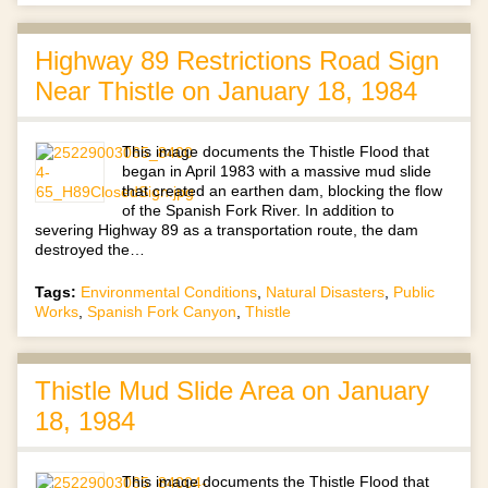
Highway 89 Restrictions Road Sign
Near Thistle on January 18, 1984
This image documents the Thistle Flood that
began in April 1983 with a massive mud slide
that created an earthen dam, blocking the flow
of the Spanish Fork River. In addition to
severing Highway 89 as a transportation route, the dam
destroyed the…
Tags:
Environmental Conditions
,
Natural Disasters
,
Public
Works
,
Spanish Fork Canyon
,
Thistle
Thistle Mud Slide Area on January
18, 1984
This image documents the Thistle Flood that