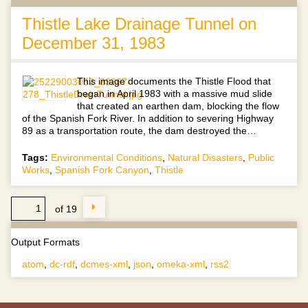
Thistle Lake Drainage Tunnel on
December 31, 1983
This image documents the Thistle Flood that
began in April 1983 with a massive mud slide
that created an earthen dam, blocking the flow
of the Spanish Fork River. In addition to severing Highway
89 as a transportation route, the dam destroyed the…
Tags:
Environmental Conditions
,
Natural Disasters
,
Public
Works
,
Spanish Fork Canyon
,
Thistle
of 19
Output Formats
atom
,
dc-rdf
,
dcmes-xml
,
json
,
omeka-xml
,
rss2