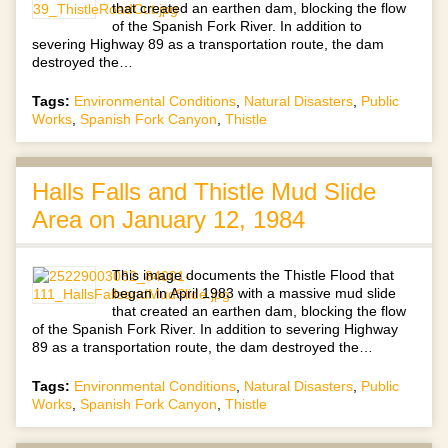
that created an earthen dam, blocking the flow
of the Spanish Fork River. In addition to
severing Highway 89 as a transportation route, the dam
destroyed the…
Tags:
Environmental Conditions
,
Natural Disasters
,
Public
Works
,
Spanish Fork Canyon
,
Thistle
Halls Falls and Thistle Mud Slide
Area on January 12, 1984
This image documents the Thistle Flood that
began in April 1983 with a massive mud slide
that created an earthen dam, blocking the flow
of the Spanish Fork River. In addition to severing Highway
89 as a transportation route, the dam destroyed the…
Tags:
Environmental Conditions
,
Natural Disasters
,
Public
Works
,
Spanish Fork Canyon
,
Thistle