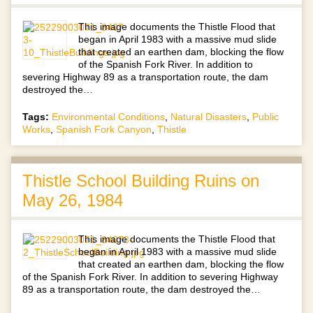
This image documents the Thistle Flood that
began in April 1983 with a massive mud slide
that created an earthen dam, blocking the flow
of the Spanish Fork River. In addition to
severing Highway 89 as a transportation route, the dam
destroyed the…
Tags:
Environmental Conditions
,
Natural Disasters
,
Public
Works
,
Spanish Fork Canyon
,
Thistle
Thistle School Building Ruins on
May 26, 1984
This image documents the Thistle Flood that
began in April 1983 with a massive mud slide
that created an earthen dam, blocking the flow
of the Spanish Fork River. In addition to severing Highway
89 as a transportation route, the dam destroyed the…