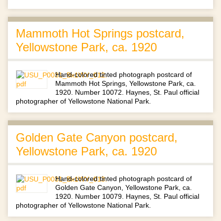
Mammoth Hot Springs postcard,
Yellowstone Park, ca. 1920
Hand-colored tinted photograph postcard of
Mammoth Hot Springs, Yellowstone Park, ca.
1920. Number 10072. Haynes, St. Paul official
photographer of Yellowstone National Park.
Golden Gate Canyon postcard,
Yellowstone Park, ca. 1920
Hand-colored tinted photograph postcard of
Golden Gate Canyon, Yellowstone Park, ca.
1920. Number 10079. Haynes, St. Paul official
photographer of Yellowstone National Park.