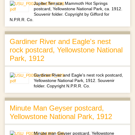
Jupiter Terrace, Mammoth Hot Springs
postcard, Yellowstone National Park, ca. 1912.
Souvenir folder. Copyright by Gifford for
N.P.R.R. Co.
Gardiner River and Eagle's nest
rock postcard, Yellowstone National
Park, 1912
Gardiner River and Eagle's nest rock postcard,
Yellowstone National Park, 1912. Souvenir
folder. Copyright N.P.R.R. Co.
Minute Man Geyser postcard,
Yellowstone National Park, 1912
Minute man Geyser postcard, Yellowstone