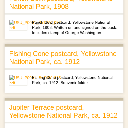
National Park, 1908
Punch Bowl postcard, Yellowstone National
Park, 1908. Written on and signed on the back.
Includes stamp of George Washington.
Fishing Cone postcard, Yellowstone
National Park, ca. 1912
Fishing Cone postcard, Yellowstone National
Park, ca. 1912. Souvenir folder.
Jupiter Terrace postcard,
Yellowstone National Park, ca. 1912