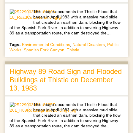
This image documents the Thistle Flood that
began in April 1983 with a massive mud slide
that created an earthen dam, blocking the flow
of the Spanish Fork River. In addition to severing Highway
89 as a transportation route, the dam destroyed the…
Tags:
Environmental Conditions
,
Natural Disasters
,
Public
Works
,
Spanish Fork Canyon
,
Thistle
Highway 89 Road Sign and Flooded
Buildings at Thistle on December
13, 1983
This image documents the Thistle Flood that
began in April 1983 with a massive mud slide
that created an earthen dam, blocking the flow
of the Spanish Fork River. In addition to severing Highway
89 as a transportation route, the dam destroyed the…