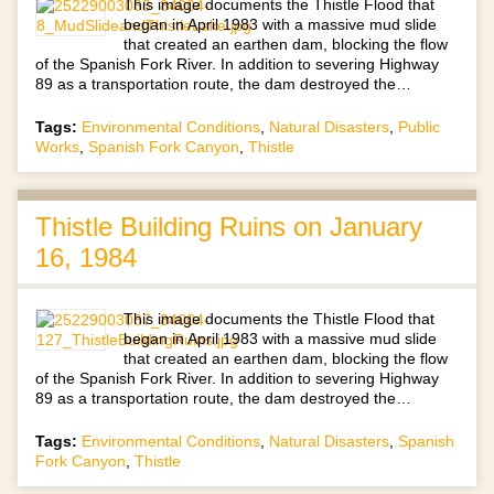
This image documents the Thistle Flood that
began in April 1983 with a massive mud slide
that created an earthen dam, blocking the flow
of the Spanish Fork River. In addition to severing Highway
89 as a transportation route, the dam destroyed the…
Tags:
Environmental Conditions
,
Natural Disasters
,
Public
Works
,
Spanish Fork Canyon
,
Thistle
Thistle Building Ruins on January
16, 1984
This image documents the Thistle Flood that
began in April 1983 with a massive mud slide
that created an earthen dam, blocking the flow
of the Spanish Fork River. In addition to severing Highway
89 as a transportation route, the dam destroyed the…
Tags:
Environmental Conditions
,
Natural Disasters
,
Spanish
Fork Canyon
,
Thistle