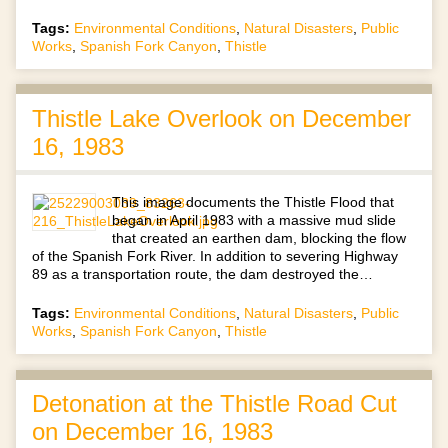
Tags:
Environmental Conditions
,
Natural Disasters
,
Public
Works
,
Spanish Fork Canyon
,
Thistle
Thistle Lake Overlook on December
16, 1983
This image documents the Thistle Flood that
began in April 1983 with a massive mud slide
that created an earthen dam, blocking the flow
of the Spanish Fork River. In addition to severing Highway
89 as a transportation route, the dam destroyed the…
Tags:
Environmental Conditions
,
Natural Disasters
,
Public
Works
,
Spanish Fork Canyon
,
Thistle
Detonation at the Thistle Road Cut
on December 16, 1983