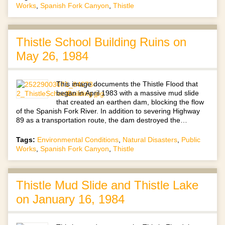
Works
,
Spanish Fork Canyon
,
Thistle
Thistle School Building Ruins on
May 26, 1984
This image documents the Thistle Flood that
began in April 1983 with a massive mud slide
that created an earthen dam, blocking the flow
of the Spanish Fork River. In addition to severing Highway
89 as a transportation route, the dam destroyed the…
Tags:
Environmental Conditions
,
Natural Disasters
,
Public
Works
,
Spanish Fork Canyon
,
Thistle
Thistle Mud Slide and Thistle Lake
on January 16, 1984