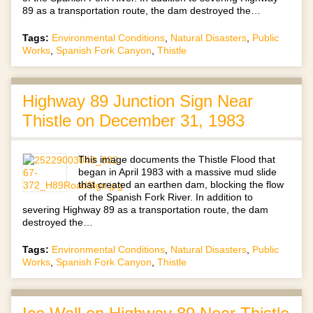
89 as a transportation route, the dam destroyed the…
Tags:
Environmental Conditions
,
Natural Disasters
,
Public
Works
,
Spanish Fork Canyon
,
Thistle
Highway 89 Junction Sign Near
Thistle on December 31, 1983
This image documents the Thistle Flood that
began in April 1983 with a massive mud slide
that created an earthen dam, blocking the flow
of the Spanish Fork River. In addition to
severing Highway 89 as a transportation route, the dam
destroyed the…
Tags:
Environmental Conditions
,
Natural Disasters
,
Public
Works
,
Spanish Fork Canyon
,
Thistle