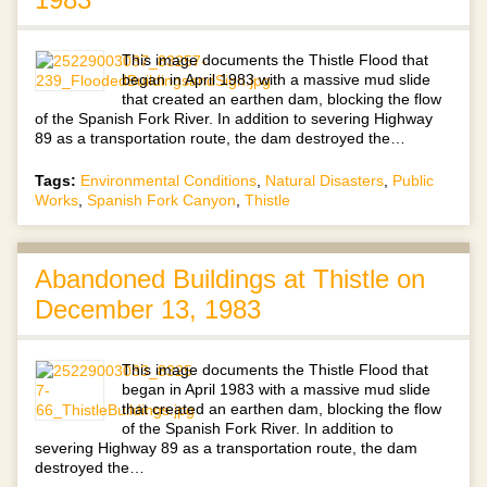
This image documents the Thistle Flood that
began in April 1983 with a massive mud slide
that created an earthen dam, blocking the flow
of the Spanish Fork River. In addition to severing Highway
89 as a transportation route, the dam destroyed the…
Tags:
Environmental Conditions
,
Natural Disasters
,
Public
Works
,
Spanish Fork Canyon
,
Thistle
Abandoned Buildings at Thistle on
December 13, 1983
This image documents the Thistle Flood that
began in April 1983 with a massive mud slide
that created an earthen dam, blocking the flow
of the Spanish Fork River. In addition to
severing Highway 89 as a transportation route, the dam
destroyed the…