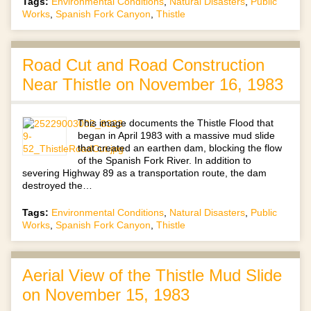
Tags:
Environmental Conditions
,
Natural Disasters
,
Public
Works
,
Spanish Fork Canyon
,
Thistle
Road Cut and Road Construction
Near Thistle on November 16, 1983
This image documents the Thistle Flood that
began in April 1983 with a massive mud slide
that created an earthen dam, blocking the flow
of the Spanish Fork River. In addition to
severing Highway 89 as a transportation route, the dam
destroyed the…
Tags:
Environmental Conditions
,
Natural Disasters
,
Public
Works
,
Spanish Fork Canyon
,
Thistle
Aerial View of the Thistle Mud Slide
on November 15, 1983