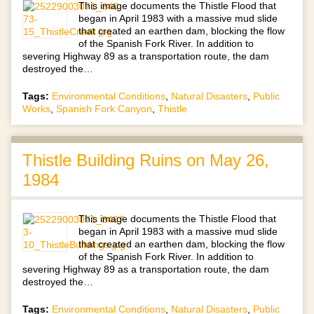
This image documents the Thistle Flood that
began in April 1983 with a massive mud slide
that created an earthen dam, blocking the flow
of the Spanish Fork River. In addition to
severing Highway 89 as a transportation route, the dam
destroyed the…
Tags:
Environmental Conditions
,
Natural Disasters
,
Public
Works
,
Spanish Fork Canyon
,
Thistle
Thistle Building Ruins on May 26,
1984
This image documents the Thistle Flood that
began in April 1983 with a massive mud slide
that created an earthen dam, blocking the flow
of the Spanish Fork River. In addition to
severing Highway 89 as a transportation route, the dam
destroyed the…
Tags:
Environmental Conditions
,
Natural Disasters
,
Public