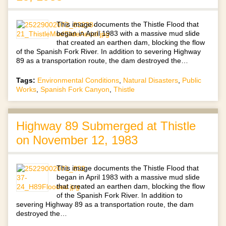
This image documents the Thistle Flood that
began in April 1983 with a massive mud slide
that created an earthen dam, blocking the flow
of the Spanish Fork River. In addition to severing Highway
89 as a transportation route, the dam destroyed the…
Tags:
Environmental Conditions
,
Natural Disasters
,
Public
Works
,
Spanish Fork Canyon
,
Thistle
Highway 89 Submerged at Thistle
on November 12, 1983
This image documents the Thistle Flood that
began in April 1983 with a massive mud slide
that created an earthen dam, blocking the flow
of the Spanish Fork River. In addition to
severing Highway 89 as a transportation route, the dam
destroyed the…