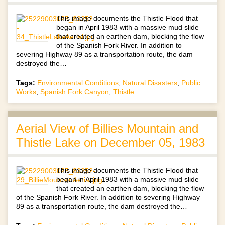
This image documents the Thistle Flood that
began in April 1983 with a massive mud slide
that created an earthen dam, blocking the flow
of the Spanish Fork River. In addition to
severing Highway 89 as a transportation route, the dam
destroyed the…
Tags:
Environmental Conditions
,
Natural Disasters
,
Public
Works
,
Spanish Fork Canyon
,
Thistle
Aerial View of Billies Mountain and
Thistle Lake on December 05, 1983
This image documents the Thistle Flood that
began in April 1983 with a massive mud slide
that created an earthen dam, blocking the flow
of the Spanish Fork River. In addition to severing Highway
89 as a transportation route, the dam destroyed the…