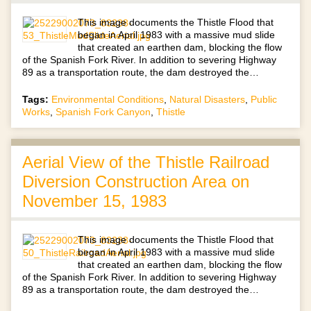
This image documents the Thistle Flood that
began in April 1983 with a massive mud slide
that created an earthen dam, blocking the flow
of the Spanish Fork River. In addition to severing Highway
89 as a transportation route, the dam destroyed the…
Tags:
Environmental Conditions
,
Natural Disasters
,
Public
Works
,
Spanish Fork Canyon
,
Thistle
Aerial View of the Thistle Railroad
Diversion Construction Area on
November 15, 1983
This image documents the Thistle Flood that
began in April 1983 with a massive mud slide
that created an earthen dam, blocking the flow
of the Spanish Fork River. In addition to severing Highway
89 as a transportation route, the dam destroyed the…