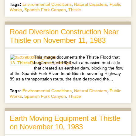
Tags:
Environmental Conditions
,
Natural Disasters
,
Public
Works
,
Spanish Fork Canyon
,
Thistle
Road Diversion Construction Near
Thistle on November 11, 1983
This image documents the Thistle Flood that
began in April 1983 with a massive mud slide
that created an earthen dam, blocking the flow
of the Spanish Fork River. In addition to severing Highway
89 as a transportation route, the dam destroyed the…
Tags:
Environmental Conditions
,
Natural Disasters
,
Public
Works
,
Spanish Fork Canyon
,
Thistle
Earth Moving Equipment at Thistle
on November 10, 1983