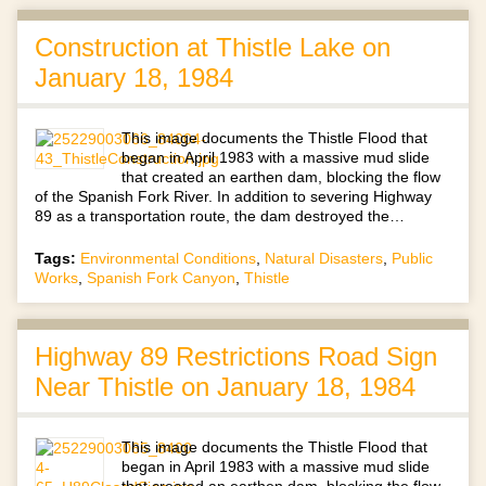
Construction at Thistle Lake on
January 18, 1984
This image documents the Thistle Flood that
began in April 1983 with a massive mud slide
that created an earthen dam, blocking the flow
of the Spanish Fork River. In addition to severing Highway
89 as a transportation route, the dam destroyed the…
Tags:
Environmental Conditions
,
Natural Disasters
,
Public
Works
,
Spanish Fork Canyon
,
Thistle
Highway 89 Restrictions Road Sign
Near Thistle on January 18, 1984
This image documents the Thistle Flood that
began in April 1983 with a massive mud slide
that created an earthen dam, blocking the flow