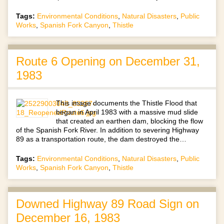
Tags:
Environmental Conditions
,
Natural Disasters
,
Public
Works
,
Spanish Fork Canyon
,
Thistle
Route 6 Opening on December 31,
1983
This image documents the Thistle Flood that
began in April 1983 with a massive mud slide
that created an earthen dam, blocking the flow
of the Spanish Fork River. In addition to severing Highway
89 as a transportation route, the dam destroyed the…
Tags:
Environmental Conditions
,
Natural Disasters
,
Public
Works
,
Spanish Fork Canyon
,
Thistle
Downed Highway 89 Road Sign on
December 16, 1983