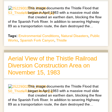
This image documents the Thistle Flood that
began in April 1983 with a massive mud slide
that created an earthen dam, blocking the flow
of the Spanish Fork River. In addition to severing Highway
89 as a transportation route, the dam destroyed the…
Tags:
Environmental Conditions
,
Natural Disasters
,
Public
Works
,
Spanish Fork Canyon
,
Thistle
Aerial View of the Thistle Railroad
Diversion Construction Area on
November 15, 1983
This image documents the Thistle Flood that
began in April 1983 with a massive mud slide
that created an earthen dam, blocking the flow
of the Spanish Fork River. In addition to severing Highway
89 as a transportation route, the dam destroyed the…