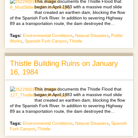
This image documents the Thistle Flood that
began in April 1983 with a massive mud slide
that created an earthen dam, blocking the flow
of the Spanish Fork River. In addition to severing Highway
89 as a transportation route, the dam destroyed the…
Tags:
Environmental Conditions
,
Natural Disasters
,
Public
Works
,
Spanish Fork Canyon
,
Thistle
Thistle Building Ruins on January
16, 1984
This image documents the Thistle Flood that
began in April 1983 with a massive mud slide
that created an earthen dam, blocking the flow
of the Spanish Fork River. In addition to severing Highway
89 as a transportation route, the dam destroyed the…
Tags:
Environmental Conditions
,
Natural Disasters
,
Spanish
Fork Canyon
,
Thistle