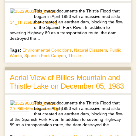
This image documents the Thistle Flood that
began in April 1983 with a massive mud slide
that created an earthen dam, blocking the flow
of the Spanish Fork River. In addition to
severing Highway 89 as a transportation route, the dam
destroyed the…
Tags:
Environmental Conditions
,
Natural Disasters
,
Public
Works
,
Spanish Fork Canyon
,
Thistle
Aerial View of Billies Mountain and
Thistle Lake on December 05, 1983
This image documents the Thistle Flood that
began in April 1983 with a massive mud slide
that created an earthen dam, blocking the flow
of the Spanish Fork River. In addition to severing Highway
89 as a transportation route, the dam destroyed the…