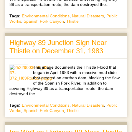
89 as a transportation route, the dam destroyed the…
Tags:
Environmental Conditions
,
Natural Disasters
,
Public
Works
,
Spanish Fork Canyon
,
Thistle
Highway 89 Junction Sign Near
Thistle on December 31, 1983
This image documents the Thistle Flood that
began in April 1983 with a massive mud slide
that created an earthen dam, blocking the flow
of the Spanish Fork River. In addition to
severing Highway 89 as a transportation route, the dam
destroyed the…
Tags:
Environmental Conditions
,
Natural Disasters
,
Public
Works
,
Spanish Fork Canyon
,
Thistle