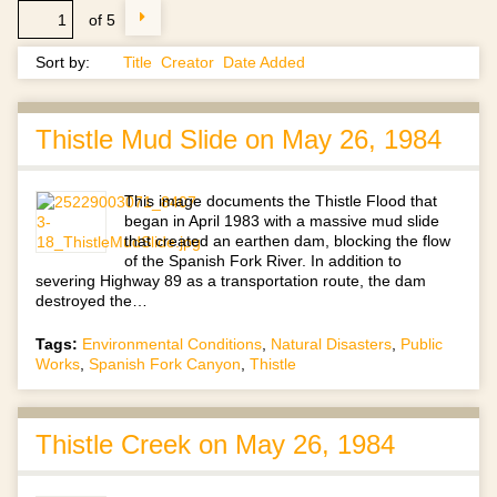
of 5
Sort by:
Title
Creator
Date Added
Thistle Mud Slide on May 26, 1984
This image documents the Thistle Flood that
began in April 1983 with a massive mud slide
that created an earthen dam, blocking the flow
of the Spanish Fork River. In addition to
severing Highway 89 as a transportation route, the dam
destroyed the…
Tags:
Environmental Conditions
,
Natural Disasters
,
Public
Works
,
Spanish Fork Canyon
,
Thistle
Thistle Creek on May 26, 1984