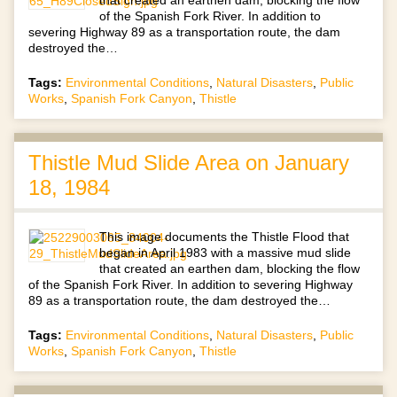
of the Spanish Fork River. In addition to
severing Highway 89 as a transportation route, the dam
destroyed the…
Tags:
Environmental Conditions
,
Natural Disasters
,
Public
Works
,
Spanish Fork Canyon
,
Thistle
Thistle Mud Slide Area on January
18, 1984
This image documents the Thistle Flood that
began in April 1983 with a massive mud slide
that created an earthen dam, blocking the flow
of the Spanish Fork River. In addition to severing Highway
89 as a transportation route, the dam destroyed the…
Tags:
Environmental Conditions
,
Natural Disasters
,
Public
Works
,
Spanish Fork Canyon
,
Thistle