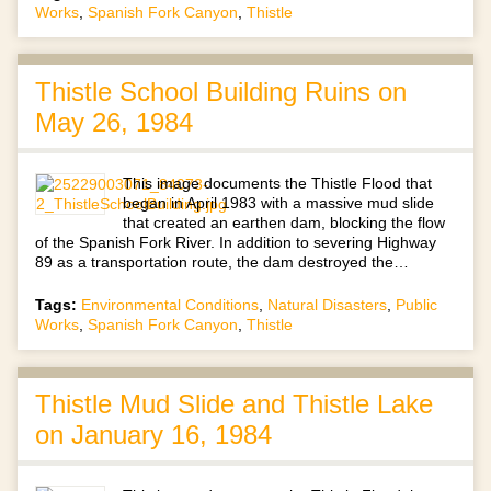
Works
,
Spanish Fork Canyon
,
Thistle
Thistle School Building Ruins on
May 26, 1984
This image documents the Thistle Flood that
began in April 1983 with a massive mud slide
that created an earthen dam, blocking the flow
of the Spanish Fork River. In addition to severing Highway
89 as a transportation route, the dam destroyed the…
Tags:
Environmental Conditions
,
Natural Disasters
,
Public
Works
,
Spanish Fork Canyon
,
Thistle
Thistle Mud Slide and Thistle Lake
on January 16, 1984