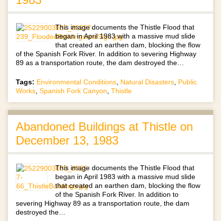
This image documents the Thistle Flood that
began in April 1983 with a massive mud slide
that created an earthen dam, blocking the flow
of the Spanish Fork River. In addition to severing Highway
89 as a transportation route, the dam destroyed the…
Tags:
Environmental Conditions
,
Natural Disasters
,
Public
Works
,
Spanish Fork Canyon
,
Thistle
Abandoned Buildings at Thistle on
December 13, 1983
This image documents the Thistle Flood that
began in April 1983 with a massive mud slide
that created an earthen dam, blocking the flow
of the Spanish Fork River. In addition to
severing Highway 89 as a transportation route, the dam
destroyed the…