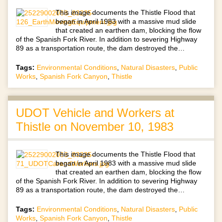
This image documents the Thistle Flood that
began in April 1983 with a massive mud slide
that created an earthen dam, blocking the flow
of the Spanish Fork River. In addition to severing Highway
89 as a transportation route, the dam destroyed the…
Tags:
Environmental Conditions
,
Natural Disasters
,
Public
Works
,
Spanish Fork Canyon
,
Thistle
UDOT Vehicle and Workers at
Thistle on November 10, 1983
This image documents the Thistle Flood that
began in April 1983 with a massive mud slide
that created an earthen dam, blocking the flow
of the Spanish Fork River. In addition to severing Highway
89 as a transportation route, the dam destroyed the…
Tags:
Environmental Conditions
,
Natural Disasters
,
Public
Works
,
Spanish Fork Canyon
,
Thistle