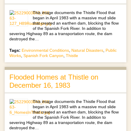
This image documents the Thistle Flood that
began in April 1983 with a massive mud slide
that created an earthen dam, blocking the flow
of the Spanish Fork River. In addition to
severing Highway 89 as a transportation route, the dam
destroyed the…
Tags:
Environmental Conditions
,
Natural Disasters
,
Public
Works
,
Spanish Fork Canyon
,
Thistle
Flooded Homes at Thistle on
December 16, 1983
This image documents the Thistle Flood that
began in April 1983 with a massive mud slide
that created an earthen dam, blocking the flow
of the Spanish Fork River. In addition to
severing Highway 89 as a transportation route, the dam
destroyed the…