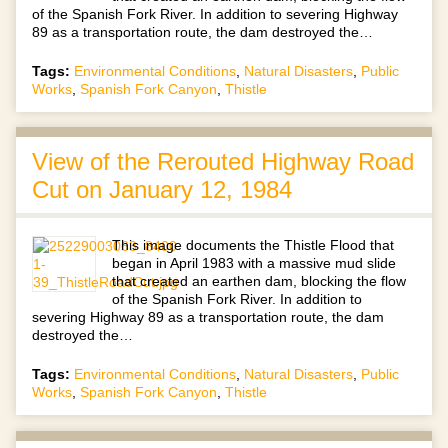
of the Spanish Fork River. In addition to severing Highway
89 as a transportation route, the dam destroyed the…
Tags:
Environmental Conditions
,
Natural Disasters
,
Public
Works
,
Spanish Fork Canyon
,
Thistle
View of the Rerouted Highway Road
Cut on January 12, 1984
This image documents the Thistle Flood that
began in April 1983 with a massive mud slide
that created an earthen dam, blocking the flow
of the Spanish Fork River. In addition to
severing Highway 89 as a transportation route, the dam
destroyed the…
Tags:
Environmental Conditions
,
Natural Disasters
,
Public
Works
,
Spanish Fork Canyon
,
Thistle