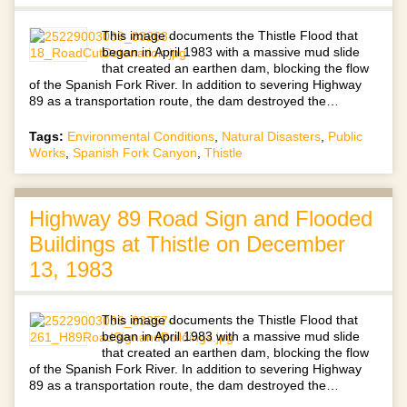
This image documents the Thistle Flood that
began in April 1983 with a massive mud slide
that created an earthen dam, blocking the flow
of the Spanish Fork River. In addition to severing Highway
89 as a transportation route, the dam destroyed the…
Tags:
Environmental Conditions
,
Natural Disasters
,
Public
Works
,
Spanish Fork Canyon
,
Thistle
Highway 89 Road Sign and Flooded
Buildings at Thistle on December
13, 1983
This image documents the Thistle Flood that
began in April 1983 with a massive mud slide
that created an earthen dam, blocking the flow
of the Spanish Fork River. In addition to severing Highway
89 as a transportation route, the dam destroyed the…