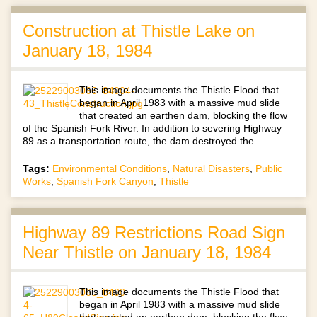
Construction at Thistle Lake on
January 18, 1984
This image documents the Thistle Flood that
began in April 1983 with a massive mud slide
that created an earthen dam, blocking the flow
of the Spanish Fork River. In addition to severing Highway
89 as a transportation route, the dam destroyed the…
Tags:
Environmental Conditions
,
Natural Disasters
,
Public
Works
,
Spanish Fork Canyon
,
Thistle
Highway 89 Restrictions Road Sign
Near Thistle on January 18, 1984
This image documents the Thistle Flood that
began in April 1983 with a massive mud slide
that created an earthen dam, blocking the flow