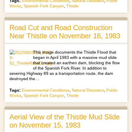
Tags:
Environmental Conditions
,
Natural Disasters
,
Public
Works
,
Spanish Fork Canyon
,
Thistle
Road Cut and Road Construction
Near Thistle on November 16, 1983
This image documents the Thistle Flood that
began in April 1983 with a massive mud slide
that created an earthen dam, blocking the flow
of the Spanish Fork River. In addition to
severing Highway 89 as a transportation route, the dam
destroyed the…
Tags:
Environmental Conditions
,
Natural Disasters
,
Public
Works
,
Spanish Fork Canyon
,
Thistle
Aerial View of the Thistle Mud Slide
on November 15, 1983