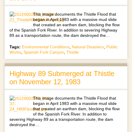
This image documents the Thistle Flood that
began in April 1983 with a massive mud slide
that created an earthen dam, blocking the flow
of the Spanish Fork River. In addition to severing Highway
89 as a transportation route, the dam destroyed the…
Tags:
Environmental Conditions
,
Natural Disasters
,
Public
Works
,
Spanish Fork Canyon
,
Thistle
Highway 89 Submerged at Thistle
on November 12, 1983
This image documents the Thistle Flood that
began in April 1983 with a massive mud slide
that created an earthen dam, blocking the flow
of the Spanish Fork River. In addition to
severing Highway 89 as a transportation route, the dam
destroyed the…