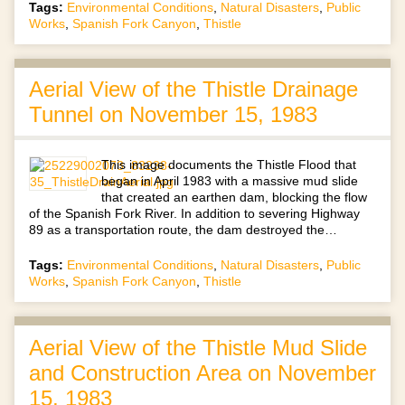
Tags:
Environmental Conditions
,
Natural Disasters
,
Public
Works
,
Spanish Fork Canyon
,
Thistle
Aerial View of the Thistle Drainage
Tunnel on November 15, 1983
This image documents the Thistle Flood that
began in April 1983 with a massive mud slide
that created an earthen dam, blocking the flow
of the Spanish Fork River. In addition to severing Highway
89 as a transportation route, the dam destroyed the…
Tags:
Environmental Conditions
,
Natural Disasters
,
Public
Works
,
Spanish Fork Canyon
,
Thistle
Aerial View of the Thistle Mud Slide
and Construction Area on November
15, 1983