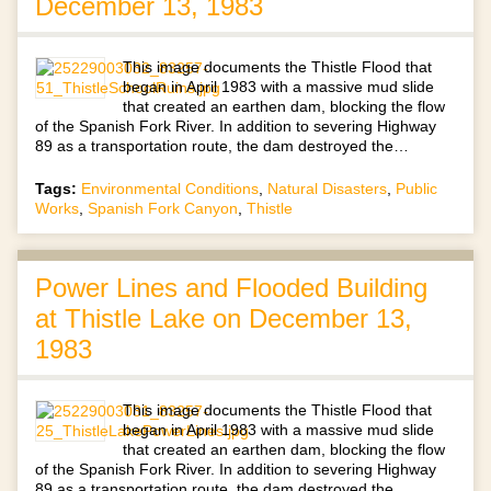
December 13, 1983
This image documents the Thistle Flood that
began in April 1983 with a massive mud slide
that created an earthen dam, blocking the flow
of the Spanish Fork River. In addition to severing Highway
89 as a transportation route, the dam destroyed the…
Tags:
Environmental Conditions
,
Natural Disasters
,
Public
Works
,
Spanish Fork Canyon
,
Thistle
Power Lines and Flooded Building
at Thistle Lake on December 13,
1983
This image documents the Thistle Flood that
began in April 1983 with a massive mud slide
that created an earthen dam, blocking the flow
of the Spanish Fork River. In addition to severing Highway
89 as a transportation route, the dam destroyed the…