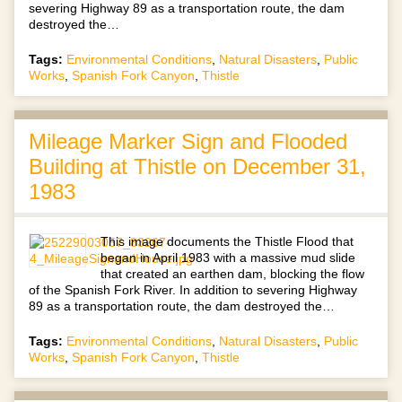
severing Highway 89 as a transportation route, the dam
destroyed the…
Tags:
Environmental Conditions
,
Natural Disasters
,
Public
Works
,
Spanish Fork Canyon
,
Thistle
Mileage Marker Sign and Flooded
Building at Thistle on December 31,
1983
This image documents the Thistle Flood that
began in April 1983 with a massive mud slide
that created an earthen dam, blocking the flow
of the Spanish Fork River. In addition to severing Highway
89 as a transportation route, the dam destroyed the…
Tags:
Environmental Conditions
,
Natural Disasters
,
Public
Works
,
Spanish Fork Canyon
,
Thistle