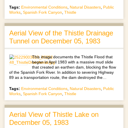
Tags:
Environmental Conditions
,
Natural Disasters
,
Public
Works
,
Spanish Fork Canyon
,
Thistle
Aerial View of the Thistle Drainage
Tunnel on December 05, 1983
This image documents the Thistle Flood that
began in April 1983 with a massive mud slide
that created an earthen dam, blocking the flow
of the Spanish Fork River. In addition to severing Highway
89 as a transportation route, the dam destroyed the…
Tags:
Environmental Conditions
,
Natural Disasters
,
Public
Works
,
Spanish Fork Canyon
,
Thistle
Aerial View of Thistle Lake on
December 05, 1983