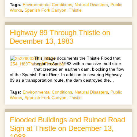
Tags:
Environmental Conditions
,
Natural Disasters
,
Public
Works
,
Spanish Fork Canyon
,
Thistle
Highway 89 Through Thistle on
December 13, 1983
This image documents the Thistle Flood that
began in April 1983 with a massive mud slide
that created an earthen dam, blocking the flow
of the Spanish Fork River. In addition to severing Highway
89 as a transportation route, the dam destroyed the…
Tags:
Environmental Conditions
,
Natural Disasters
,
Public
Works
,
Spanish Fork Canyon
,
Thistle
Flooded Buildings and Ruined Road
Sign at Thistle on December 13,
1983