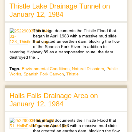
Thistle Lake Drainage Tunnel on
January 12, 1984
This image documents the Thistle Flood that
began in April 1983 with a massive mud slide
that created an earthen dam, blocking the flow
of the Spanish Fork River. In addition to
severing Highway 89 as a transportation route, the dam
destroyed the…
Tags:
Environmental Conditions
,
Natural Disasters
,
Public
Works
,
Spanish Fork Canyon
,
Thistle
Halls Falls Drainage Area on
January 12, 1984
This image documents the Thistle Flood that
began in April 1983 with a massive mud slide
that created an earthen dam, blocking the flow