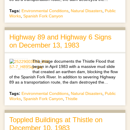
Tags:
Environmental Conditions
,
Natural Disasters
,
Public
Works
,
Spanish Fork Canyon
Highway 89 and Highway 6 Signs
on December 13, 1983
This image documents the Thistle Flood that
began in April 1983 with a massive mud slide
that created an earthen dam, blocking the flow
of the Spanish Fork River. In addition to severing Highway
89 as a transportation route, the dam destroyed the…
Tags:
Environmental Conditions
,
Natural Disasters
,
Public
Works
,
Spanish Fork Canyon
,
Thistle
Toppled Buildings at Thistle on
December 10, 1983