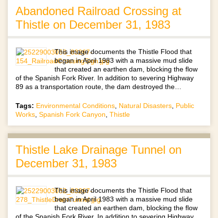
Abandoned Railroad Crossing at
Thistle on December 31, 1983
This image documents the Thistle Flood that
began in April 1983 with a massive mud slide
that created an earthen dam, blocking the flow
of the Spanish Fork River. In addition to severing Highway
89 as a transportation route, the dam destroyed the…
Tags:
Environmental Conditions
,
Natural Disasters
,
Public
Works
,
Spanish Fork Canyon
,
Thistle
Thistle Lake Drainage Tunnel on
December 31, 1983
This image documents the Thistle Flood that
began in April 1983 with a massive mud slide
that created an earthen dam, blocking the flow
of the Spanish Fork River. In addition to severing Highway