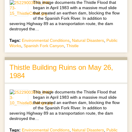
This image documents the Thistle Flood that
began in April 1983 with a massive mud slide
that created an earthen dam, blocking the flow
of the Spanish Fork River. In addition to
severing Highway 89 as a transportation route, the dam
destroyed the…
Tags:
Environmental Conditions
,
Natural Disasters
,
Public
Works
,
Spanish Fork Canyon
,
Thistle
Thistle Building Ruins on May 26,
1984
This image documents the Thistle Flood that
began in April 1983 with a massive mud slide
that created an earthen dam, blocking the flow
of the Spanish Fork River. In addition to
severing Highway 89 as a transportation route, the dam
destroyed the…
Tags:
Environmental Conditions
,
Natural Disasters
,
Public