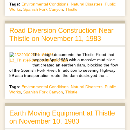
Tags:
Environmental Conditions
,
Natural Disasters
,
Public
Works
,
Spanish Fork Canyon
,
Thistle
Road Diversion Construction Near
Thistle on November 11, 1983
This image documents the Thistle Flood that
began in April 1983 with a massive mud slide
that created an earthen dam, blocking the flow
of the Spanish Fork River. In addition to severing Highway
89 as a transportation route, the dam destroyed the…
Tags:
Environmental Conditions
,
Natural Disasters
,
Public
Works
,
Spanish Fork Canyon
,
Thistle
Earth Moving Equipment at Thistle
on November 10, 1983