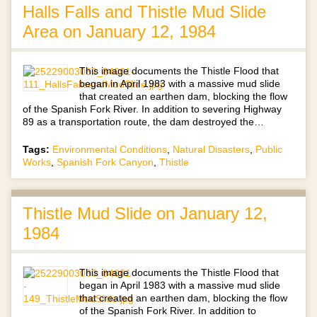
Halls Falls and Thistle Mud Slide
Area on January 12, 1984
This image documents the Thistle Flood that
began in April 1983 with a massive mud slide
that created an earthen dam, blocking the flow
of the Spanish Fork River. In addition to severing Highway
89 as a transportation route, the dam destroyed the…
Tags:
Environmental Conditions
,
Natural Disasters
,
Public
Works
,
Spanish Fork Canyon
,
Thistle
Thistle Mud Slide on January 12,
1984
This image documents the Thistle Flood that
began in April 1983 with a massive mud slide
that created an earthen dam, blocking the flow
of the Spanish Fork River. In addition to