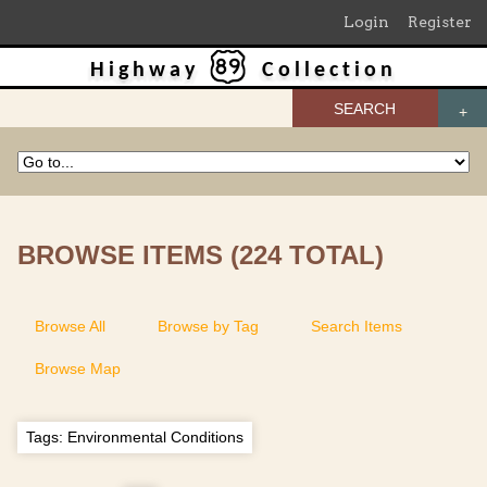
Login
Register
Highway
Collection
SEARCH
BROWSE ITEMS (224 TOTAL)
Browse All
Browse by Tag
Search Items
Browse Map
Tags: Environmental Conditions