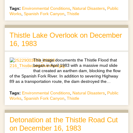
Tags:
Environmental Conditions
,
Natural Disasters
,
Public
Works
,
Spanish Fork Canyon
,
Thistle
Thistle Lake Overlook on December
16, 1983
This image documents the Thistle Flood that
began in April 1983 with a massive mud slide
that created an earthen dam, blocking the flow
of the Spanish Fork River. In addition to severing Highway
89 as a transportation route, the dam destroyed the…
Tags:
Environmental Conditions
,
Natural Disasters
,
Public
Works
,
Spanish Fork Canyon
,
Thistle
Detonation at the Thistle Road Cut
on December 16, 1983