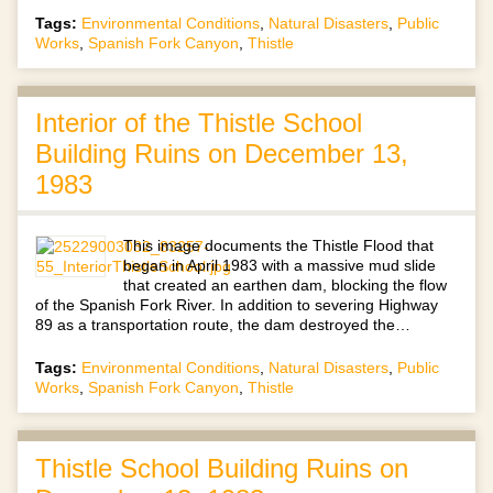
Tags:
Environmental Conditions
,
Natural Disasters
,
Public
Works
,
Spanish Fork Canyon
,
Thistle
Interior of the Thistle School
Building Ruins on December 13,
1983
This image documents the Thistle Flood that
began in April 1983 with a massive mud slide
that created an earthen dam, blocking the flow
of the Spanish Fork River. In addition to severing Highway
89 as a transportation route, the dam destroyed the…
Tags:
Environmental Conditions
,
Natural Disasters
,
Public
Works
,
Spanish Fork Canyon
,
Thistle
Thistle School Building Ruins on