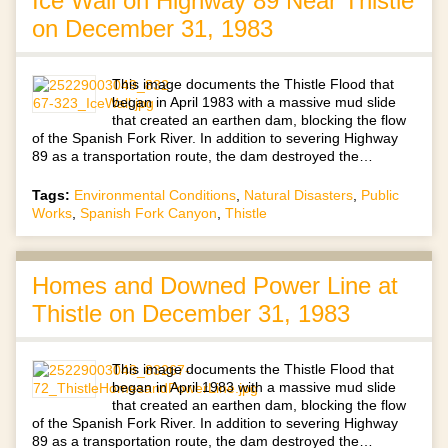
Ice Wall on Highway 89 Near Thistle
on December 31, 1983
This image documents the Thistle Flood that
began in April 1983 with a massive mud slide
that created an earthen dam, blocking the flow
of the Spanish Fork River. In addition to severing Highway
89 as a transportation route, the dam destroyed the…
Tags:
Environmental Conditions
,
Natural Disasters
,
Public
Works
,
Spanish Fork Canyon
,
Thistle
Homes and Downed Power Line at
Thistle on December 31, 1983
This image documents the Thistle Flood that
began in April 1983 with a massive mud slide
that created an earthen dam, blocking the flow
of the Spanish Fork River. In addition to severing Highway
89 as a transportation route, the dam destroyed the…