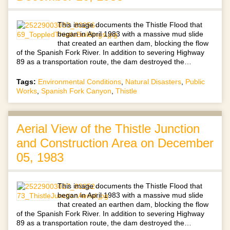
This image documents the Thistle Flood that
began in April 1983 with a massive mud slide
that created an earthen dam, blocking the flow
of the Spanish Fork River. In addition to severing Highway
89 as a transportation route, the dam destroyed the…
Tags:
Environmental Conditions
,
Natural Disasters
,
Public
Works
,
Spanish Fork Canyon
,
Thistle
Aerial View of the Thistle Junction
and Construction Area on December
05, 1983
This image documents the Thistle Flood that
began in April 1983 with a massive mud slide
that created an earthen dam, blocking the flow
of the Spanish Fork River. In addition to severing Highway
89 as a transportation route, the dam destroyed the…