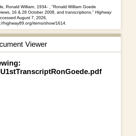
e, Ronald William, 1934- , “Ronald William Goede
views, 16 & 28 October 2008, and transcriptions,”
Highway
accessed August 7, 2026,
s://highway89.org/items/show/1614
.
cument Viewer
ewing:
U1stTranscriptRonGoede.pdf