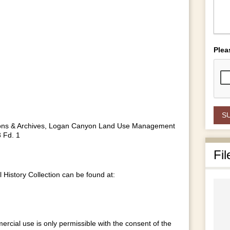
Plea
lections & Archives, Logan Canyon Land Use Management
 Fd. 1
Fil
istory Collection can be found at:
ercial use is only permissible with the consent of the