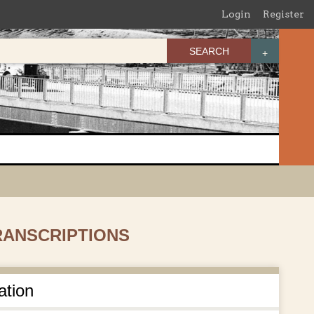
Login
Register
SEARCH
TRANSCRIPTIONS
ation