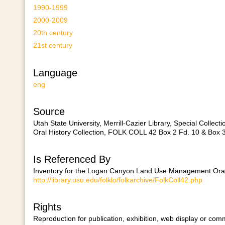
1990-1999
2000-2009
20th century
21st century
Language
eng
Source
Utah State University, Merrill-Cazier Library, Special Col
Oral History Collection, FOLK COLL 42 Box 2 Fd. 10 & Box 3
Is Referenced By
Inventory for the Logan Canyon Land Use Management Oral H
http://library.usu.edu/folklo/folkarchive/FolkColl42.php
Rights
Reproduction for publication, exhibition, web display or comm