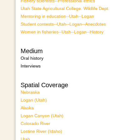
Fishery scientists--Professional ethics
Utah State Agricultural College. Wildlife Dept.
Mentoring in education--Utah--Logan
Student contests--Utah--Logan--Anecdotes
Women in fisheries--Utah--Logan--History
Medium
Oral history
Interviews
Spatial Coverage
Nebraska
Logan (Utah)
Alaska
Logan Canyon (Utah)
Colorado River
Lostine River (Idaho)
Utah