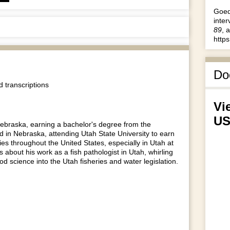
rrow
Goed
eys
inter
o
89
, 
ncrease
http
r
ecrease
olume.
Do
 transcriptions
Vi
US
 Nebraska, earning a bachelor's degree from the
rd in Nebraska, attending Utah State University to earn
ies throughout the United States, especially in Utah at
 about his work as a fish pathologist in Utah, whirling
good science into the Utah fisheries and water legislation.