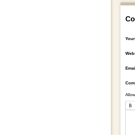
Co
Your
Webs
Emai
Com
Allow