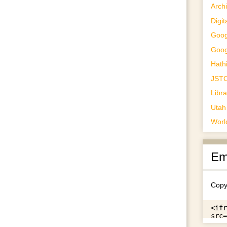
Archi
Digit
Goog
Goog
Hathi
JST
Libr
Utah 
Worl
Em
Copy