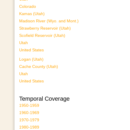
Colorado
Kamas (Utah)
Madison River (Wyo. and Mont.)
Strawberry Reservoir (Utah)
Scofield Reservoir (Utah)
Utah
United States
Logan (Utah)
Cache County (Utah)
Utah
United States
Temporal Coverage
1950-1959
1960-1969
1970-1979
1980-1989