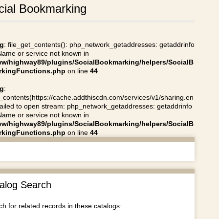
cial Bookmarking
g
: file_get_contents(): php_network_getaddresses: getaddrinfo
 Name or service not known in
ww/highway89/plugins/SocialBookmarking/helpers/SocialB
kingFunctions.php
on line
44
g
:
t_contents(https://cache.addthiscdn.com/services/v1/sharing.en
 failed to open stream: php_network_getaddresses: getaddrinfo
 Name or service not known in
ww/highway89/plugins/SocialBookmarking/helpers/SocialB
kingFunctions.php
on line
44
alog Search
h for related records in these catalogs: