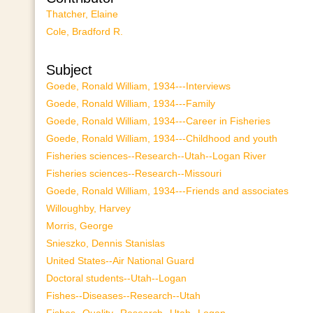
Thatcher, Elaine
Cole, Bradford R.
Subject
Goede, Ronald William, 1934---Interviews
Goede, Ronald William, 1934---Family
Goede, Ronald William, 1934---Career in Fisheries
Goede, Ronald William, 1934---Childhood and youth
Fisheries sciences--Research--Utah--Logan River
Fisheries sciences--Research--Missouri
Goede, Ronald William, 1934---Friends and associates
Willoughby, Harvey
Morris, George
Snieszko, Dennis Stanislas
United States--Air National Guard
Doctoral students--Utah--Logan
Fishes--Diseases--Research--Utah
Fishes--Quality--Research--Utah--Logan