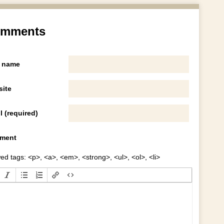
mments
 name
ite
l (required)
ment
ed tags: <p>, <a>, <em>, <strong>, <ul>, <ol>, <li>