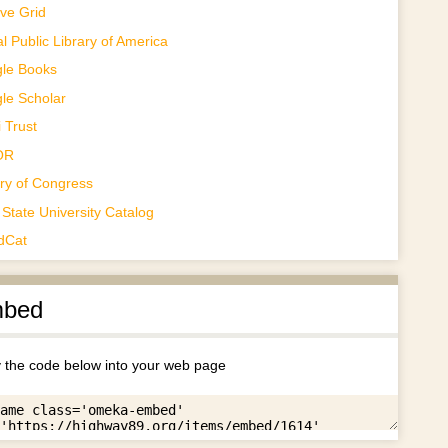
ve Grid
al Public Library of America
le Books
le Scholar
 Trust
OR
ary of Congress
State University Catalog
dCat
bed
 the code below into your web page