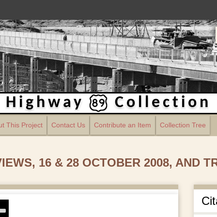
Highway
Collection
t This Project
Contact Us
Contribute an Item
Collection Tree
EWS, 16 & 28 OCTOBER 2008, AND 
Cit
se
p/Down