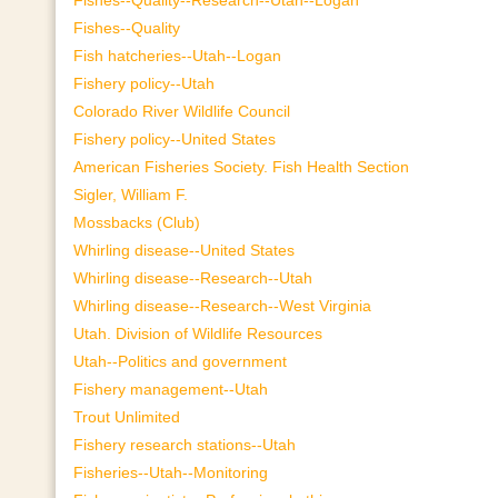
Fishes--Quality
Fish hatcheries--Utah--Logan
Fishery policy--Utah
Colorado River Wildlife Council
Fishery policy--United States
American Fisheries Society. Fish Health Section
Sigler, William F.
Mossbacks (Club)
Whirling disease--United States
Whirling disease--Research--Utah
Whirling disease--Research--West Virginia
Utah. Division of Wildlife Resources
Utah--Politics and government
Fishery management--Utah
Trout Unlimited
Fishery research stations--Utah
Fisheries--Utah--Monitoring