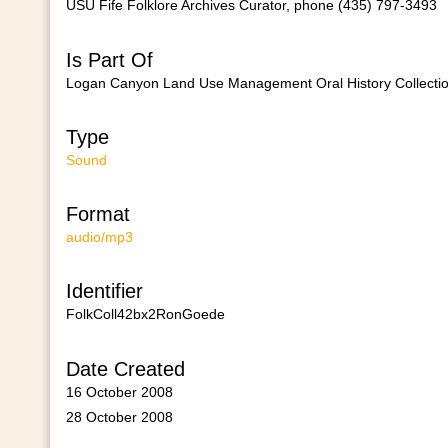
USU Fife Folklore Archives Curator, phone (435) 797-3493
Is Part Of
Logan Canyon Land Use Management Oral History Collecti
Type
Sound
Format
audio/mp3
Identifier
FolkColl42bx2RonGoede
Date Created
16 October 2008
28 October 2008