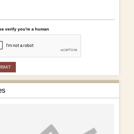
se verify you're a human
es