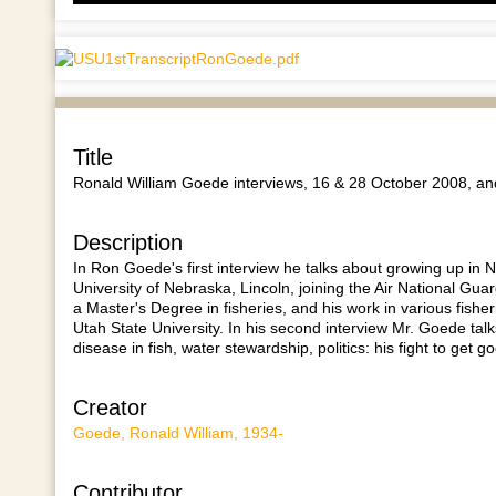
A
k
t
i
o
d
v
Title
Ronald William Goede interviews, 16 & 28 October 2008, and
Description
In Ron Goede's first interview he talks about growing up in
University of Nebraska, Lincoln, joining the Air National Gua
a Master's Degree in fisheries, and his work in various fisher
Utah State University. In his second interview Mr. Goede talks
disease in fish, water stewardship, politics: his fight to get 
Creator
Goede, Ronald William, 1934-
Contributor