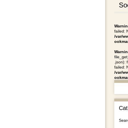
So
Warnin
failed:
/var/w
ookmar
Warnin
file_ge
.json):
failed:
/var/w
ookmar
Cat
Searc