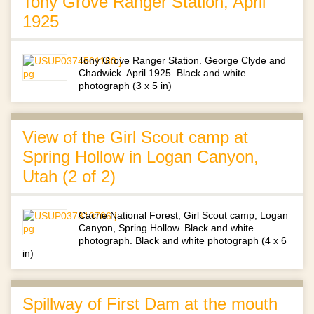
Tony Grove Ranger Station, April
1925
Tony Grove Ranger Station. George Clyde and
Chadwick. April 1925. Black and white
photograph (3 x 5 in)
View of the Girl Scout camp at
Spring Hollow in Logan Canyon,
Utah (2 of 2)
Cache National Forest, Girl Scout camp, Logan
Canyon, Spring Hollow. Black and white
photograph. Black and white photograph (4 x 6
in)
Spillway of First Dam at the mouth