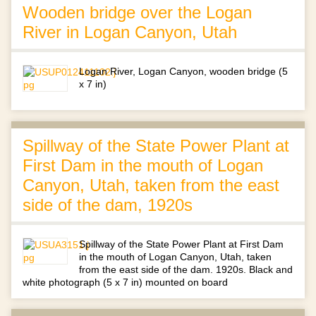
Wooden bridge over the Logan
River in Logan Canyon, Utah
Logan River, Logan Canyon, wooden bridge (5
x 7 in)
Spillway of the State Power Plant at
First Dam in the mouth of Logan
Canyon, Utah, taken from the east
side of the dam, 1920s
Spillway of the State Power Plant at First Dam
in the mouth of Logan Canyon, Utah, taken
from the east side of the dam. 1920s. Black and
white photograph (5 x 7 in) mounted on board