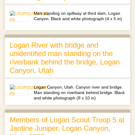
Men standing on spillway at third dam, Logan
Canyon. Black and white photograph (4 x 5 in)
Logan River with bridge and
unidentified man standing on the
riverbank behind the bridge, Logan
Canyon, Utah
Logan Canyon, Utah. Canyon river and bridge.
Man standing on riverbank behind bridge. Black
and white photograph (8 x 10 in)
Members of Logan Scout Troop 5 at
Jardine Juniper, Logan Canyon,