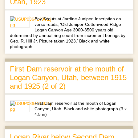
Utah, 1923
Boy Scouts at Jardine Juniper. Inscription on
verso reads, 'Old Juniper-Cottonwood Ridge
Logan Canyon Age 3000-3500 years old
determined by annual ring count from increment borings by
Geo. R. Hill Jr. Picture taken 1923.' Black and white
photograph…
First Dam reservoir at the mouth of
Logan Canyon, Utah, between 1915
and 1925 (2 of 2)
First Dam reservoir at the mouth of Logan
Canyon, Utah. Black and white photograph (3 x
4.5 in)
Logan River below Second Dam,