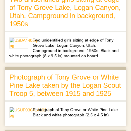
of Tony Grove Lake, Logan Canyon,
Utah. Campground in background,
1950s
Two unidentified girls sitting at edge of Tony
Grove Lake, Logan Canyon, Utah.
Campground in background. 1950s. Black and
white photograph (8 x 9.5 in) mounted on board
Photograph of Tony Grove or White
Pine Lake taken by the Logan Scout
Troop 5, between 1915 and 1925
Photograph of Tony Grove or White Pine Lake.
Black and white photograph (2.5 x 4.5 in)