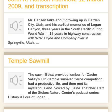
2009, and transcription
Mr. Hansen talks about growing up in Garden
City, Utah, and his earliest memories of Logan
Canyon, three years in the South Pacific during
World War II, 18 years in highway construction
with W.W. Clyde and Company over in
Springville, Utah, …
Temple Sawmill
The sawmill that provided lumber for Cache
Valley's LDS temple survived fierce competition,
had a productive life, and then met its
mysterious end. Voiced by Elaine Thatcher. Part
of the Stokes Nature Center's podcast series
History & Lore of Logan…