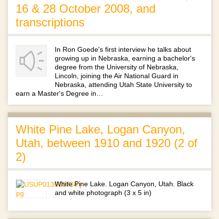
16 & 28 October 2008, and
transcriptions
In Ron Goede's first interview he talks about
growing up in Nebraska, earning a bachelor's
degree from the University of Nebraska,
Lincoln, joining the Air National Guard in
Nebraska, attending Utah State University to
earn a Master's Degree in…
White Pine Lake, Logan Canyon,
Utah, between 1910 and 1920 (2 of
2)
White Pine Lake. Logan Canyon, Utah. Black
and white photograph (3 x 5 in)