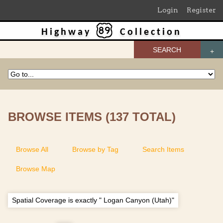
Login
Register
Highway
Collection
SEARCH
BROWSE ITEMS (137 TOTAL)
Browse All
Browse by Tag
Search Items
Browse Map
Spatial Coverage is exactly " Logan Canyon (Utah)"