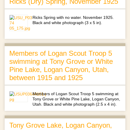
Ricks (Dry) Spring, November 1925
Ricks Spring with no water. November 1925.
Black and white photograph (3 x 5 in).
Members of Logan Scout Troop 5
swimming at Tony Grove or White
Pine Lake, Logan Canyon, Utah,
between 1915 and 1925
Members of Logan Scout Troop 5 swimming at
Tony Grove or White Pine Lake, Logan Canyon,
Utah. Black and white photograph (2.5 x 4 in).
Tony Grove Lake, Logan Canyon,