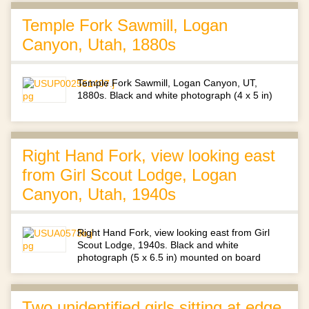
Temple Fork Sawmill, Logan
Canyon, Utah, 1880s
Temple Fork Sawmill, Logan Canyon, UT,
1880s. Black and white photograph (4 x 5 in)
Right Hand Fork, view looking east
from Girl Scout Lodge, Logan
Canyon, Utah, 1940s
Right Hand Fork, view looking east from Girl
Scout Lodge, 1940s. Black and white
photograph (5 x 6.5 in) mounted on board
Two unidentified girls sitting at edge