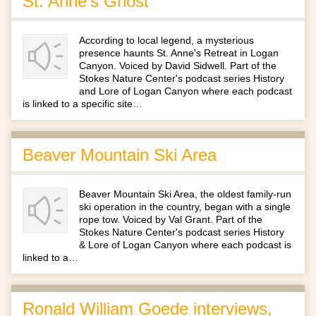
St. Anne's Ghost
According to local legend, a mysterious
presence haunts St. Anne's Retreat in Logan
Canyon. Voiced by David Sidwell. Part of the
Stokes Nature Center's podcast series History
and Lore of Logan Canyon where each podcast
is linked to a specific site…
Beaver Mountain Ski Area
Beaver Mountain Ski Area, the oldest family-run
ski operation in the country, began with a single
rope tow. Voiced by Val Grant. Part of the
Stokes Nature Center's podcast series History
& Lore of Logan Canyon where each podcast is
linked to a…
Ronald William Goede interviews,