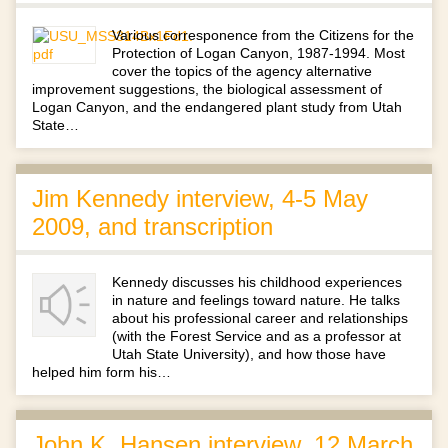
Various corresponence from the Citizens for the
Protection of Logan Canyon, 1987-1994. Most
cover the topics of the agency alternative
improvement suggestions, the biological assessment of
Logan Canyon, and the endangered plant study from Utah
State…
Jim Kennedy interview, 4-5 May
2009, and transcription
Kennedy discusses his childhood experiences
in nature and feelings toward nature. He talks
about his professional career and relationships
(with the Forest Service and as a professor at
Utah State University), and how those have
helped him form his…
John K. Hansen interview, 12 March