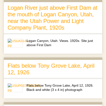
Logan River just above First Dam at
the mouth of Logan Canyon, Utah,
near the Utah Power and Light
Company Plant, 1920s
Logan Canyon, Utah. Views. 1920s. Site just
above First Dam
Flats below Tony Grove Lake, April
12, 1926
Flats below Tony Grove Lake, April 12, 1926.
Black and white (3 x 4 in) photograph