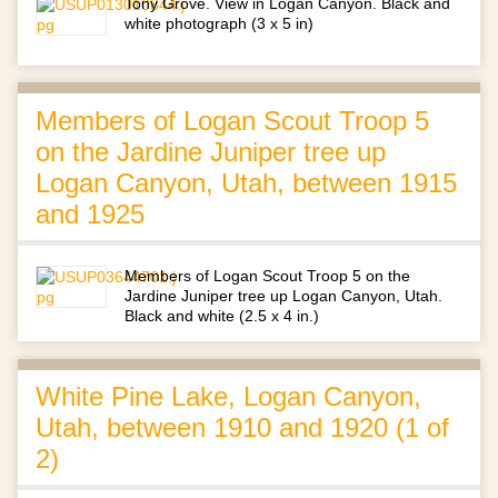
Tony Grove. View in Logan Canyon. Black and
white photograph (3 x 5 in)
Members of Logan Scout Troop 5
on the Jardine Juniper tree up
Logan Canyon, Utah, between 1915
and 1925
Members of Logan Scout Troop 5 on the
Jardine Juniper tree up Logan Canyon, Utah.
Black and white (2.5 x 4 in.)
White Pine Lake, Logan Canyon,
Utah, between 1910 and 1920 (1 of
2)