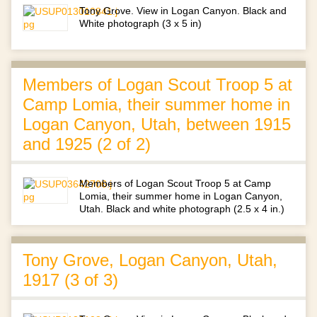
Tony Grove. View in Logan Canyon. Black and
White photograph (3 x 5 in)
Members of Logan Scout Troop 5 at
Camp Lomia, their summer home in
Logan Canyon, Utah, between 1915
and 1925 (2 of 2)
Members of Logan Scout Troop 5 at Camp
Lomia, their summer home in Logan Canyon,
Utah. Black and white photograph (2.5 x 4 in.)
Tony Grove, Logan Canyon, Utah,
1917 (3 of 3)