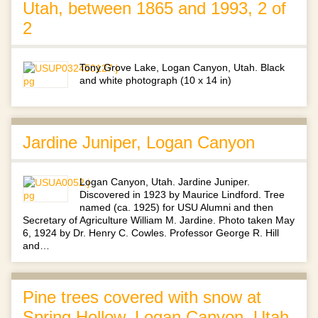
Utah, between 1865 and 1993, 2 of
2
Tony Grove Lake, Logan Canyon, Utah. Black
and white photograph (10 x 14 in)
Jardine Juniper, Logan Canyon
Logan Canyon, Utah. Jardine Juniper.
Discovered in 1923 by Maurice Lindford. Tree
named (ca. 1925) for USU Alumni and then
Secretary of Agriculture William M. Jardine. Photo taken May
6, 1924 by Dr. Henry C. Cowles. Professor George R. Hill
and…
Pine trees covered with snow at
Spring Hollow, Logan Canyon, Utah,