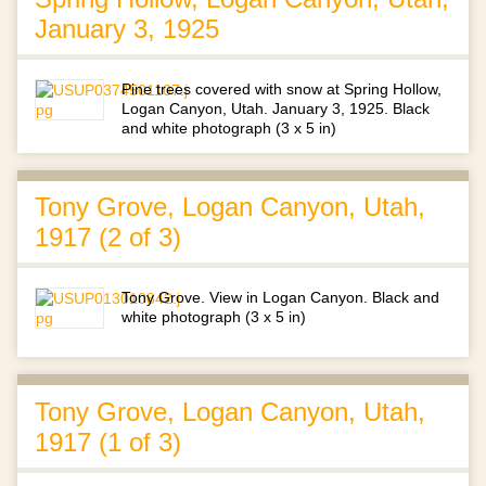
January 3, 1925
Pine trees covered with snow at Spring Hollow,
Logan Canyon, Utah. January 3, 1925. Black
and white photograph (3 x 5 in)
Tony Grove, Logan Canyon, Utah,
1917 (2 of 3)
Tony Grove. View in Logan Canyon. Black and
white photograph (3 x 5 in)
Tony Grove, Logan Canyon, Utah,
1917 (1 of 3)