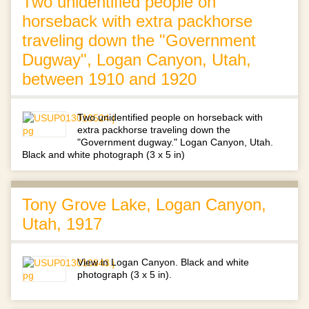
Two unidentified people on
horseback with extra packhorse
traveling down the "Government
Dugway", Logan Canyon, Utah,
between 1910 and 1920
Two unidentified people on horseback with
extra packhorse traveling down the
"Government dugway." Logan Canyon, Utah.
Black and white photograph (3 x 5 in)
Tony Grove Lake, Logan Canyon,
Utah, 1917
View in Logan Canyon. Black and white
photograph (3 x 5 in).