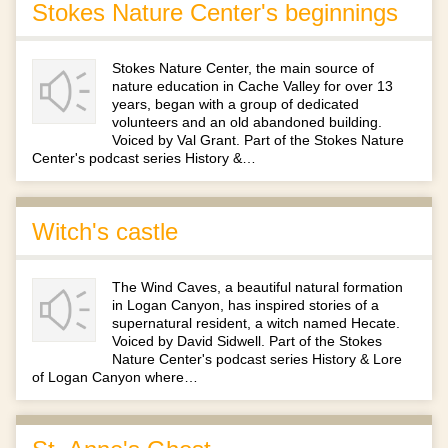
Stokes Nature Center's beginnings
Stokes Nature Center, the main source of
nature education in Cache Valley for over 13
years, began with a group of dedicated
volunteers and an old abandoned building.
Voiced by Val Grant. Part of the Stokes Nature
Center's podcast series History &…
Witch's castle
The Wind Caves, a beautiful natural formation
in Logan Canyon, has inspired stories of a
supernatural resident, a witch named Hecate.
Voiced by David Sidwell. Part of the Stokes
Nature Center's podcast series History & Lore
of Logan Canyon where…