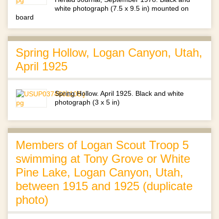
white photograph (7.5 x 9.5 in) mounted on
board
Spring Hollow, Logan Canyon, Utah,
April 1925
Spring Hollow. April 1925. Black and white
photograph (3 x 5 in)
Members of Logan Scout Troop 5
swimming at Tony Grove or White
Pine Lake, Logan Canyon, Utah,
between 1915 and 1925 (duplicate
photo)