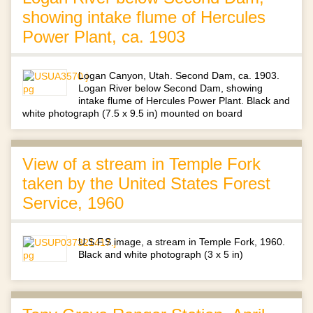
showing intake flume of Hercules
Power Plant, ca. 1903
Logan Canyon, Utah. Second Dam, ca. 1903.
Logan River below Second Dam, showing
intake flume of Hercules Power Plant. Black and
white photograph (7.5 x 9.5 in) mounted on board
View of a stream in Temple Fork
taken by the United States Forest
Service, 1960
U.S.F.S image, a stream in Temple Fork, 1960.
Black and white photograph (3 x 5 in)