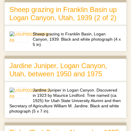
Sheep grazing in Franklin Basin up
Logan Canyon, Utah, 1939 (2 of 2)
Sheep grazing in Franklin Basin, Logan
Canyon, 1939. Black and white photograph (4 x
5 in).
Jardine Juniper, Logan Canyon,
Utah, between 1950 and 1975
Jardine Juniper in Logan Canyon. Discovered
in 1923 by Maurice Lindford. Tree named (ca.
1925) for Utah State University Alumni and then
Secretary of Agriculture William M. Jardine. Black and white
photograph (5 x 7 in).