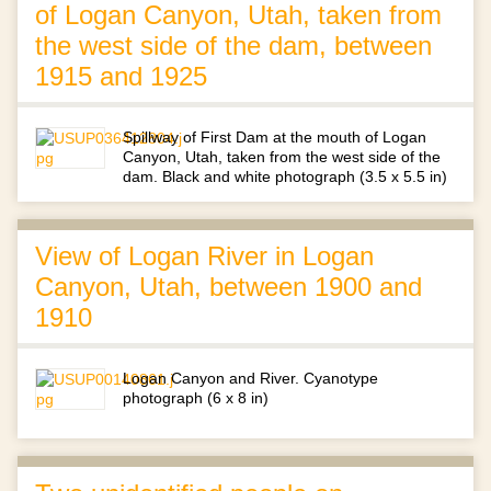
of Logan Canyon, Utah, taken from
the west side of the dam, between
1915 and 1925
Spillway of First Dam at the mouth of Logan
Canyon, Utah, taken from the west side of the
dam. Black and white photograph (3.5 x 5.5 in)
View of Logan River in Logan
Canyon, Utah, between 1900 and
1910
Logan Canyon and River. Cyanotype
photograph (6 x 8 in)