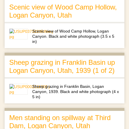
Scenic view of Wood Camp Hollow,
Logan Canyon, Utah
Scenic view of Wood Camp Hollow, Logan
Canyon. Black and white photograph (3.5 x 5
in)
Sheep grazing in Franklin Basin up
Logan Canyon, Utah, 1939 (1 of 2)
Sheep grazing in Franklin Basin, Logan
Canyon, 1939. Black and white photograph (4 x
5 in)
Men standing on spillway at Third
Dam, Logan Canyon, Utah