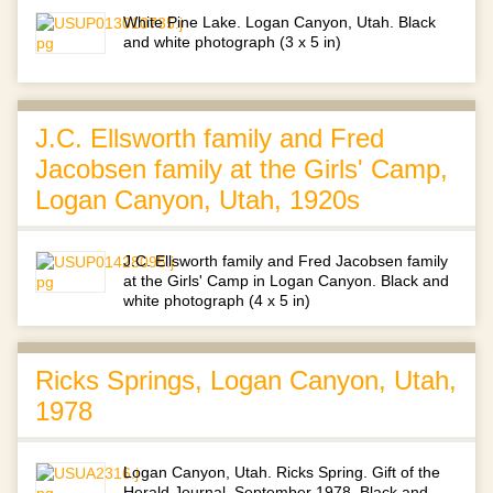
White Pine Lake. Logan Canyon, Utah. Black
and white photograph (3 x 5 in)
J.C. Ellsworth family and Fred
Jacobsen family at the Girls' Camp,
Logan Canyon, Utah, 1920s
J.C. Ellsworth family and Fred Jacobsen family
at the Girls' Camp in Logan Canyon. Black and
white photograph (4 x 5 in)
Ricks Springs, Logan Canyon, Utah,
1978
Logan Canyon, Utah. Ricks Spring. Gift of the
Herald Journal, September 1978. Black and