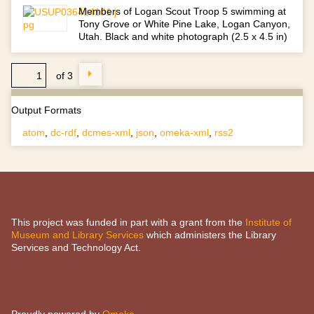
Members of Logan Scout Troop 5 swimming at
Tony Grove or White Pine Lake, Logan Canyon,
Utah. Black and white photograph (2.5 x 4.5 in)
of 3
Output Formats
atom
,
dc-rdf
,
dcmes-xml
,
json
,
omeka-xml
,
rss2
This project was funded in part with a grant from the
Institute of
Museum and Library Services
which administers the Library
Services and Technology Act.
Proudly powered by
Omeka
.