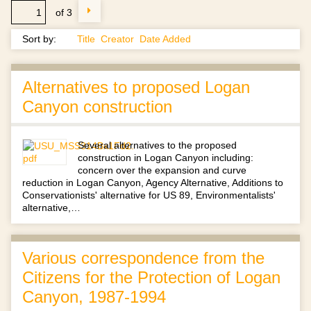
of 3
Sort by:
Title
Creator
Date Added
Alternatives to proposed Logan
Canyon construction
Several alternatives to the proposed
construction in Logan Canyon including:
concern over the expansion and curve
reduction in Logan Canyon, Agency Alternative, Additions to
Conservationists' alternative for US 89, Environmentalists'
alternative,…
Various correspondence from the
Citizens for the Protection of Logan
Canyon, 1987-1994