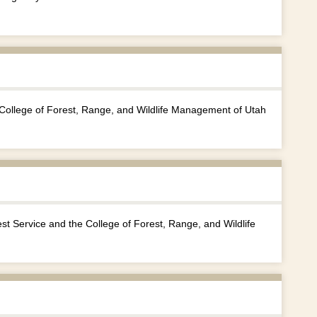
e College of Forest, Range, and Wildlife Management of Utah
 Service and the College of Forest, Range, and Wildlife