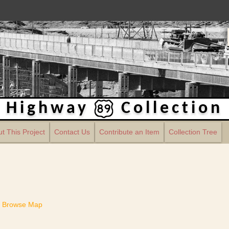
Highway
Collection
t This Project
Contact Us
Contribute an Item
Collection Tree
Browse Map