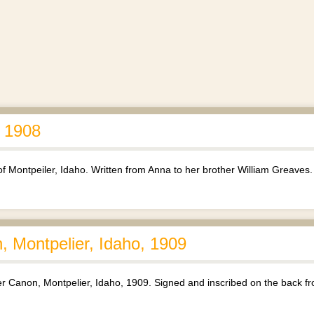
, 1908
 of Montpeiler, Idaho. Written from Anna to her brother William Greaves.
n, Montpelier, Idaho, 1909
ier Canon, Montpelier, Idaho, 1909. Signed and inscribed on the back f