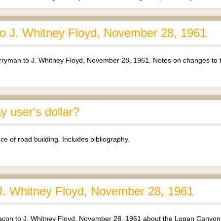
 J. Whitney Floyd, November 28, 1961
yman to J. Whitney Floyd, November 28, 1961. Notes on changes to 
 user's dollar?
ce of road building. Includes bibliography.
J. Whitney Floyd, November 28, 1961
acon to J. Whitney Floyd, November 28, 1961 about the Logan Canyon