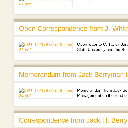
Open Correspondence from J. Whit
Open letter to C. Taylor Bu
State University and the R
Memorandum from Jack Berryman to
Memorandum from Jack Berry
Management on the road co
Correspondence from Jack H. Berry