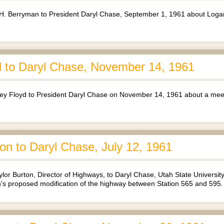
H. Berryman to President Daryl Chase, September 1, 1961 about Loga
 to Daryl Chase, November 14, 1961
y Floyd to President Daryl Chase on November 14, 1961 about a meet
on to Daryl Chase, July 12, 1961
or Burton, Director of Highways, to Daryl Chase, Utah State Universit
 proposed modification of the highway between Station 565 and 595.