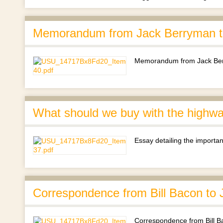
Memorandum from Jack Berryman to
Memorandum from Jack Berr
What should we buy with the highway
Essay detailing the importan
Correspondence from Bill Bacon to 
Correspondence from Bill B