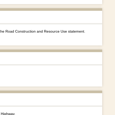
the Road Construction and Resource Use statement.
 Highway.