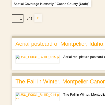
Spatial Coverage is exactly " Cache County (Utah)"
of 8
Aerial postcard of Montpelier, Idaho
Aerial real picture postcard
The Fall in Winter, Montpelier Cano
The Fall in Winter, Montpel