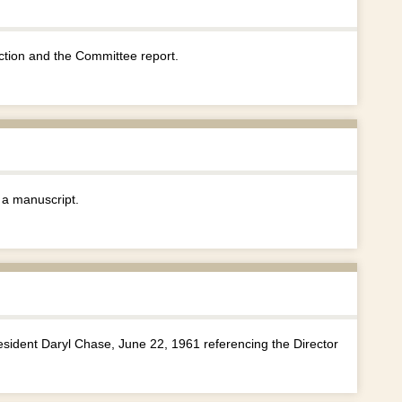
tion and the Committee report.
 a manuscript.
sident Daryl Chase, June 22, 1961 referencing the Director