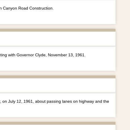
n Canyon Road Construction.
ing with Governor Clyde, November 13, 1961.
y, on July 12, 1961, about passing lanes on highway and the