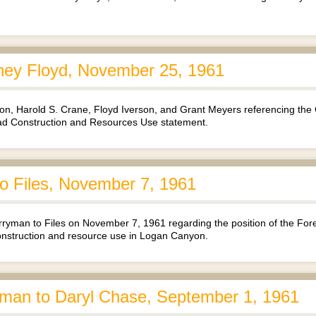
ney Floyd, November 25, 1961
rton, Harold S. Crane, Floyd Iverson, and Grant Meyers referencing th
oad Construction and Resources Use statement.
 Files, November 7, 1961
man to Files on November 7, 1961 regarding the position of the Forest
nstruction and resource use in Logan Canyon.
man to Daryl Chase, September 1, 1961