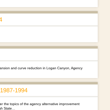
4
xpansion and curve reduction in Logan Canyon, Agency
, 1987-1994
r the topics of the agency alternative improvement
tah State…