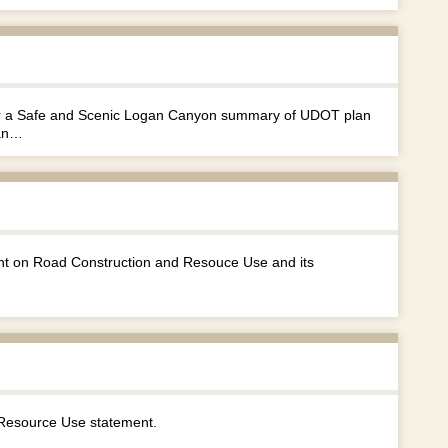
 for a Safe and Scenic Logan Canyon summary of UDOT plan
gan…
nt on Road Construction and Resouce Use and its
Resource Use statement.