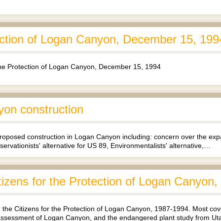
tection of Logan Canyon, December 15, 199
 the Protection of Logan Canyon, December 15, 1994
yon construction
 proposed construction in Logan Canyon including: concern over the e
servationists' alternative for US 89, Environmentalists' alternative,…
tizens for the Protection of Logan Canyon
the Citizens for the Protection of Logan Canyon, 1987-1994. Most cove
l assessment of Logan Canyon, and the endangered plant study from U