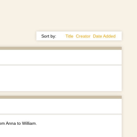
Sort by:
Title
Creator
Date Added
rom Anna to William.