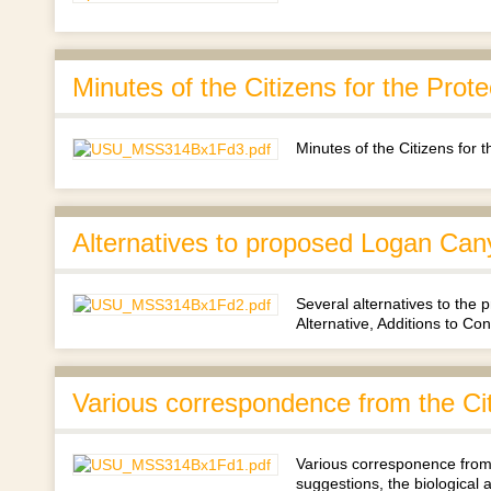
Minutes of the Citizens for the Pro
Minutes of the Citizens for
Alternatives to proposed Logan Can
Several alternatives to the
Alternative, Additions to Con
Various correspondence from the Ci
Various corresponence from 
suggestions, the biologica