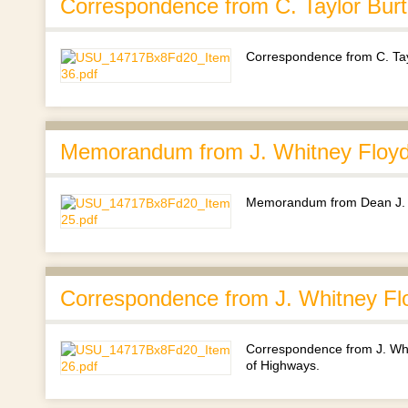
Correspondence from C. Taylor Bur
Correspondence from C. Tay
Memorandum from J. Whitney Floyd 
Memorandum from Dean J. Wh
Correspondence from J. Whitney Flo
Correspondence from J. Whit
of Highways.