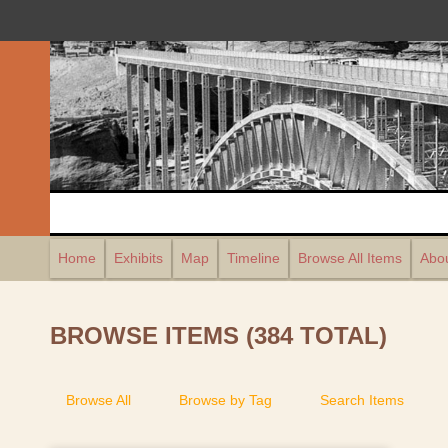
Home
Exhibits
Map
Timeline
Browse All Items
Abou
BROWSE ITEMS (384 TOTAL)
Browse All
Browse by Tag
Search Items