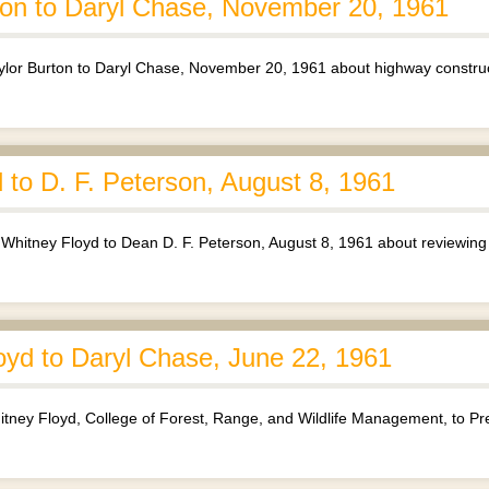
ton to Daryl Chase, November 20, 1961
lor Burton to Daryl Chase, November 20, 1961 about highway construc
to D. F. Peterson, August 8, 1961
itney Floyd to Dean D. F. Peterson, August 8, 1961 about reviewing
yd to Daryl Chase, June 22, 1961
ney Floyd, College of Forest, Range, and Wildlife Management, to Pre