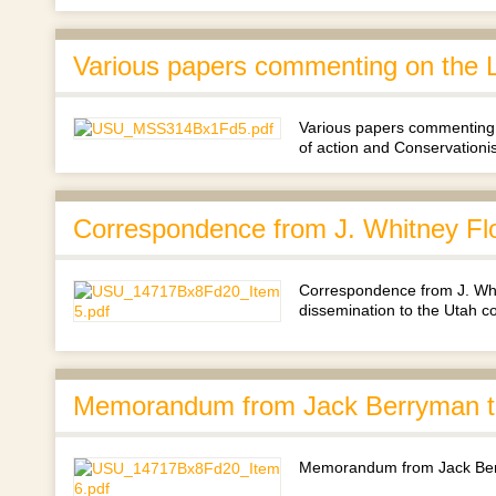
Various papers commenting on the L
Various papers commenting 
of action and Conservationi
Correspondence from J. Whitney Fl
Correspondence from J. Whi
dissemination to the Utah c
Memorandum from Jack Berryman to
Memorandum from Jack Berr