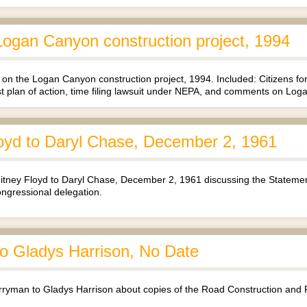
ogan Canyon construction project, 1994
on the Logan Canyon construction project, 1994. Included: Citizens
st plan of action, time filing lawsuit under NEPA, and comments on Lo
oyd to Daryl Chase, December 2, 1961
tney Floyd to Daryl Chase, December 2, 1961 discussing the Stateme
ongressional delegation.
 Gladys Harrison, No Date
yman to Gladys Harrison about copies of the Road Construction and 