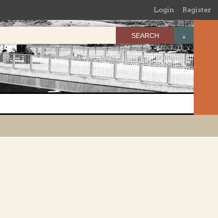
Login
Register
SEARCH