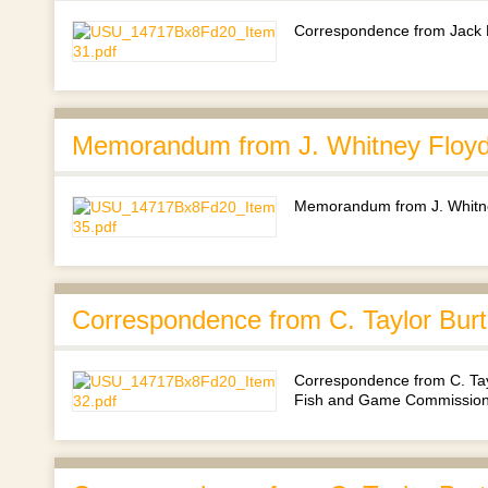
Correspondence from Jack 
Memorandum from J. Whitney Floyd
Memorandum from J. Whitne
Correspondence from C. Taylor Burt
Correspondence from C. Tayl
Fish and Game Commission's