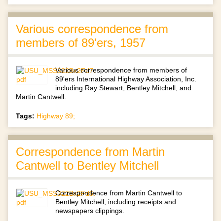
Various correspondence from
members of 89'ers, 1957
Various correspondence from members of
89'ers International Highway Association, Inc.
including Ray Stewart, Bentley Mitchell, and
Martin Cantwell.
Tags:
Highway 89;
Correspondence from Martin
Cantwell to Bentley Mitchell
Correspondence from Martin Cantwell to
Bentley Mitchell, including receipts and
newspapers clippings.