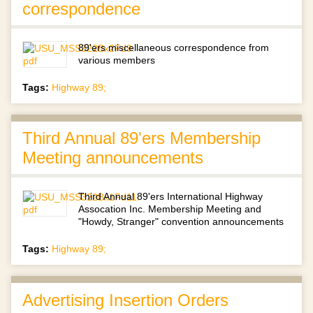
correspondence
89'ers miscellaneous correspondence from
various members
Tags:
Highway 89;
Third Annual 89'ers Membership
Meeting announcements
Third Annual 89'ers International Highway
Assocation Inc. Membership Meeting and
"Howdy, Stranger" convention announcements
Tags:
Highway 89;
Advertising Insertion Orders