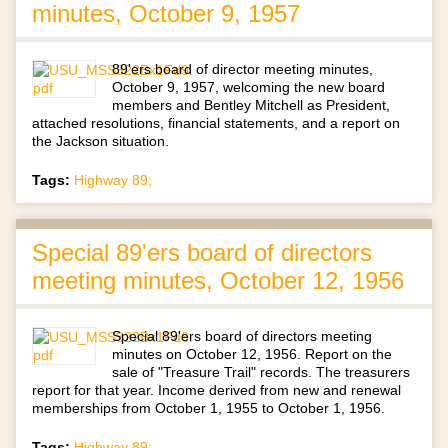
minutes, October 9, 1957
89'ers board of director meeting minutes,
October 9, 1957, welcoming the new board
members and Bentley Mitchell as President,
attached resolutions, financial statements, and a report on
the Jackson situation.
Tags:
Highway 89;
Special 89'ers board of directors
meeting minutes, October 12, 1956
Special 89'ers board of directors meeting
minutes on October 12, 1956. Report on the
sale of "Treasure Trail" records. The treasurers
report for that year. Income derived from new and renewal
memberships from October 1, 1955 to October 1, 1956.
Tags:
Highway 89;