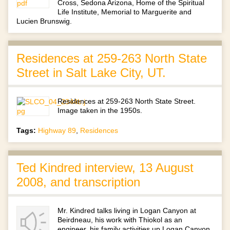
Cross, Sedona Arizona, Home of the Spiritual
Life Institute, Memorial to Marguerite and
Lucien Brunswig.
Residences at 259-263 North State
Street in Salt Lake City, UT.
Residences at 259-263 North State Street.
Image taken in the 1950s.
Tags:
Highway 89
,
Residences
Ted Kindred interview, 13 August
2008, and transcription
Mr. Kindred talks living in Logan Canyon at
Beirdneau, his work with Thiokol as an
engineer, his family activities up Logan Canyon,