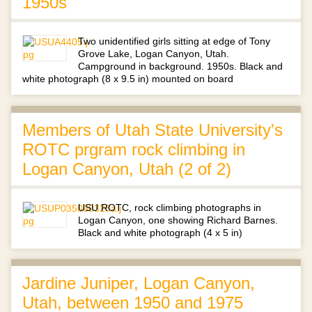
1950s
Two unidentified girls sitting at edge of Tony
Grove Lake, Logan Canyon, Utah.
Campground in background. 1950s. Black and
white photograph (8 x 9.5 in) mounted on board
Members of Utah State University's
ROTC prgram rock climbing in
Logan Canyon, Utah (2 of 2)
USU ROTC, rock climbing photographs in
Logan Canyon, one showing Richard Barnes.
Black and white photograph (4 x 5 in)
Jardine Juniper, Logan Canyon,
Utah, between 1950 and 1975