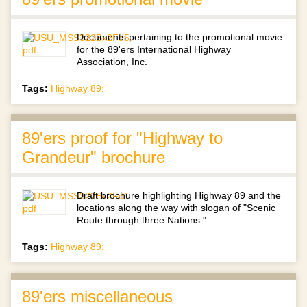
Documents pertaining to the promotional movie
for the 89'ers International Highway
Association, Inc.
Tags:
Highway 89;
89'ers proof for "Highway to
Grandeur" brochure
Draft brochure highlighting Highway 89 and the
locations along the way with slogan of "Scenic
Route through three Nations."
Tags:
Highway 89;
89'ers miscellaneous