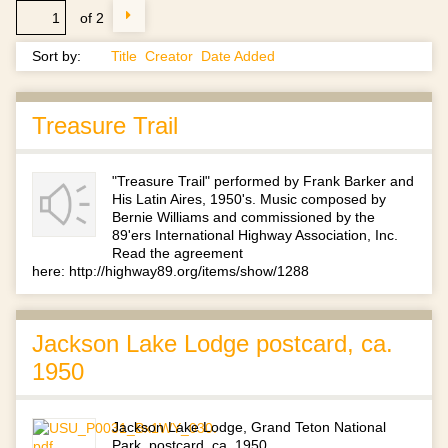
of 2
Sort by:
Title
Creator
Date Added
Treasure Trail
"Treasure Trail" performed by Frank Barker and
His Latin Aires, 1950's. Music composed by
Bernie Williams and commissioned by the
89'ers International Highway Association, Inc.
Read the agreement
here: http://highway89.org/items/show/1288
Jackson Lake Lodge postcard, ca.
1950
Jackson Lake Lodge, Grand Teton National
Park, postcard, ca. 1950.