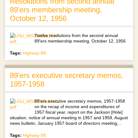
Resolutions from second annual
89'ers membership meeting,
October 12, 1956
Twelve resolutions from the second annual
89'ers membership meeting, October 12, 1956
Tags:
Highway 89;
89'ers executive secretary memos,
1957-1958
89'ers executive secretary memos, 1957-1958
on the recap of income and expenditures of
1957 fiscal year, report on the Jackson [Hole]
situation, notice of annual meeting in 1957 and 1958, August
news bulletin, January 1957 board of directors meeting,…
Tags:
Highway 89;