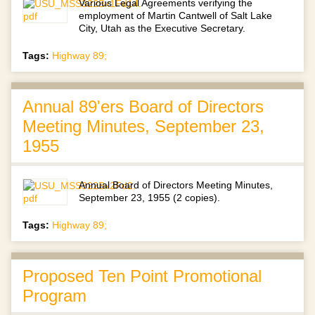
Various Legal Agreements verifying the
employment of Martin Cantwell of Salt Lake
City, Utah as the Executive Secretary.
Tags:
Highway 89;
Annual 89'ers Board of Directors
Meeting Minutes, September 23,
1955
Annual Board of Directors Meeting Minutes,
September 23, 1955 (2 copies).
Tags:
Highway 89;
Proposed Ten Point Promotional
Program