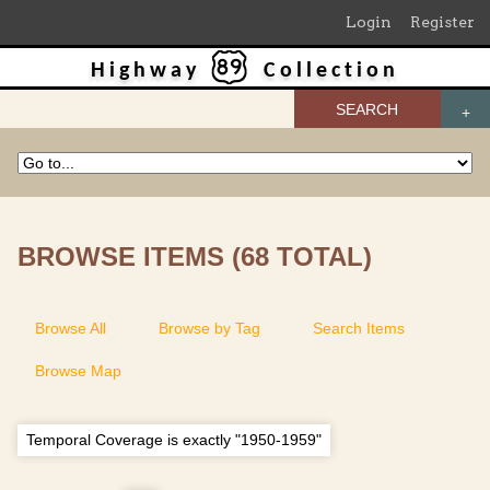
Login
Register
Highway
Collection
SEARCH
BROWSE ITEMS (68 TOTAL)
Browse All
Browse by Tag
Search Items
Browse Map
Temporal Coverage is exactly "1950-1959"