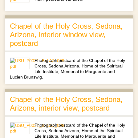
Chapel of the Holy Cross, Sedona,
Arizona, interior window view,
postcard
Photograph postcard of the Chapel of the Holy
Cross, Sedona Arizona, Home of the Spiritual
Life Institute, Memorial to Marguerite and
Lucien Brunswig.
Chapel of the Holy Cross, Sedona,
Arizona, interior view, postcard
Photograph postcard of the Chapel of the Holy
Cross, Sedona Arizona, Home of the Spiritual
Life Institute, Memorial to Marguerite and