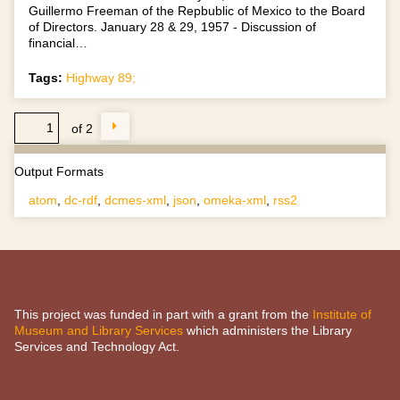
Guillermo Freeman of the Repbublic of Mexico to the Board
of Directors. January 28 & 29, 1957 - Discussion of
financial…
Tags:
Highway 89;
of 2
Output Formats
atom
,
dc-rdf
,
dcmes-xml
,
json
,
omeka-xml
,
rss2
This project was funded in part with a grant from the
Institute of
Museum and Library Services
which administers the Library
Services and Technology Act.