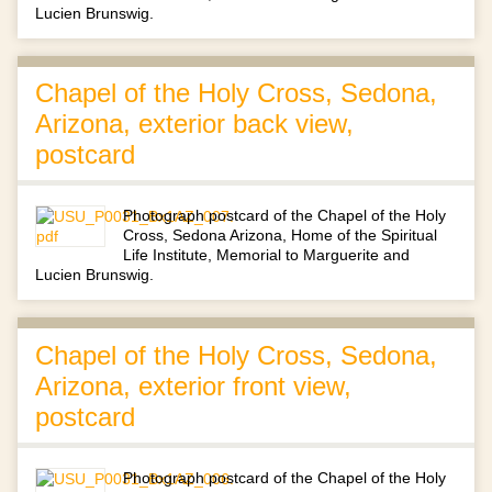
Lucien Brunswig.
Chapel of the Holy Cross, Sedona,
Arizona, exterior back view,
postcard
Photograph postcard of the Chapel of the Holy
Cross, Sedona Arizona, Home of the Spiritual
Life Institute, Memorial to Marguerite and
Lucien Brunswig.
Chapel of the Holy Cross, Sedona,
Arizona, exterior front view,
postcard
Photograph postcard of the Chapel of the Holy