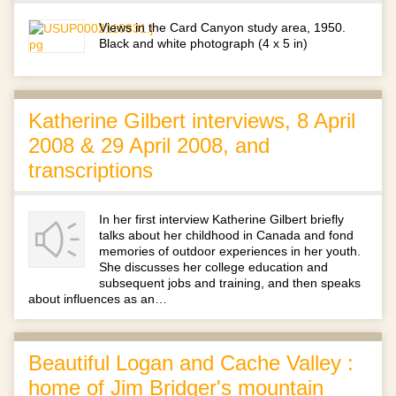
Views in the Card Canyon study area, 1950.
Black and white photograph (4 x 5 in)
Katherine Gilbert interviews, 8 April
2008 & 29 April 2008, and
transcriptions
In her first interview Katherine Gilbert briefly
talks about her childhood in Canada and fond
memories of outdoor experiences in her youth.
She discusses her college education and
subsequent jobs and training, and then speaks
about influences as an…
Beautiful Logan and Cache Valley :
home of Jim Bridger's mountain