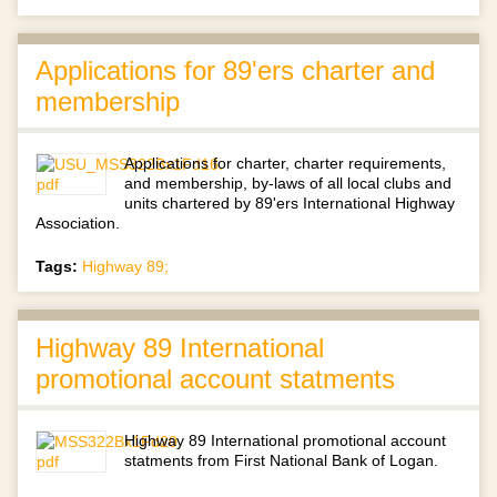
Applications for 89'ers charter and
membership
Applications for charter, charter requirements,
and membership, by-laws of all local clubs and
units chartered by 89'ers International Highway
Association.
Tags:
Highway 89;
Highway 89 International
promotional account statments
Highway 89 International promotional account
statments from First National Bank of Logan.