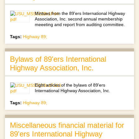
Mintues from the 89'ers International Highway
Association, Inc. second annual membership
meeeting and report from auditing committee.
Tags:
Highway 89;
Bylaws of 89'ers International
Highway Association, Inc.
Eight articles of the bylaws of 89'ers
International Highway Association, Inc.
Tags:
Highway 89;
Miscellaneous financial material for
89'ers International Highway