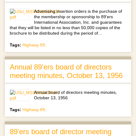
Advertising insertion orders is the purchase of
the membership or sponsorship to 89'ers
International Association, Inc. and guarantees
that they will be listed in no less than 50,000 copies of the
brochure to be distributed during the period of…
Tags:
Highway 89;
Annual 89'ers board of directors
meeting minutes, October 13, 1956
Annual board of directors meeting minutes,
October 13, 1956
Tags:
Highway 89;
89'ers board of director meeting