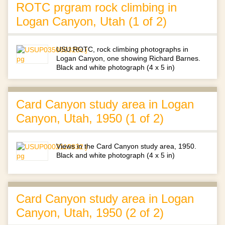
ROTC prgram rock climbing in
Logan Canyon, Utah (1 of 2)
USU ROTC, rock climbing photographs in
Logan Canyon, one showing Richard Barnes.
Black and white photograph (4 x 5 in)
Card Canyon study area in Logan
Canyon, Utah, 1950 (1 of 2)
Views in the Card Canyon study area, 1950.
Black and white photograph (4 x 5 in)
Card Canyon study area in Logan
Canyon, Utah, 1950 (2 of 2)