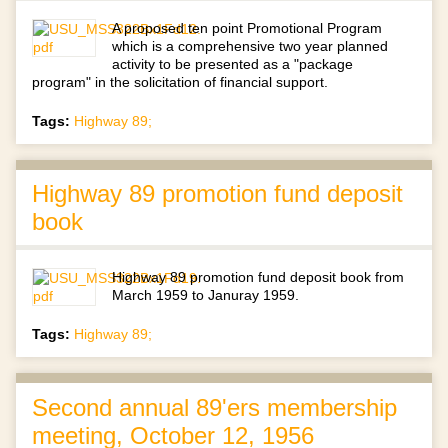
A proposed ten point Promotional Program
which is a comprehensive two year planned
activity to be presented as a "package
program" in the solicitation of financial support.
Tags:
Highway 89;
Highway 89 promotion fund deposit
book
Highway 89 promotion fund deposit book from
March 1959 to Januray 1959.
Tags:
Highway 89;
Second annual 89'ers membership
meeting, October 12, 1956