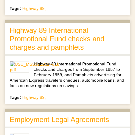
Tags:
Highway 89;
Highway 89 International
Promotional Fund checks and
charges and pamphlets
Highway 89 International Promotional Fund
checks and charges from September 1957 to
February 1959, and Pamphlets advertising for
American Express travelers cheques, automobile loans, and
facts on new regulations on savings.
Tags:
Highway 89;
Employment Legal Agreements