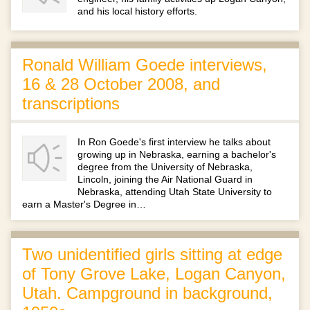
and his local history efforts.
Ronald William Goede interviews,
16 & 28 October 2008, and
transcriptions
In Ron Goede's first interview he talks about
growing up in Nebraska, earning a bachelor's
degree from the University of Nebraska,
Lincoln, joining the Air National Guard in
Nebraska, attending Utah State University to
earn a Master's Degree in…
Two unidentified girls sitting at edge
of Tony Grove Lake, Logan Canyon,
Utah. Campground in background,