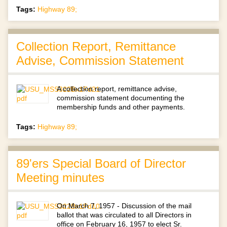
Tags:
Highway 89;
Collection Report, Remittance
Advise, Commission Statement
A collection report, remittance advise,
commission statement documenting the
membership funds and other payments.
Tags:
Highway 89;
89'ers Special Board of Director
Meeting minutes
On March 7, 1957 - Discussion of the mail
ballot that was circulated to all Directors in
office on February 16, 1957 to elect Sr.