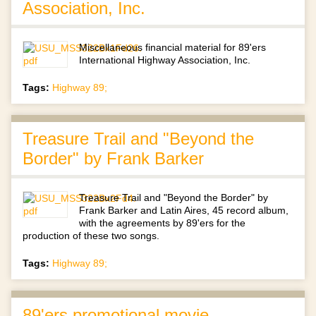
Association, Inc.
Miscellaneous financial material for 89'ers
International Highway Association, Inc.
Tags:
Highway 89;
Treasure Trail and "Beyond the
Border" by Frank Barker
Treasure Trail and "Beyond the Border" by
Frank Barker and Latin Aires, 45 record album,
with the agreements by 89'ers for the
production of these two songs.
Tags:
Highway 89;
89'ers promotional movie