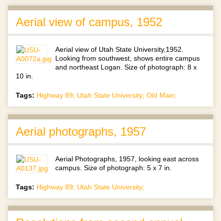
Aerial view of campus, 1952
Aerial view of Utah State University,1952.
Looking from southwest, shows entire campus
and northeast Logan. Size of photograph: 8 x
10 in.
Tags:
Highway 89; Utah State University; Old Main;
Aerial photographs, 1957
Aerial Photographs, 1957, looking east across
campus. Size of photograph: 5 x 7 in.
Tags:
Highway 89; Utah State University;