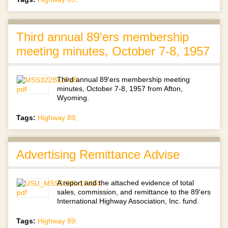
Third annual 89'ers membership
meeting minutes, October 7-8, 1957
Third annual 89'ers membership meeting
minutes, October 7-8, 1957 from Afton,
Wyoming.
Tags:
Highway 89;
Advertising Remittance Advise
A report and the attached evidence of total
sales, commission, and remittance to the 89'ers
International Highway Association, Inc. fund.
Tags:
Highway 89;