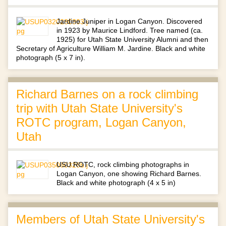
Jardine Juniper in Logan Canyon. Discovered
in 1923 by Maurice Lindford. Tree named (ca.
1925) for Utah State University Alumni and then
Secretary of Agriculture William M. Jardine. Black and white
photograph (5 x 7 in).
Richard Barnes on a rock climbing
trip with Utah State University's
ROTC program, Logan Canyon,
Utah
USU ROTC, rock climbing photographs in
Logan Canyon, one showing Richard Barnes.
Black and white photograph (4 x 5 in)
Members of Utah State University's