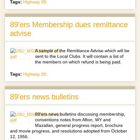
Tags:
Highway 89;
89'ers Membership dues remittance
advise
A sample of the Remittance Advise which will be
sent to the Local Clubs. It will contain a list of
the members on which refund is being paid.
Tags:
Highway 89;
89'ers news bulletins
89'ers news bulletins discussing membership,
conventions notes from Afton, WY and
Mazatlan, general progress report, brochure
and movie progress, and resolutions adopted from October
12, 1956.