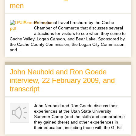
men
Promotional travel brochure by the Cache
Chamber of Commerce that discusses several
attractions for visitors to see when they come to
Cache Valley, Logan Canyon, and Bear Lake. Sponsored by
the Cache County Commission, the Logan City Commission,
and…
John Neuhold and Ron Goede
interview, 22 February 2009, and
transcript
John Neuhold and Ron Goede discuss their
experiences at the Utah State University
Summer Camp (and the skills and camaraderie
they gained there) and other experiences in
their education, including those with the GI Bill.