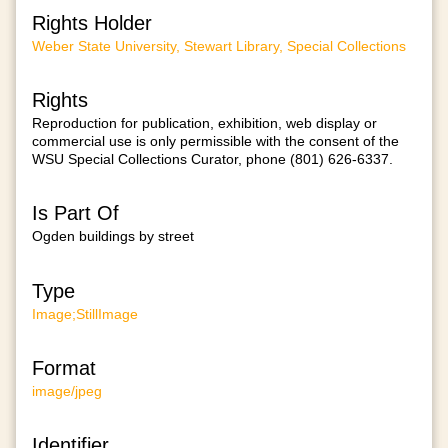
Rights Holder
Weber State University, Stewart Library, Special Collections
Rights
Reproduction for publication, exhibition, web display or
commercial use is only permissible with the consent of the
WSU Special Collections Curator, phone (801) 626-6337.
Is Part Of
Ogden buildings by street
Type
Image;StillImage
Format
image/jpeg
Identifier