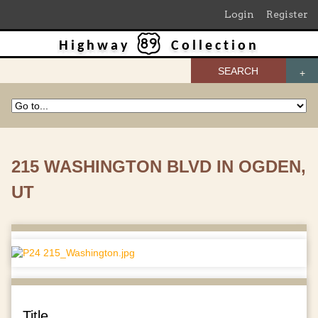
Login
Register
Highway
Collection
SEARCH
215 WASHINGTON BLVD IN OGDEN,
UT
Title