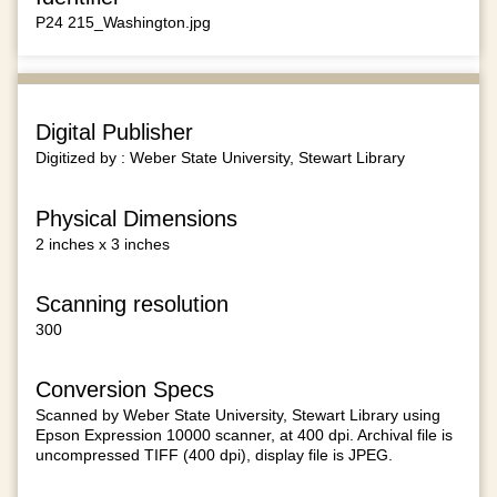
P24 215_Washington.jpg
Digital Publisher
Digitized by : Weber State University, Stewart Library
Physical Dimensions
2 inches x 3 inches
Scanning resolution
300
Conversion Specs
Scanned by Weber State University, Stewart Library using
Epson Expression 10000 scanner, at 400 dpi. Archival file is
uncompressed TIFF (400 dpi), display file is JPEG.