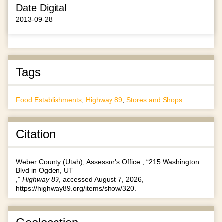
Date Digital
2013-09-28
Tags
Food Establishments
,
Highway 89
,
Stores and Shops
Citation
Weber County (Utah), Assessor's Office , “215 Washington
Blvd in Ogden, UT
,”
Highway 89
, accessed August 7, 2026,
https://highway89.org/items/show/320
.