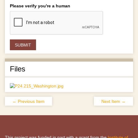
Please verify you're a human
Files
← Previous Item
Next Item →
This project was funded in part with a grant from the
Institute of