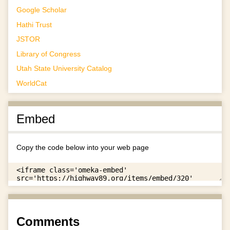
Google Scholar
Hathi Trust
JSTOR
Library of Congress
Utah State University Catalog
WorldCat
Embed
Copy the code below into your web page
Comments