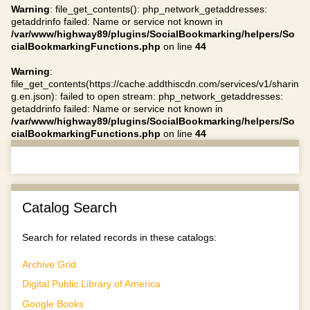
Warning
: file_get_contents(): php_network_getaddresses:
getaddrinfo failed: Name or service not known in
/var/www/highway89/plugins/SocialBookmarking/helpers/So
cialBookmarkingFunctions.php
on line
44
Warning
:
file_get_contents(https://cache.addthiscdn.com/services/v1/sharin
g.en.json): failed to open stream: php_network_getaddresses:
getaddrinfo failed: Name or service not known in
/var/www/highway89/plugins/SocialBookmarking/helpers/So
cialBookmarkingFunctions.php
on line
44
Catalog Search
Search for related records in these catalogs:
Archive Grid
Digital Public Library of America
Google Books