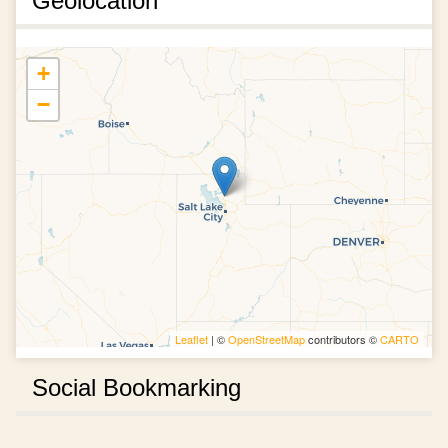
Geolocation
+
−
Leaflet
| ©
OpenStreetMap
contributors ©
CARTO
Social Bookmarking