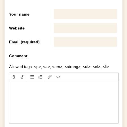
Your name
Website
Email (required)
Comment
Allowed tags: <p>, <a>, <em>, <strong>, <ul>, <ol>, <li>