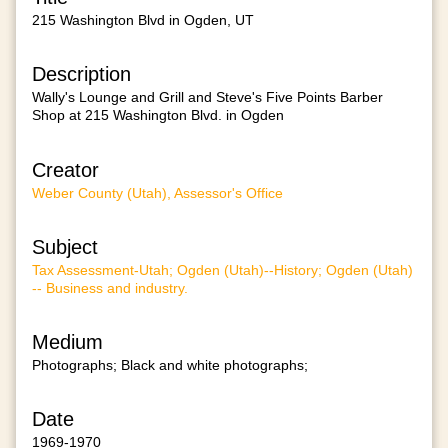
215 Washington Blvd in Ogden, UT
Description
Wally's Lounge and Grill and Steve's Five Points Barber
Shop at 215 Washington Blvd. in Ogden
Creator
Weber County (Utah), Assessor's Office
Subject
Tax Assessment-Utah; Ogden (Utah)--History; Ogden (Utah)
-- Business and industry.
Medium
Photographs; Black and white photographs;
Date
1969-1970