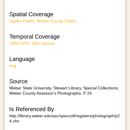
Spatial Coverage
Ogden (Utah); Weber County (Utah)
Temporal Coverage
1960-1970; 20th century
Language
eng
Source
Weber State University, Stewart Library, Special Collections,
Weber County Assessor's Photographs, P 24
Is Referenced By
http://library.weber.edu/asc/speccoll/registers/photograph/p2
4.cfm