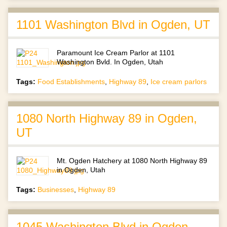
1101 Washington Blvd in Ogden, UT
Paramount Ice Cream Parlor at 1101
Washington Bvld. In Ogden, Utah
Tags:
Food Establishments
,
Highway 89
,
Ice cream parlors
1080 North Highway 89 in Ogden,
UT
Mt. Ogden Hatchery at 1080 North Highway 89
in Ogden, Utah
Tags:
Businesses
,
Highway 89
1045 Washington Blvd in Ogden,