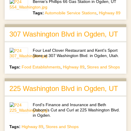
Bernie's Phillips 66 Gas Station in Ogden, UT
Tags:
Automobile Service Stations
,
Highway 89
307 Washington Blvd in Ogden, UT
Four Leaf Clover Restaurant and Kent's Sport
Store at 307 Washington Blvd. in Ogden, Utah.
Tags:
Food Establishments
,
Highway 89
,
Stores and Shops
225 Washington Blvd in Ogden, UT
Ford's Finance and Insurance and Beth
Osborn's Cut and Curl at 225 Washington Blvd.
in Ogden.
Tags:
Highway 89
,
Stores and Shops