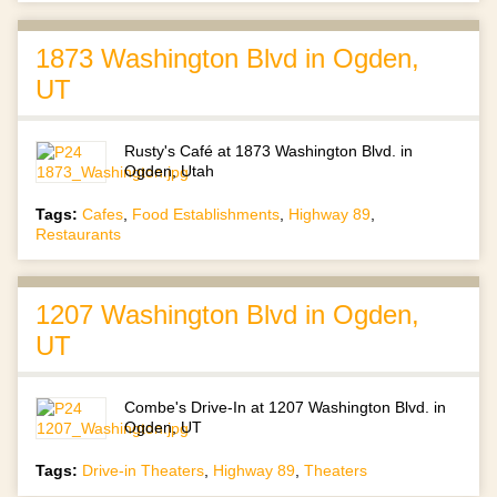
1873 Washington Blvd in Ogden,
UT
Rusty's Café at 1873 Washington Blvd. in
Ogden, Utah
Tags:
Cafes
,
Food Establishments
,
Highway 89
,
Restaurants
1207 Washington Blvd in Ogden,
UT
Combe's Drive-In at 1207 Washington Blvd. in
Ogden, UT
Tags:
Drive-in Theaters
,
Highway 89
,
Theaters