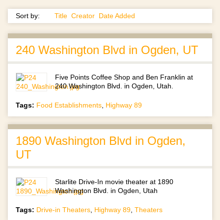
Sort by:
Title
Creator
Date Added
240 Washington Blvd in Ogden, UT
Five Points Coffee Shop and Ben Franklin at
240 Washington Blvd. in Ogden, Utah.
Tags:
Food Establishments
,
Highway 89
1890 Washington Blvd in Ogden,
UT
Starlite Drive-In movie theater at 1890
Washington Blvd. in Ogden, Utah
Tags:
Drive-in Theaters
,
Highway 89
,
Theaters