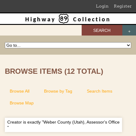
Login
Register
Highway
Collection
SEARCH
BROWSE ITEMS (12 TOTAL)
Browse All
Browse by Tag
Search Items
Browse Map
Creator is exactly "Weber County (Utah), Assessor's Office
"