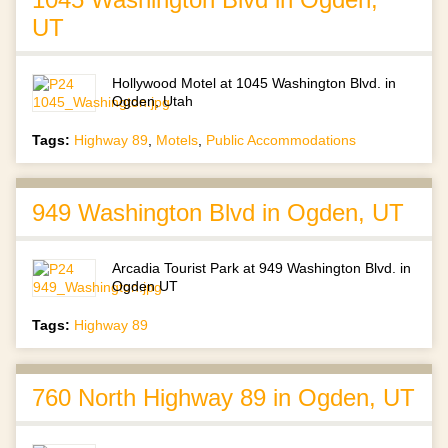
UT
Hollywood Motel at 1045 Washington Blvd. in
Ogden, Utah
Tags:
Highway 89
,
Motels
,
Public Accommodations
949 Washington Blvd in Ogden, UT
Arcadia Tourist Park at 949 Washington Blvd. in
Ogden UT
Tags:
Highway 89
760 North Highway 89 in Ogden, UT