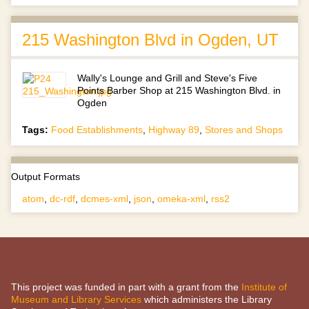
215 Washington Blvd in Ogden, UT
Wally's Lounge and Grill and Steve's Five
Points Barber Shop at 215 Washington Blvd. in
Ogden
Tags:
Food Establishments
,
Highway 89
,
Stores and Shops
Output Formats
atom
,
dc-rdf
,
dcmes-xml
,
json
,
omeka-xml
,
rss2
This project was funded in part with a grant from the
Institute of
Museum and Library Services
which administers the Library