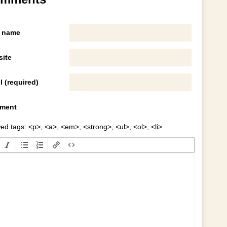
 name
ite
l (required)
ment
ed tags: <p>, <a>, <em>, <strong>, <ul>, <ol>, <li>