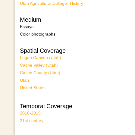
Utah Agricultural College--History
Medium
Essays
Color photographs
Spatial Coverage
Logan Canyon (Utah)
Cache Valley (Utah)
Cache County (Utah)
Utah
United States
Temporal Coverage
2010-2019
21st century