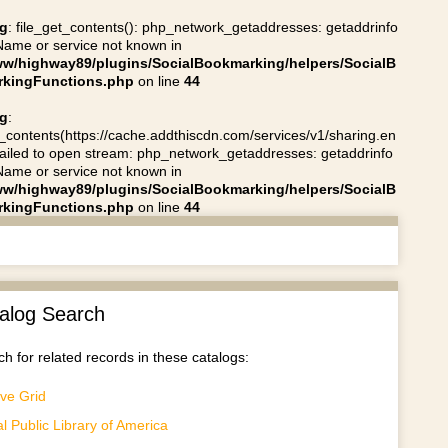
g
: file_get_contents(): php_network_getaddresses: getaddrinfo
 Name or service not known in
ww/highway89/plugins/SocialBookmarking/helpers/SocialB
kingFunctions.php
on line
44
g
:
t_contents(https://cache.addthiscdn.com/services/v1/sharing.en
 failed to open stream: php_network_getaddresses: getaddrinfo
 Name or service not known in
ww/highway89/plugins/SocialBookmarking/helpers/SocialB
kingFunctions.php
on line
44
alog Search
h for related records in these catalogs:
ve Grid
al Public Library of America