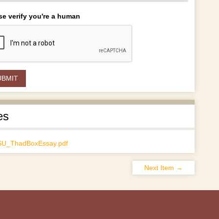
se verify you're a human
es
Next Item →