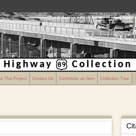
Highway
Collection
t This Project
Contact Us
Contribute an Item
Collection Tree
Cit