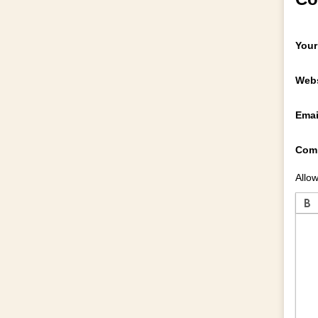
Your
Webs
Emai
Com
Allow