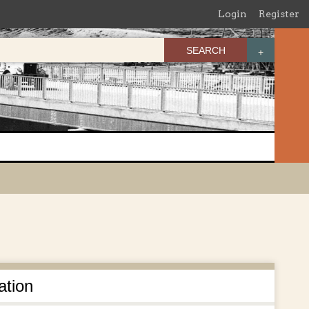
Login
Register
SEARCH
ation