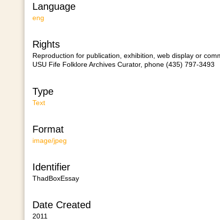
Language
eng
Rights
Reproduction for publication, exhibition, web display or comm
USU Fife Folklore Archives Curator, phone (435) 797-3493
Type
Text
Format
image/jpeg
Identifier
ThadBoxEssay
Date Created
2011