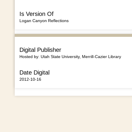
Is Version Of
Logan Canyon Reflections
Digital Publisher
Hosted by: Utah State University, Merrill-Cazier Library
Date Digital
2012-10-16