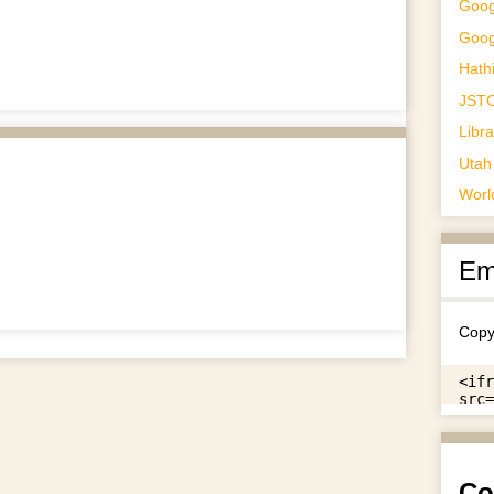
Goog
Goog
Hathi
JST
Libr
Utah 
Worl
Em
Copy
Co