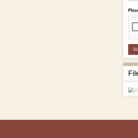
Plea
Fil