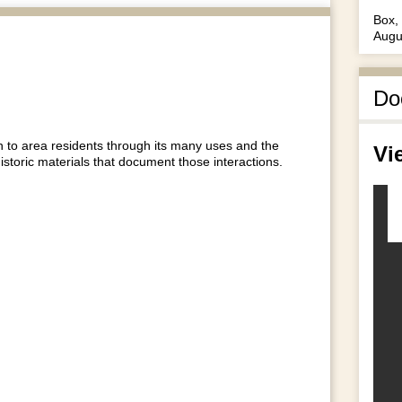
Box, 
Augu
Do
to area residents through its many uses and the
Vi
historic materials that document those interactions.