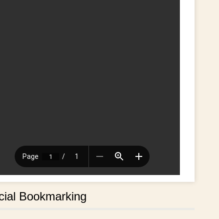
cial Bookmarking