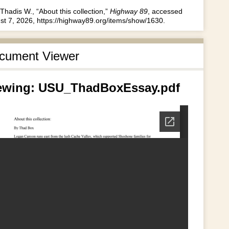
Thadis W., “About this collection,”
Highway 89
, accessed
st 7, 2026,
https://highway89.org/items/show/1630
.
cument Viewer
ewing: USU_ThadBoxEssay.pdf