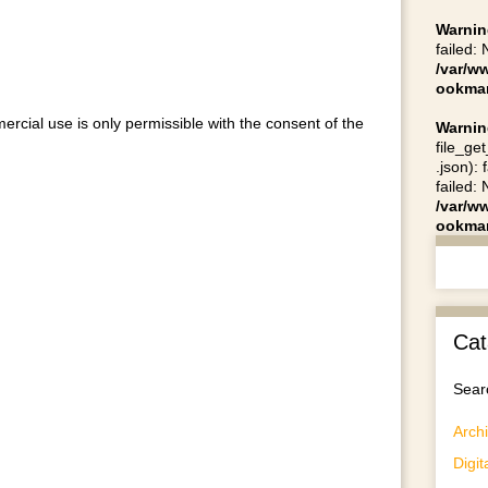
Warnin
failed:
/var/w
ookmar
ercial use is only permissible with the consent of the
Warnin
file_ge
.json):
failed:
/var/w
ookmar
Cat
Searc
Archi
Digit