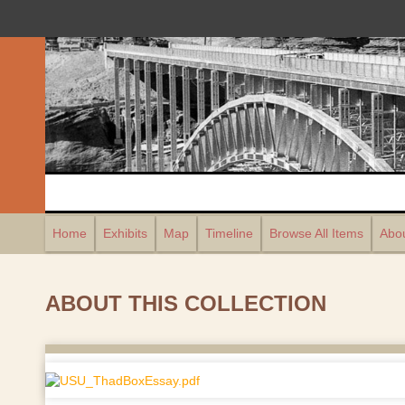
Home
Exhibits
Map
Timeline
Browse All Items
Abou
ABOUT THIS COLLECTION