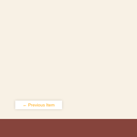
← Previous Item