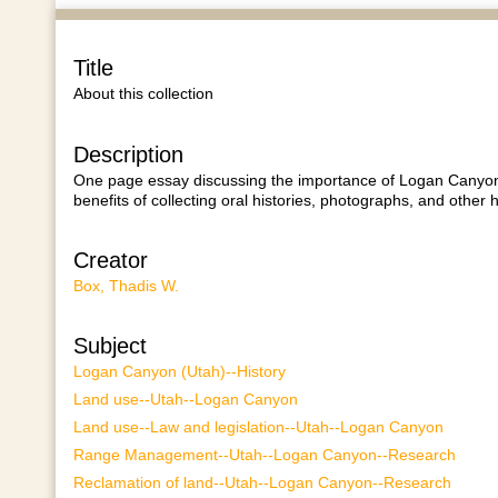
Title
About this collection
Description
One page essay discussing the importance of Logan Canyon 
benefits of collecting oral histories, photographs, and other 
Creator
Box, Thadis W.
Subject
Logan Canyon (Utah)--History
Land use--Utah--Logan Canyon
Land use--Law and legislation--Utah--Logan Canyon
Range Management--Utah--Logan Canyon--Research
Reclamation of land--Utah--Logan Canyon--Research