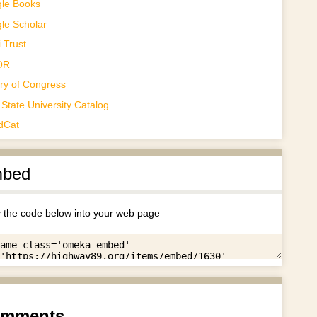
le Books
le Scholar
 Trust
OR
ary of Congress
State University Catalog
dCat
bed
 the code below into your web page
mments