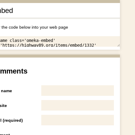
bed
 the code below into your web page
mments
 name
ite
l (required)
ment