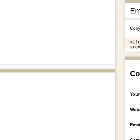
Em
Copy
Co
Your
Webs
Emai
Com