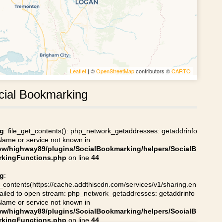
Leaflet
| ©
OpenStreetMap
contributors ©
CARTO
cial Bookmarking
g
: file_get_contents(): php_network_getaddresses: getaddrinfo
 Name or service not known in
ww/highway89/plugins/SocialBookmarking/helpers/SocialB
kingFunctions.php
on line
44
g
:
t_contents(https://cache.addthiscdn.com/services/v1/sharing.en
 failed to open stream: php_network_getaddresses: getaddrinfo
 Name or service not known in
ww/highway89/plugins/SocialBookmarking/helpers/SocialB
kingFunctions.php
on line
44