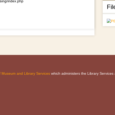
using/index.php
Fil
 of Museum and Library Services
which administers the Library Services