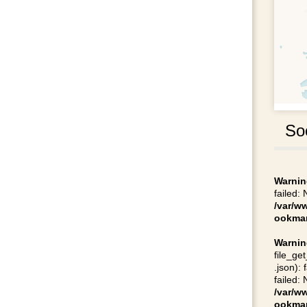
So
Warnin
failed:
/var/w
ookmar
Warnin
file_ge
.json):
failed:
/var/w
ookmar