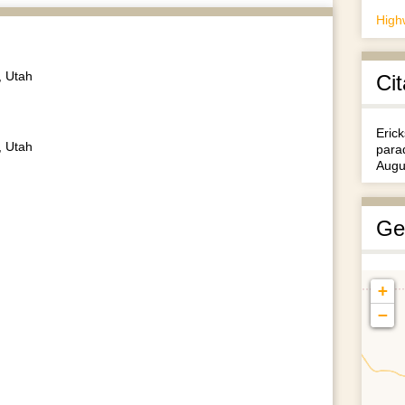
High
, Utah
Cit
Erick
, Utah
para
Augu
Ge
+
−