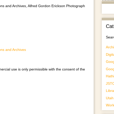
ctions and Archives, Alfred Gordon Erickson Photograph
Cat
Searc
Archi
ions and Archives
Digit
Goog
Goog
ercial use is only permissible with the consent of the
Hathi
JST
Libr
Utah 
Worl