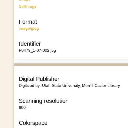
StillImage
Format
image/jpeg
Identifier
P0479_1-07-002.jpg
Digital Publisher
Digitized by: Utah State University, Merrill-Cazier Library
Scanning resolution
600
Colorspace