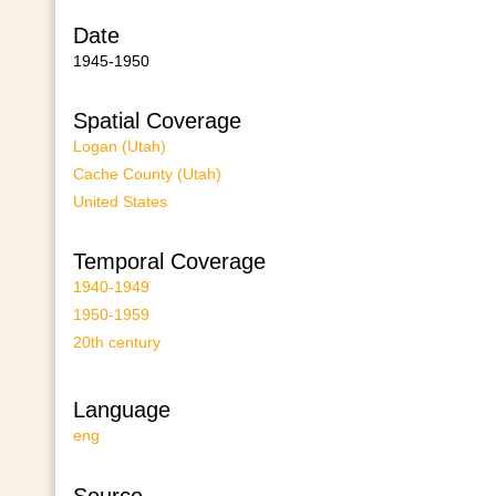
Date
1945-1950
Spatial Coverage
Logan (Utah)
Cache County (Utah)
United States
Temporal Coverage
1940-1949
1950-1959
20th century
Language
eng
Source