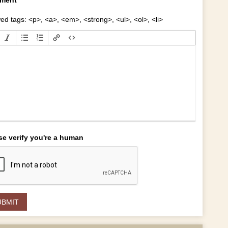
ed tags: <p>, <a>, <em>, <strong>, <ul>, <ol>, <li>
se verify you're a human