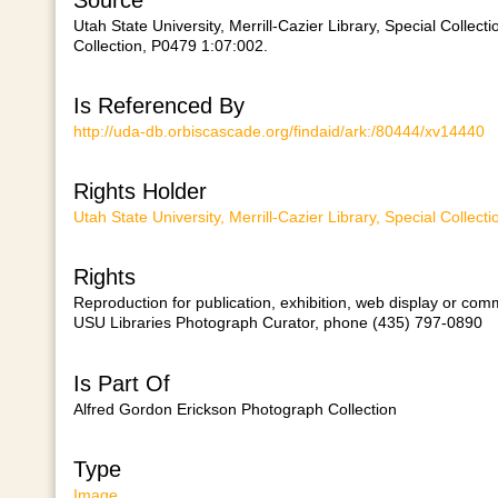
Utah State University, Merrill-Cazier Library, Special Colle
Collection, P0479 1:07:002.
Is Referenced By
http://uda-db.orbiscascade.org/findaid/ark:/80444/xv14440
Rights Holder
Utah State University, Merrill-Cazier Library, Special Collect
Rights
Reproduction for publication, exhibition, web display or comm
USU Libraries Photograph Curator, phone (435) 797-0890
Is Part Of
Alfred Gordon Erickson Photograph Collection
Type
Image