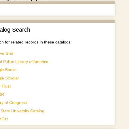
alog Search
h for related records in these catalogs:
ve Grid
al Public Library of America
le Books
le Scholar
 Trust
OR
ary of Congress
State University Catalog
dCat