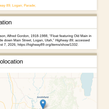
way 89; Logan; Parade;
ation
son, Alfred Gordon, 1918-1988, “Float featuring Old Main in
de down Main Street, Logan, Utah,”
Highway 89
, accessed
st 7, 2026,
https://highway89.org/items/show/1332
.
olocation