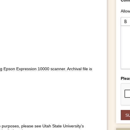
Allow
ng Epson Expression 10000 scanner. Archival file is
Plea
se purposes, please see Utah State University's