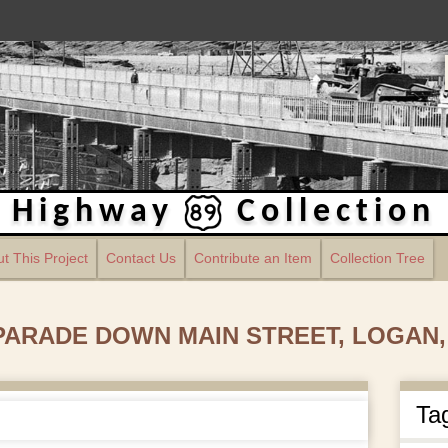
Highway
Collection
t This Project
Contact Us
Contribute an Item
Collection Tree
 PARADE DOWN MAIN STREET, LOGAN,
Ta