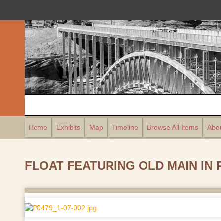
Home
Exhibits
Map
Timeline
Browse All Items
Abou
FLOAT FEATURING OLD MAIN IN