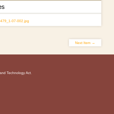
es
Next Item →
 and Technology Act.