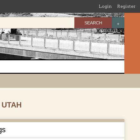
Login
Register
SEARCH
 UTAH
gs