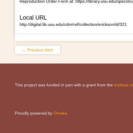
Reproduction Order Form at:
https://library.usu.edu/specol/
Local URL
http://digital.lib.usu.edu/cdm/ref/collection/erickson/id/321
← Previous Item
This project was funded in part with a grant from the
Institute
Proudly powered by
Omeka
.