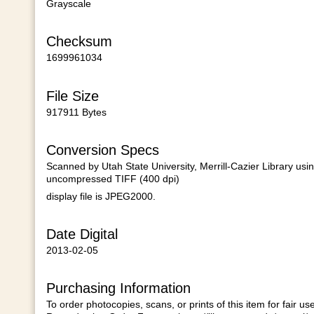
Grayscale
Checksum
1699961034
File Size
917911 Bytes
Conversion Specs
Scanned by Utah State University, Merrill-Cazier Library usi
uncompressed TIFF (400 dpi)
display file is JPEG2000.
Date Digital
2013-02-05
Purchasing Information
To order photocopies, scans, or prints of this item for fair u