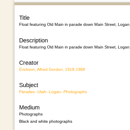
Title
Float featuring Old Main in parade down Main Street, Logan
Description
Float featuring Old Main in parade down Main Street, Logan
Creator
Erickson, Alfred Gordon, 1918-1988
Subject
Parades--Utah--Logan--Photographs
Medium
Photographs
Black and white photographs