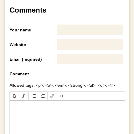
Comments
Your name
Website
Email (required)
Comment
Allowed tags: <p>, <a>, <em>, <strong>, <ul>, <ol>, <li>