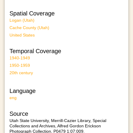
Spatial Coverage
Logan (Utah)
Cache County (Utah)
United States
Temporal Coverage
1940-1949
1950-1959
20th century
Language
eng
Source
Utah State University, Merrill-Cazier Library, Special
Collections and Archives, Alfred Gordon Erickson
Photograph Collection, P0479 1:07:009.