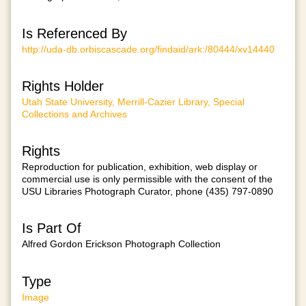
Is Referenced By
http://uda-db.orbiscascade.org/findaid/ark:/80444/xv14440
Rights Holder
Utah State University, Merrill-Cazier Library, Special
Collections and Archives
Rights
Reproduction for publication, exhibition, web display or
commercial use is only permissible with the consent of the
USU Libraries Photograph Curator, phone (435) 797-0890
Is Part Of
Alfred Gordon Erickson Photograph Collection
Type
Image