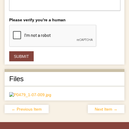
Please verify you're a human
Files
← Previous Item
Next Item →