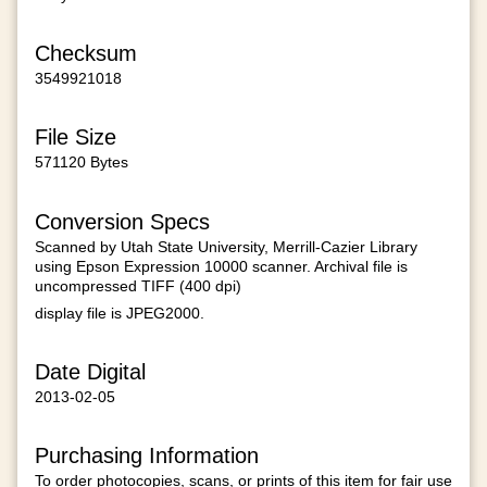
Checksum
3549921018
File Size
571120 Bytes
Conversion Specs
Scanned by Utah State University, Merrill-Cazier Library
using Epson Expression 10000 scanner. Archival file is
uncompressed TIFF (400 dpi)
display file is JPEG2000.
Date Digital
2013-02-05
Purchasing Information
To order photocopies, scans, or prints of this item for fair use