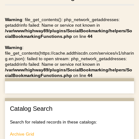
Warning
: file_get_contents(): php_network_getaddresses:
getaddrinfo failed: Name or service not known in
/var/www/highway89/plugins/SocialBookmarking/helpers/So
cialBookmarkingFunctions.php
on line
44
Warning
:
file_get_contents(https://cache.addthiscdn.com/services/v1/sharin
g.en.json): failed to open stream: php_network_getaddresses:
getaddrinfo failed: Name or service not known in
/var/www/highway89/plugins/SocialBookmarking/helpers/So
cialBookmarkingFunctions.php
on line
44
Catalog Search
Search for related records in these catalogs:
Archive Grid