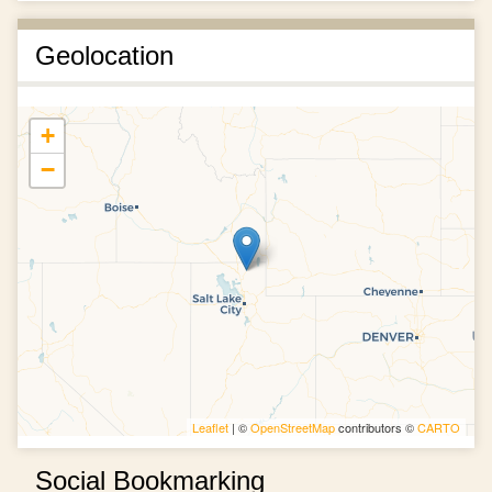
Geolocation
+
−
Leaflet
| ©
OpenStreetMap
contributors ©
CARTO
Social Bookmarking