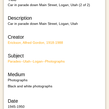
Car in parade down Main Street, Logan, Utah (2 of 2)
Description
Car in parade down Main Street, Logan, Utah
Creator
Erickson, Alfred Gordon, 1918-1988
Subject
Parades--Utah--Logan--Photographs
Medium
Photographs
Black and white photographs
Date
1945-1950