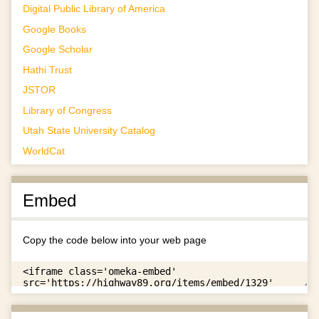
Digital Public Library of America
Google Books
Google Scholar
Hathi Trust
JSTOR
Library of Congress
Utah State University Catalog
WorldCat
Embed
Copy the code below into your web page