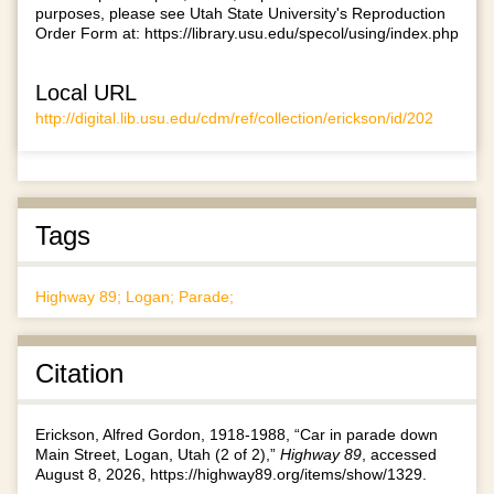
purposes, please see Utah State University's Reproduction
Order Form at:
https://library.usu.edu/specol/using/index.php
Local URL
http://digital.lib.usu.edu/cdm/ref/collection/erickson/id/202
Tags
Highway 89; Logan; Parade;
Citation
Erickson, Alfred Gordon, 1918-1988, “Car in parade down
Main Street, Logan, Utah (2 of 2),”
Highway 89
, accessed
August 8, 2026,
https://highway89.org/items/show/1329
.