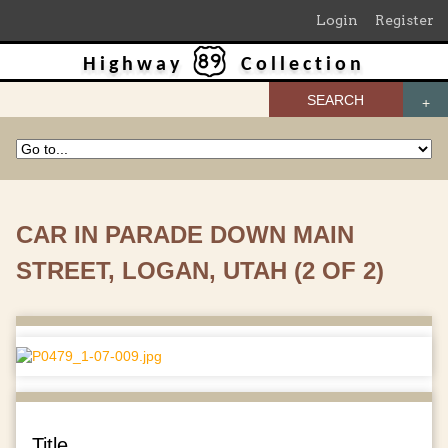
Login
Register
Highway
Collection
SEARCH
CAR IN PARADE DOWN MAIN
STREET, LOGAN, UTAH (2 OF 2)
Title