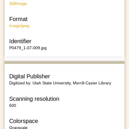
StillImage
Format
image/jpeg
Identifier
P0479_1-07-009.jpg
Digital Publisher
Digitized by: Utah State University, Merrill-Cazier Library
Scanning resolution
600
Colorspace
Grayscale