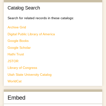
Catalog Search
Search for related records in these catalogs:
Archive Grid
Digital Public Library of America
Google Books
Google Scholar
Hathi Trust
JSTOR
Library of Congress
Utah State University Catalog
WorldCat
Embed