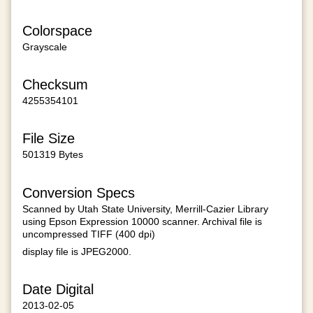
Colorspace
Grayscale
Checksum
4255354101
File Size
501319 Bytes
Conversion Specs
Scanned by Utah State University, Merrill-Cazier Library
using Epson Expression 10000 scanner. Archival file is
uncompressed TIFF (400 dpi)
display file is JPEG2000.
Date Digital
2013-02-05