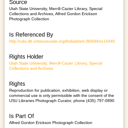
Source
Utah State University, Merrill-Cazier Library, Special
Collections and Archives, Alfred Gordon Erickson
Photograph Collection
Is Referenced By
http://uda-db.orbiscascade.org/findaid/ark:/80444/xv14440
Rights Holder
Utah State University, Merrill-Cazier Library, Special
Collections and Archives
Rights
Reproduction for publication, exhibition, web display or
commercial use is only permissible with the consent of the
USU Libraries Photograph Curator, phone (435) 797-0890
Is Part Of
Alfred Gordon Erickson Photograph Collection