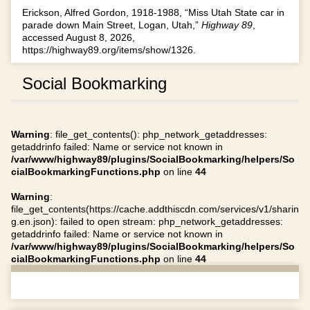
Erickson, Alfred Gordon, 1918-1988, “Miss Utah State car in
parade down Main Street, Logan, Utah,”
Highway 89
,
accessed August 8, 2026,
https://highway89.org/items/show/1326
.
Social Bookmarking
Warning
: file_get_contents(): php_network_getaddresses:
getaddrinfo failed: Name or service not known in
/var/www/highway89/plugins/SocialBookmarking/helpers/So
cialBookmarkingFunctions.php
on line
44
Warning
:
file_get_contents(https://cache.addthiscdn.com/services/v1/sharin
g.en.json): failed to open stream: php_network_getaddresses:
getaddrinfo failed: Name or service not known in
/var/www/highway89/plugins/SocialBookmarking/helpers/So
cialBookmarkingFunctions.php
on line
44