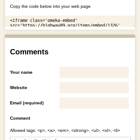
Copy the code below into your web page
Comments
Your name
Website
Email (required)
Comment
Allowed tags: <p>, <a>, <em>, <strong>, <ul>, <ol>, <li>