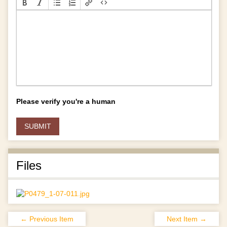
Please verify you're a human
Files
← Previous Item
Next Item →