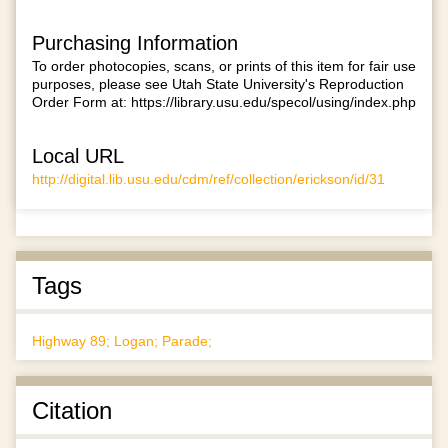
Purchasing Information
To order photocopies, scans, or prints of this item for fair use
purposes, please see Utah State University's Reproduction
Order Form at:
https://library.usu.edu/specol/using/index.php
Local URL
http://digital.lib.usu.edu/cdm/ref/collection/erickson/id/31
Tags
Highway 89; Logan; Parade;
Citation