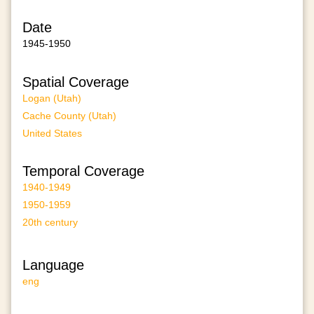
Date
1945-1950
Spatial Coverage
Logan (Utah)
Cache County (Utah)
United States
Temporal Coverage
1940-1949
1950-1959
20th century
Language
eng