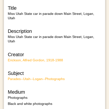
Title
Miss Utah State car in parade down Main Street, Logan,
Utah
Description
Miss Utah State car in parade down Main Street, Logan,
Utah
Creator
Erickson, Alfred Gordon, 1918-1988
Subject
Parades--Utah--Logan--Photographs
Medium
Photographs
Black and white photographs