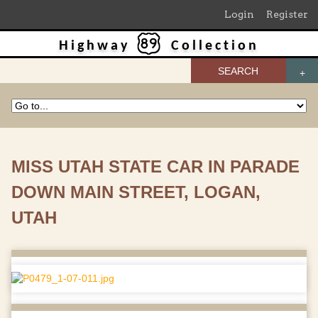
Login
Register
Highway
Collection
SEARCH
MISS UTAH STATE CAR IN PARADE
DOWN MAIN STREET, LOGAN,
UTAH