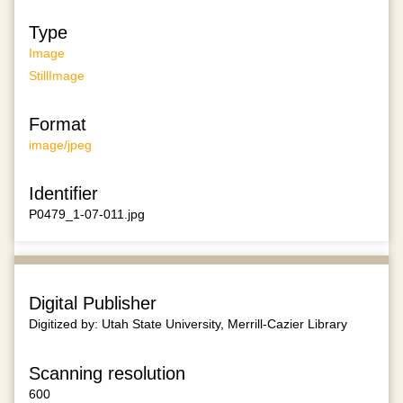
Type
Image
StillImage
Format
image/jpeg
Identifier
P0479_1-07-011.jpg
Digital Publisher
Digitized by: Utah State University, Merrill-Cazier Library
Scanning resolution
600