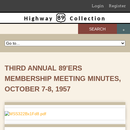
Login
Register
Highway
Collection
SEARCH
THIRD ANNUAL 89'ERS
MEMBERSHIP MEETING MINUTES,
OCTOBER 7-8, 1957