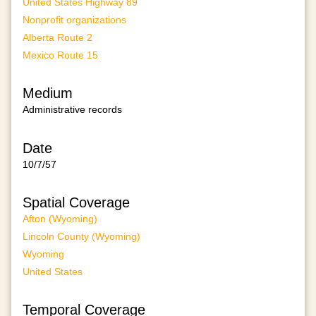
United States Highway 89
Nonprofit organizations
Alberta Route 2
Mexico Route 15
Medium
Administrative records
Date
10/7/57
Spatial Coverage
Afton (Wyoming)
Lincoln County (Wyoming)
Wyoming
United States
Temporal Coverage