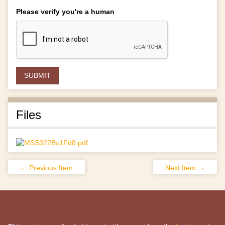
Please verify you're a human
Files
← Previous Item
Next Item →