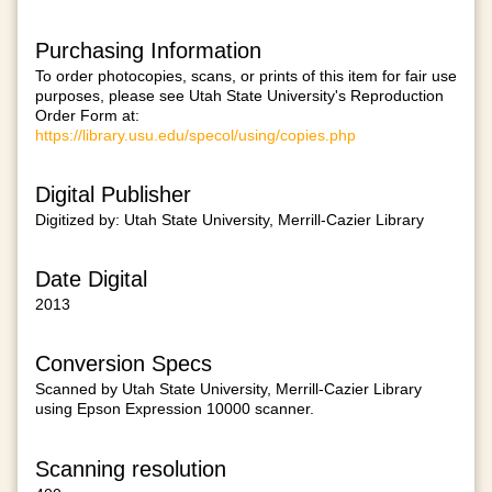
Purchasing Information
To order photocopies, scans, or prints of this item for fair use
purposes, please see Utah State University's Reproduction
Order Form at:
https://library.usu.edu/specol/using/copies.php
Digital Publisher
Digitized by: Utah State University, Merrill-Cazier Library
Date Digital
2013
Conversion Specs
Scanned by Utah State University, Merrill-Cazier Library
using Epson Expression 10000 scanner.
Scanning resolution