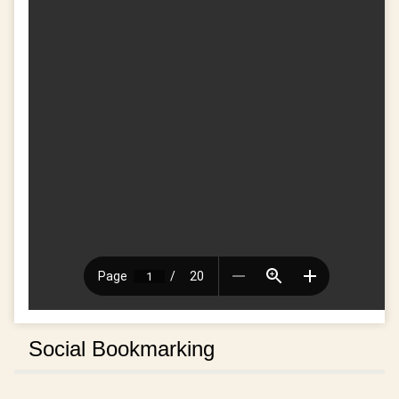
Social Bookmarking