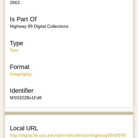
2663.
Is Part Of
Highway 89 Digital Collections
Type
Text
Format
image/jpeg
Identifier
MSS322Bx1Fd8
Local URL
http://digital.lib.usu.edu/cdm/ref/collection/highway89/id/978