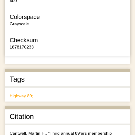
400
Colorspace
Grayscale
Checksum
1878176233
Tags
Highway 89;
Citation
Cantwell, Martin H., “Third annual 89'ers membership