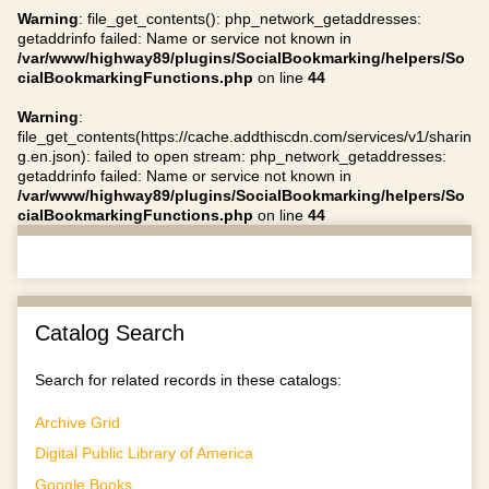
Warning
: file_get_contents(): php_network_getaddresses:
getaddrinfo failed: Name or service not known in
/var/www/highway89/plugins/SocialBookmarking/helpers/So
cialBookmarkingFunctions.php
on line
44
Warning
:
file_get_contents(https://cache.addthiscdn.com/services/v1/sharin
g.en.json): failed to open stream: php_network_getaddresses:
getaddrinfo failed: Name or service not known in
/var/www/highway89/plugins/SocialBookmarking/helpers/So
cialBookmarkingFunctions.php
on line
44
Catalog Search
Search for related records in these catalogs:
Archive Grid
Digital Public Library of America
Google Books