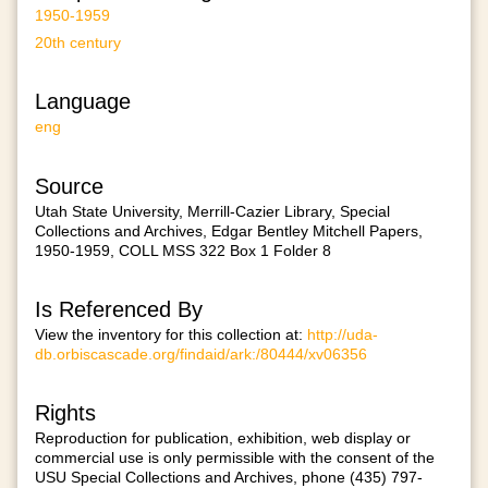
1950-1959
20th century
Language
eng
Source
Utah State University, Merrill-Cazier Library, Special
Collections and Archives, Edgar Bentley Mitchell Papers,
1950-1959, COLL MSS 322 Box 1 Folder 8
Is Referenced By
View the inventory for this collection at:
http://uda-
db.orbiscascade.org/findaid/ark:/80444/xv06356
Rights
Reproduction for publication, exhibition, web display or
commercial use is only permissible with the consent of the
USU Special Collections and Archives, phone (435) 797-