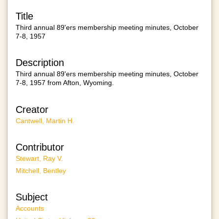
Title
Third annual 89'ers membership meeting minutes, October
7-8, 1957
Description
Third annual 89'ers membership meeting minutes, October
7-8, 1957 from Afton, Wyoming.
Creator
Cantwell, Martin H.
Contributor
Stewart, Ray V.
Mitchell, Bentley
Subject
Accounts