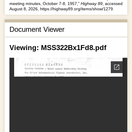
meeting minutes, October 7-8, 1957,”
Highway 89
, accessed
August 8, 2026,
https://highway89.org/items/show/1279
.
Document Viewer
Viewing: MSS322Bx1Fd8.pdf