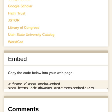
Google Scholar
Hathi Trust
JSTOR
Library of Congress
Utah State University Catalog
WorldCat
Embed
Copy the code below into your web page
Comments