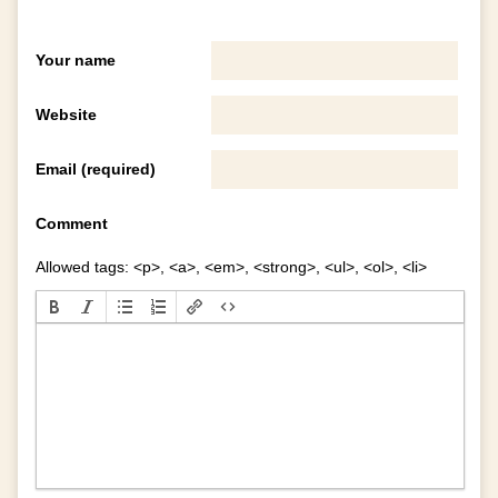
Your name
Website
Email (required)
Comment
Allowed tags: <p>, <a>, <em>, <strong>, <ul>, <ol>, <li>