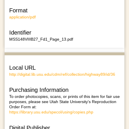
Format
application/pdf
Identifier
MSS148VIIIB27_Fd1_Page_13.pdf
Local URL
http://digital.lib.usu.edu/cdm/ref/collection/highway89/id/36
Purchasing Information
To order photocopies, scans, or prints of this item for fair use
purposes, please see Utah State University's Reproduction
Order Form at:
https://library.usu.edu/specol/using/copies.php
Digital Publisher