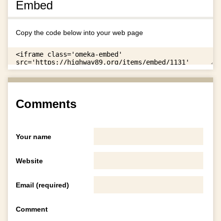
Embed
Copy the code below into your web page
Comments
Your name
Website
Email (required)
Comment