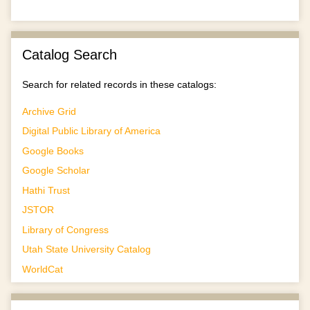
Catalog Search
Search for related records in these catalogs:
Archive Grid
Digital Public Library of America
Google Books
Google Scholar
Hathi Trust
JSTOR
Library of Congress
Utah State University Catalog
WorldCat