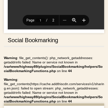
Social Bookmarking
Warning
: file_get_contents(): php_network_getaddresses:
getaddrinfo failed: Name or service not known in
/var/www/highway89/plugins/SocialBookmarking/helpers/So
cialBookmarkingFunctions.php
on line
44
Warning
:
file_get_contents(https://cache.addthiscdn.com/services/v1/sharin
g.en.json): failed to open stream: php_network_getaddresses:
getaddrinfo failed: Name or service not known in
/var/www/highway89/plugins/SocialBookmarking/helpers/So
cialBookmarkingFunctions.php
on line
44