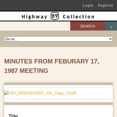
Login
Register
Highway
Collection
SEARCH
MINUTES FROM FEBURARY 17,
1987 MEETING
Title