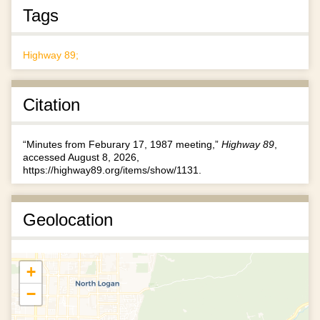
Tags
Highway 89;
Citation
“Minutes from Feburary 17, 1987 meeting,”
Highway 89
,
accessed August 8, 2026,
https://highway89.org/items/show/1131
.
Geolocation
+
−