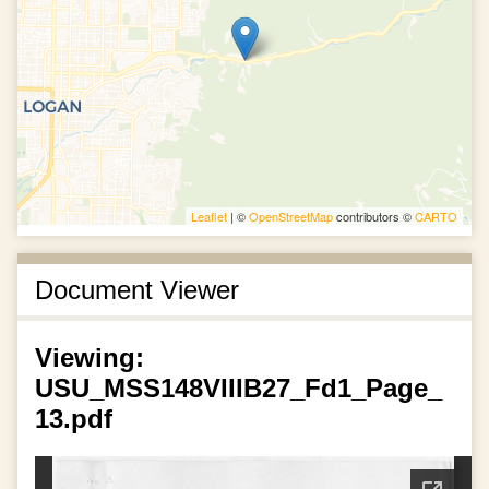
Leaflet
| ©
OpenStreetMap
contributors ©
CARTO
Document Viewer
Viewing:
USU_MSS148VIIIB27_Fd1_Page_
13.pdf