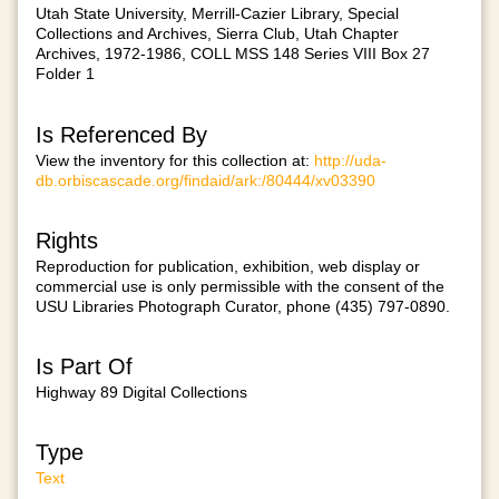
Utah State University, Merrill-Cazier Library, Special
Collections and Archives, Sierra Club, Utah Chapter
Archives, 1972-1986, COLL MSS 148 Series VIII Box 27
Folder 1
Is Referenced By
View the inventory for this collection at:
http://uda-
db.orbiscascade.org/findaid/ark:/80444/xv03390
Rights
Reproduction for publication, exhibition, web display or
commercial use is only permissible with the consent of the
USU Libraries Photograph Curator, phone (435) 797-0890.
Is Part Of
Highway 89 Digital Collections
Type
Text