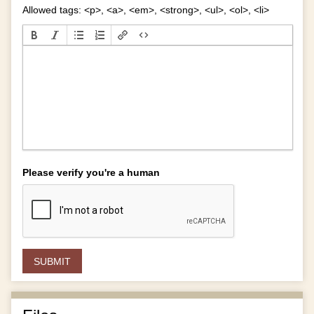
Allowed tags: <p>, <a>, <em>, <strong>, <ul>, <ol>, <li>
Please verify you're a human