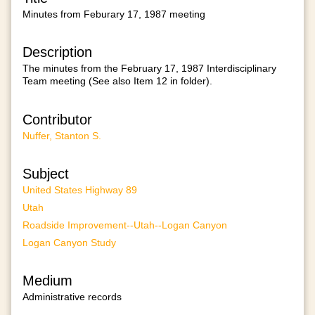
Minutes from Feburary 17, 1987 meeting
Description
The minutes from the February 17, 1987 Interdisciplinary
Team meeting (See also Item 12 in folder).
Contributor
Nuffer, Stanton S.
Subject
United States Highway 89
Utah
Roadside Improvement--Utah--Logan Canyon
Logan Canyon Study
Medium
Administrative records