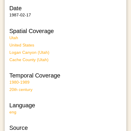
Date
1987-02-17
Spatial Coverage
Utah
United States
Logan Canyon (Utah)
Cache County (Utah)
Temporal Coverage
1980-1989
20th century
Language
eng
Source