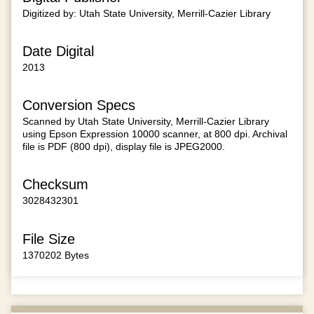
Digitized by: Utah State University, Merrill-Cazier Library
Date Digital
2013
Conversion Specs
Scanned by Utah State University, Merrill-Cazier Library
using Epson Expression 10000 scanner, at 800 dpi. Archival
file is PDF (800 dpi), display file is JPEG2000.
Checksum
3028432301
File Size
1370202 Bytes