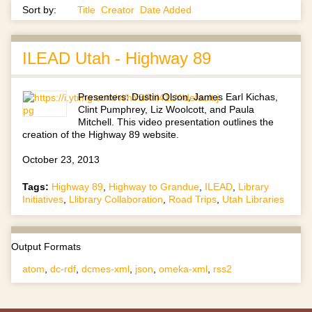
Sort by:
Title
Creator
Date Added
ILEAD Utah - Highway 89
Presenters: Dustin Olson, James Earl Kichas,
Clint Pumphrey, Liz Woolcott, and Paula
Mitchell. This video presentation outlines the
creation of the Highway 89 website.
October 23, 2013
Tags:
Highway 89
,
Highway to Grandue
,
ILEAD
,
Library
Initiatives
,
Llibrary Collaboration
,
Road Trips
,
Utah Libraries
Output Formats
atom
,
dc-rdf
,
dcmes-xml
,
json
,
omeka-xml
,
rss2