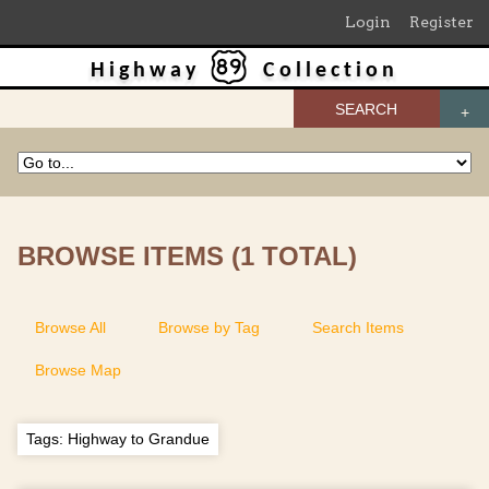
Login
Register
Highway
Collection
SEARCH
BROWSE ITEMS (1 TOTAL)
Browse All
Browse by Tag
Search Items
Browse Map
Tags: Highway to Grandue