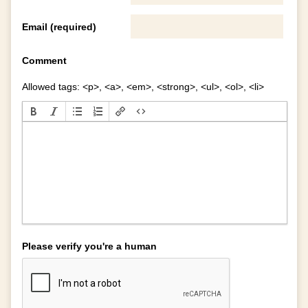
Email (required)
Comment
Allowed tags: <p>, <a>, <em>, <strong>, <ul>, <ol>, <li>
Please verify you're a human