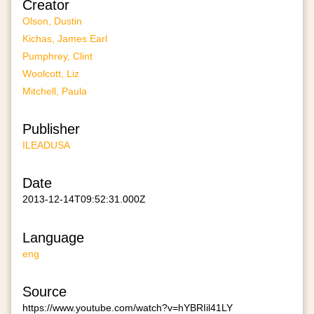
Creator
Olson, Dustin
Kichas, James Earl
Pumphrey, Clint
Woolcott, Liz
Mitchell, Paula
Publisher
ILEADUSA
Date
2013-12-14T09:52:31.000Z
Language
eng
Source
https://www.youtube.com/watch?v=hYBRIil41LY