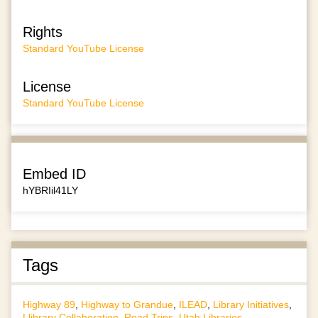
Rights
Standard YouTube License
License
Standard YouTube License
Embed ID
hYBRIil41LY
Tags
Highway 89
,
Highway to Grandue
,
ILEAD
,
Library Initiatives
,
Llibrary Collaboration
,
Road Trips
,
Utah Libraries