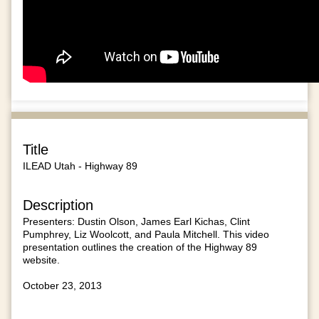
Title
ILEAD Utah - Highway 89
Description
Presenters: Dustin Olson, James Earl Kichas, Clint
Pumphrey, Liz Woolcott, and Paula Mitchell. This video
presentation outlines the creation of the Highway 89
website.
October 23, 2013