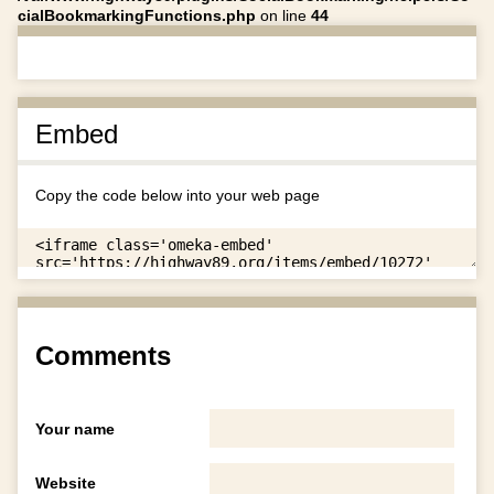
cialBookmarkingFunctions.php
on line
44
Embed
Copy the code below into your web page
Comments
Your name
Website