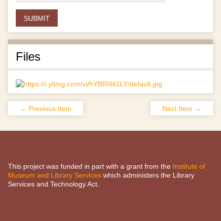
Files
← Previous Item
Next Item →
This project was funded in part with a grant from the
Institute of
Museum and Library Services
which administers the Library
Services and Technology Act.