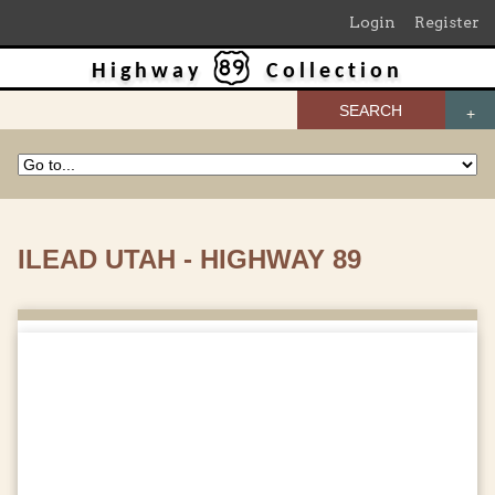
Login
Register
Highway
Collection
SEARCH
ILEAD UTAH - HIGHWAY 89