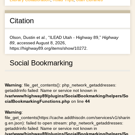
Citation
Olson, Dustin et al., “ILEAD Utah - Highway 89,”
Highway
89
, accessed August 8, 2026,
https://highway89.org/items/show/10272
.
Social Bookmarking
Warning
: file_get_contents(): php_network_getaddresses:
getaddrinfo failed: Name or service not known in
/var/www/highway89/plugins/SocialBookmarking/helpers/So
cialBookmarkingFunctions.php
on line
44
Warning
:
file_get_contents(https://cache.addthiscdn.com/services/v1/sharin
g.en.json): failed to open stream: php_network_getaddresses:
getaddrinfo failed: Name or service not known in
/var/www/highway89/plugins/SocialBookmarking/helpers/So