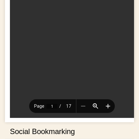
Social Bookmarking