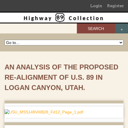
Login
Register
Highway
Collection
SEARCH
AN ANALYSIS OF THE PROPOSED
RE-ALIGNMENT OF U.S. 89 IN
LOGAN CANYON, UTAH.