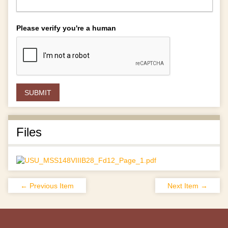
Please verify you're a human
Files
← Previous Item
Next Item →