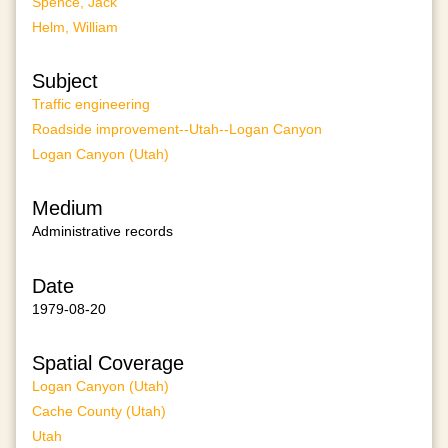
Spence, Jack
Helm, William
Subject
Traffic engineering
Roadside improvement--Utah--Logan Canyon
Logan Canyon (Utah)
Medium
Administrative records
Date
1979-08-20
Spatial Coverage
Logan Canyon (Utah)
Cache County (Utah)
Utah