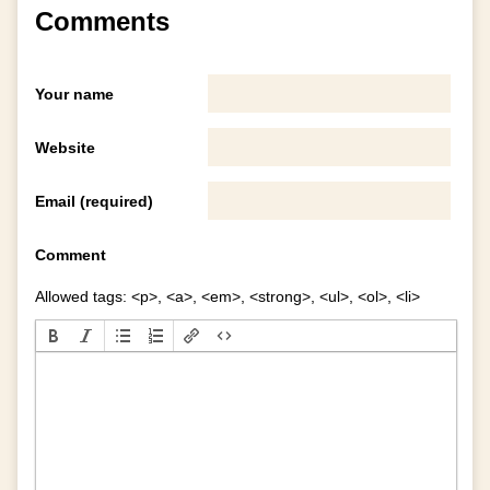
Comments
Your name
Website
Email (required)
Comment
Allowed tags: <p>, <a>, <em>, <strong>, <ul>, <ol>, <li>