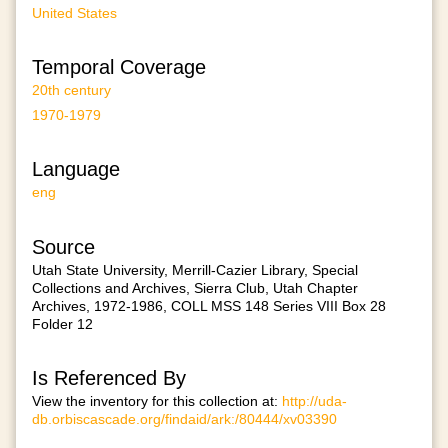
United States
Temporal Coverage
20th century
1970-1979
Language
eng
Source
Utah State University, Merrill-Cazier Library, Special
Collections and Archives, Sierra Club, Utah Chapter
Archives, 1972-1986, COLL MSS 148 Series VIII Box 28
Folder 12
Is Referenced By
View the inventory for this collection at:
http://uda-
db.orbiscascade.org/findaid/ark:/80444/xv03390