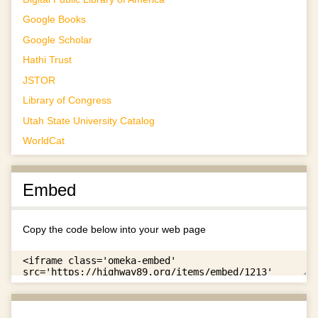
Google Books
Google Scholar
Hathi Trust
JSTOR
Library of Congress
Utah State University Catalog
WorldCat
Embed
Copy the code below into your web page