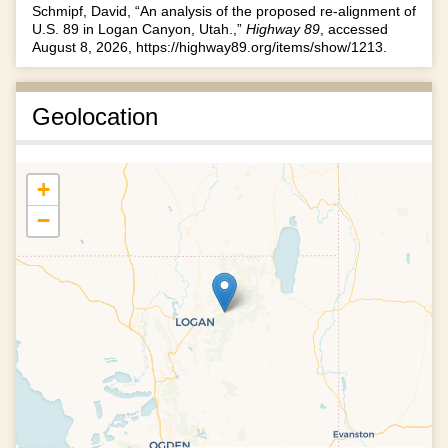
Schmipf, David, “An analysis of the proposed re-alignment of
U.S. 89 in Logan Canyon, Utah.,”
Highway 89
, accessed
August 8, 2026,
https://highway89.org/items/show/1213
.
Geolocation
+
−