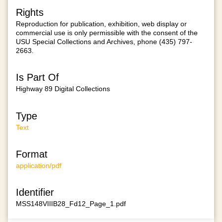
Rights
Reproduction for publication, exhibition, web display or
commercial use is only permissible with the consent of the
USU Special Collections and Archives, phone (435) 797-
2663.
Is Part Of
Highway 89 Digital Collections
Type
Text
Format
application/pdf
Identifier
MSS148VIIIB28_Fd12_Page_1.pdf