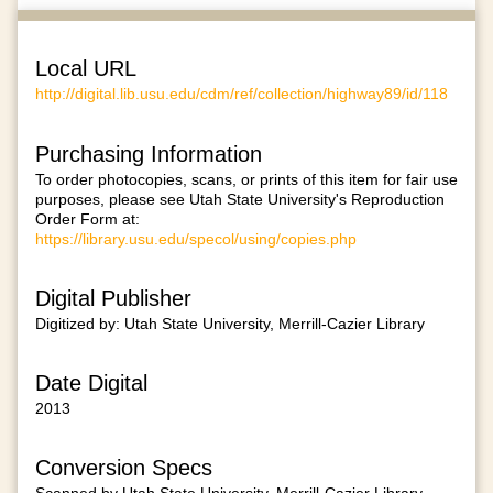
Local URL
http://digital.lib.usu.edu/cdm/ref/collection/highway89/id/118
Purchasing Information
To order photocopies, scans, or prints of this item for fair use
purposes, please see Utah State University's Reproduction
Order Form at:
https://library.usu.edu/specol/using/copies.php
Digital Publisher
Digitized by: Utah State University, Merrill-Cazier Library
Date Digital
2013
Conversion Specs