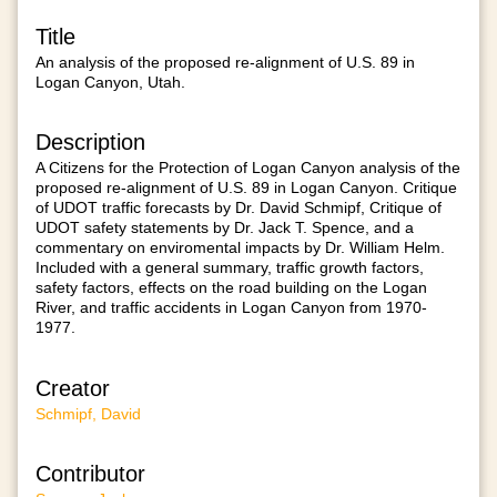
Title
An analysis of the proposed re-alignment of U.S. 89 in
Logan Canyon, Utah.
Description
A Citizens for the Protection of Logan Canyon analysis of the
proposed re-alignment of U.S. 89 in Logan Canyon. Critique
of UDOT traffic forecasts by Dr. David Schmipf, Critique of
UDOT safety statements by Dr. Jack T. Spence, and a
commentary on enviromental impacts by Dr. William Helm.
Included with a general summary, traffic growth factors,
safety factors, effects on the road building on the Logan
River, and traffic accidents in Logan Canyon from 1970-
1977.
Creator
Schmipf, David
Contributor