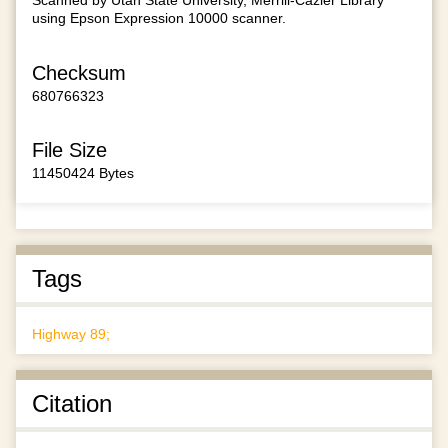
Scanned by Utah State University, Merrill-Cazier Library
using Epson Expression 10000 scanner.
Checksum
680766323
File Size
11450424 Bytes
Tags
Highway 89;
Citation