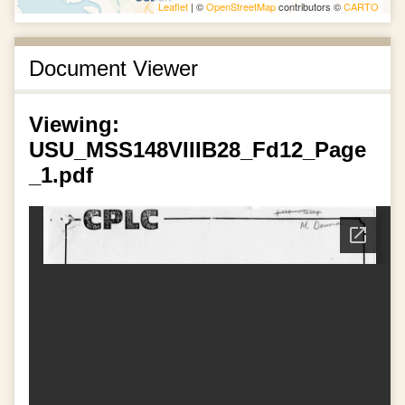
Leaflet
| ©
OpenStreetMap
contributors ©
CARTO
Document Viewer
Viewing:
USU_MSS148VIIIB28_Fd12_Page
_1.pdf