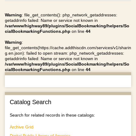
Warning
: file_get_contents(): php_network_getaddresses:
getaddrinfo failed: Name or service not known in
/var/www/highway89/plugins/SocialBookmarking/helpers/So
cialBookmarkingFunctions.php
on line
44
Warning
:
file_get_contents(https://cache.addthiscdn.com/services/v1/sharin
g.en.json): failed to open stream: php_network_getaddresses:
getaddrinfo failed: Name or service not known in
/var/www/highway89/plugins/SocialBookmarking/helpers/So
cialBookmarkingFunctions.php
on line
44
Catalog Search
Search for related records in these catalogs:
Archive Grid
Digital Public Library of America