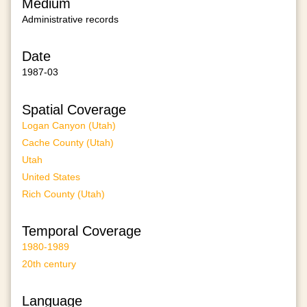
Medium
Administrative records
Date
1987-03
Spatial Coverage
Logan Canyon (Utah)
Cache County (Utah)
Utah
United States
Rich County (Utah)
Temporal Coverage
1980-1989
20th century
Language