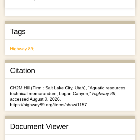
Tags
Highway 89;
Citation
CH2M Hill (Firm : Salt Lake City, Utah), “Aquatic resources
technical memorandum, Logan Canyon,”
Highway 89
,
accessed August 9, 2026,
https://highway89.org/items/show/1157
.
Document Viewer