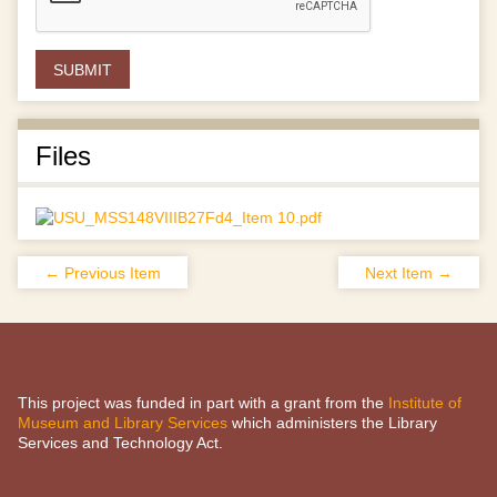
Files
← Previous Item
Next Item →
This project was funded in part with a grant from the
Institute of
Museum and Library Services
which administers the Library
Services and Technology Act.