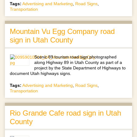
Tags:
Advertising and Marketing
,
Road Signs
,
Transportation
Mountain Vu Egg Company road
sign in Utah County
Scenic 89 tourism road sign photographed
along Highway 89 in Utah County as part of a
project by the State Department of Highways to
document Utah highways signs.
Tags:
Advertising and Marketing
,
Road Signs
,
Transportation
Rio Grande Cafe road sign in Utah
County