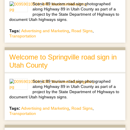
Scenic 89 tourism road sign photographed
along Highway 89 in Utah County as part of a
project by the State Department of Highways to
document Utah highways signs.
Tags:
Advertising and Marketing
,
Road Signs
,
Transportation
Welcome to Springville road sign in
Utah County
Scenic 89 tourism road sign photographed
along Highway 89 in Utah County as part of a
project by the State Department of Highways to
document Utah highways signs.
Tags:
Advertising and Marketing
,
Road Signs
,
Transportation