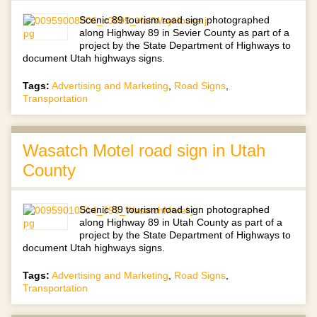
Scenic 89 tourism road sign photographed
along Highway 89 in Sevier County as part of a
project by the State Department of Highways to
document Utah highways signs.
Tags:
Advertising and Marketing
,
Road Signs
,
Transportation
Wasatch Motel road sign in Utah
County
Scenic 89 tourism road sign photographed
along Highway 89 in Utah County as part of a
project by the State Department of Highways to
document Utah highways signs.
Tags:
Advertising and Marketing
,
Road Signs
,
Transportation