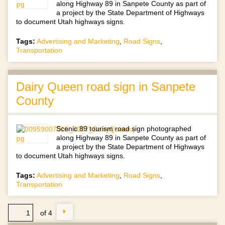
along Highway 89 in Sanpete County as part of
a project by the State Department of Highways
to document Utah highways signs.
Tags:
Advertising and Marketing
,
Road Signs
,
Transportation
Dairy Queen road sign in Sanpete
County
Scenic 89 tourism road sign photographed
along Highway 89 in Sanpete County as part of
a project by the State Department of Highways
to document Utah highways signs.
Tags:
Advertising and Marketing
,
Road Signs
,
Transportation
of 4