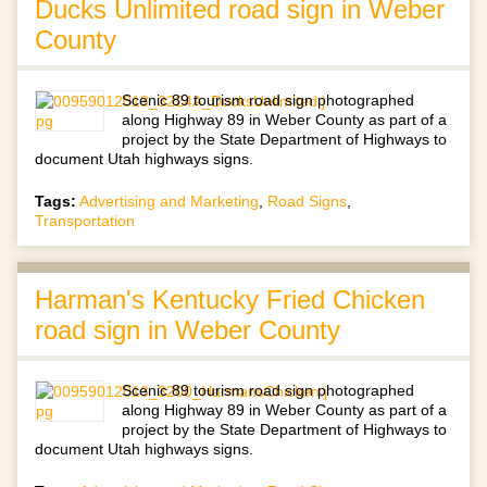
Ducks Unlimited road sign in Weber
County
Scenic 89 tourism road sign photographed
along Highway 89 in Weber County as part of a
project by the State Department of Highways to
document Utah highways signs.
Tags:
Advertising and Marketing
,
Road Signs
,
Transportation
Harman's Kentucky Fried Chicken
road sign in Weber County
Scenic 89 tourism road sign photographed
along Highway 89 in Weber County as part of a
project by the State Department of Highways to
document Utah highways signs.