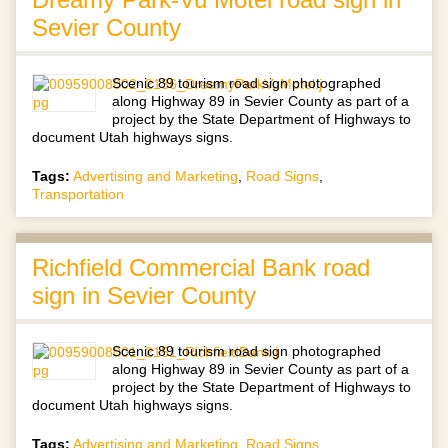
Sevier County
Scenic 89 tourism road sign photographed
along Highway 89 in Sevier County as part of a
project by the State Department of Highways to
document Utah highways signs.
Tags:
Advertising and Marketing
,
Road Signs
,
Transportation
Richfield Commercial Bank road
sign in Sevier County
Scenic 89 tourism road sign photographed
along Highway 89 in Sevier County as part of a
project by the State Department of Highways to
document Utah highways signs.
Tags:
Advertising and Marketing
,
Road Signs
,