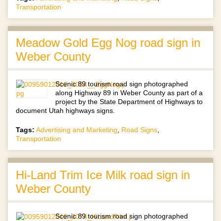
Transportation
Meadow Gold Egg Nog road sign in
Weber County
Scenic 89 tourism road sign photographed
along Highway 89 in Weber County as part of a
project by the State Department of Highways to
document Utah highways signs.
Tags:
Advertising and Marketing
,
Road Signs
,
Transportation
Hi-Land Trim Ice Milk road sign in
Weber County
Scenic 89 tourism road sign photographed