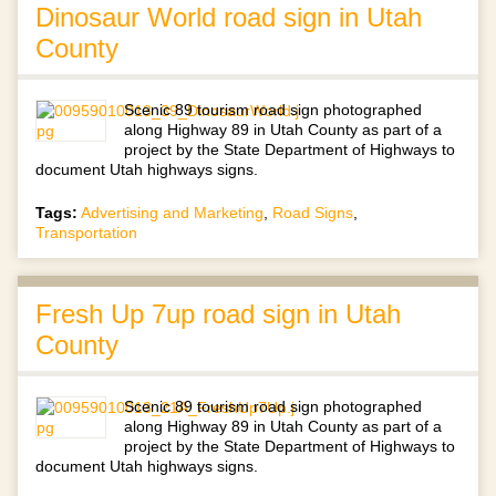
Dinosaur World road sign in Utah
County
Scenic 89 tourism road sign photographed
along Highway 89 in Utah County as part of a
project by the State Department of Highways to
document Utah highways signs.
Tags:
Advertising and Marketing
,
Road Signs
,
Transportation
Fresh Up 7up road sign in Utah
County
Scenic 89 tourism road sign photographed
along Highway 89 in Utah County as part of a
project by the State Department of Highways to
document Utah highways signs.