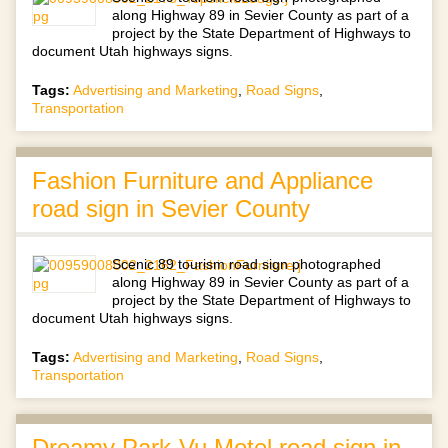
along Highway 89 in Sevier County as part of a
project by the State Department of Highways to
document Utah highways signs.
Tags:
Advertising and Marketing
,
Road Signs
,
Transportation
Fashion Furniture and Appliance
road sign in Sevier County
Scenic 89 tourism road sign photographed
along Highway 89 in Sevier County as part of a
project by the State Department of Highways to
document Utah highways signs.
Tags:
Advertising and Marketing
,
Road Signs
,
Transportation
Dreamy Park-Vu Motel road sign in