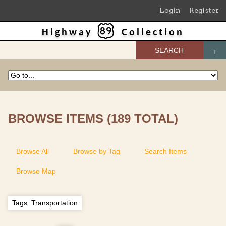
Login
Register
Highway
Collection
SEARCH
BROWSE ITEMS (189 TOTAL)
Browse All
Browse by Tag
Search Items
Browse Map
Tags: Transportation