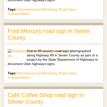
document Utah highways signs.
Tags:
Advertising and Marketing
,
Road Signs
,
Transportation
Ford Mercury road sign in Sevier
County
Scenic 89 tourism road sign photographed
along Highway 89 in Sevier County as part of a
project by the State Department of Highways to
document Utah highways signs.
Tags:
Advertising and Marketing
,
Road Signs
,
Transportation
Café Coffee Shop road sign in
Sevier County