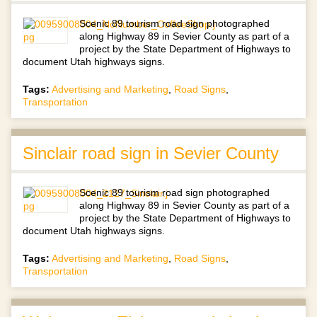
Scenic 89 tourism road sign photographed
along Highway 89 in Sevier County as part of a
project by the State Department of Highways to
document Utah highways signs.
Tags:
Advertising and Marketing
,
Road Signs
,
Transportation
Sinclair road sign in Sevier County
Scenic 89 tourism road sign photographed
along Highway 89 in Sevier County as part of a
project by the State Department of Highways to
document Utah highways signs.
Tags:
Advertising and Marketing
,
Road Signs
,
Transportation