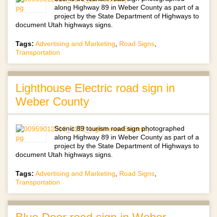
along Highway 89 in Weber County as part of a
project by the State Department of Highways to
document Utah highways signs.
Tags:
Advertising and Marketing
,
Road Signs
,
Transportation
Lighthouse Electric road sign in
Weber County
Scenic 89 tourism road sign photographed
along Highway 89 in Weber County as part of a
project by the State Department of Highways to
document Utah highways signs.
Tags:
Advertising and Marketing
,
Road Signs
,
Transportation