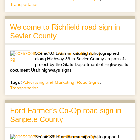
Transportation
Welcome to Richfield road sign in
Sevier County
Scenic 89 tourism road sign photographed
along Highway 89 in Sevier County as part of a
project by the State Department of Highways to
document Utah highways signs.
Tags:
Advertising and Marketing
,
Road Signs
,
Transportation
Ford Farmer's Co-Op road sign in
Sanpete County
Scenic 89 tourism road sign photographed