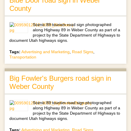
Blue Door road sign in Weber
County
Scenic 89 tourism road sign photographed
along Highway 89 in Weber County as part of a
project by the State Department of Highways to
document Utah highways signs.
Tags:
Advertising and Marketing
,
Road Signs
,
Transportation
Big Fowler's Burgers road sign in
Weber County
Scenic 89 tourism road sign photographed
along Highway 89 in Weber County as part of a
project by the State Department of Highways to
document Utah highways signs.
Tags:
Advertising and Marketing
,
Road Signs
,