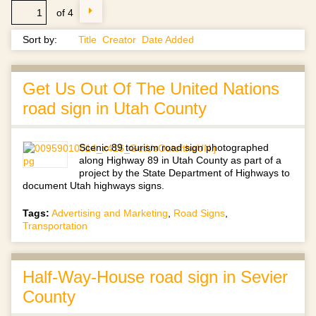
of 4
Sort by:
Title
Creator
Date Added
Get Us Out Of The United Nations
road sign in Utah County
Scenic 89 tourism road sign photographed
along Highway 89 in Utah County as part of a
project by the State Department of Highways to
document Utah highways signs.
Tags:
Advertising and Marketing
,
Road Signs
,
Transportation
Half-Way-House road sign in Sevier
County