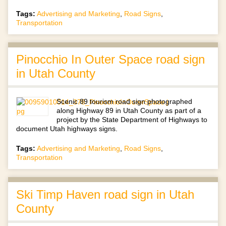
Tags:
Advertising and Marketing
,
Road Signs
,
Transportation
Pinocchio In Outer Space road sign
in Utah County
Scenic 89 tourism road sign photographed
along Highway 89 in Utah County as part of a
project by the State Department of Highways to
document Utah highways signs.
Tags:
Advertising and Marketing
,
Road Signs
,
Transportation
Ski Timp Haven road sign in Utah
County