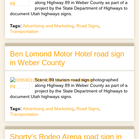
along Highway 89 in Weber County as part of a
project by the State Department of Highways to
document Utah highways signs.
Tags:
Advertising and Marketing
,
Road Signs
,
Transportation
Ben Lomond Motor Hotel road sign
in Weber County
Scenic 89 tourism road sign photographed
along Highway 89 in Weber County as part of a
project by the State Department of Highways to
document Utah highways signs.
Tags:
Advertising and Marketing
,
Road Signs
,
Transportation
Shorty's Rodeo Arena road sign in