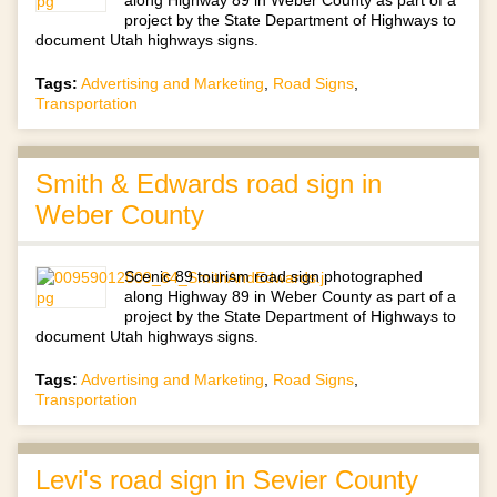
project by the State Department of Highways to
document Utah highways signs.
Tags:
Advertising and Marketing
,
Road Signs
,
Transportation
Smith & Edwards road sign in
Weber County
Scenic 89 tourism road sign photographed
along Highway 89 in Weber County as part of a
project by the State Department of Highways to
document Utah highways signs.
Tags:
Advertising and Marketing
,
Road Signs
,
Transportation
Levi's road sign in Sevier County