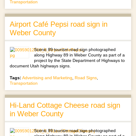
Transportation
Airport Café Pepsi road sign in
Weber County
Scenic 89 tourism road sign photographed
along Highway 89 in Weber County as part of a
project by the State Department of Highways to
document Utah highways signs.
Tags:
Advertising and Marketing
,
Road Signs
,
Transportation
Hi-Land Cottage Cheese road sign
in Weber County
Scenic 89 tourism road sign photographed
along Highway 89 in Weber County as part of a