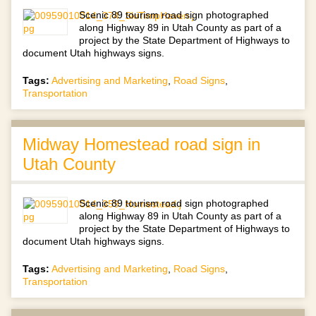
Scenic 89 tourism road sign photographed
along Highway 89 in Utah County as part of a
project by the State Department of Highways to
document Utah highways signs.
Tags:
Advertising and Marketing
,
Road Signs
,
Transportation
Midway Homestead road sign in
Utah County
Scenic 89 tourism road sign photographed
along Highway 89 in Utah County as part of a
project by the State Department of Highways to
document Utah highways signs.
Tags:
Advertising and Marketing
,
Road Signs
,
Transportation