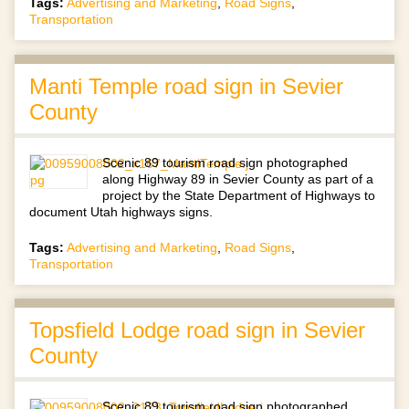
Tags:
Advertising and Marketing
,
Road Signs
,
Transportation
Manti Temple road sign in Sevier
County
Scenic 89 tourism road sign photographed
along Highway 89 in Sevier County as part of a
project by the State Department of Highways to
document Utah highways signs.
Tags:
Advertising and Marketing
,
Road Signs
,
Transportation
Topsfield Lodge road sign in Sevier
County
Scenic 89 tourism road sign photographed