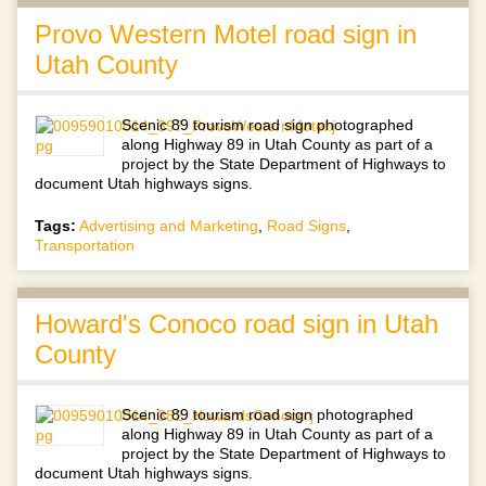
Provo Western Motel road sign in
Utah County
Scenic 89 tourism road sign photographed
along Highway 89 in Utah County as part of a
project by the State Department of Highways to
document Utah highways signs.
Tags:
Advertising and Marketing
,
Road Signs
,
Transportation
Howard's Conoco road sign in Utah
County
Scenic 89 tourism road sign photographed
along Highway 89 in Utah County as part of a
project by the State Department of Highways to
document Utah highways signs.