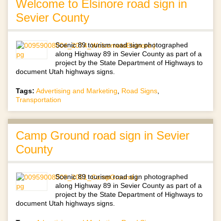
Welcome to Elsinore road sign in
Sevier County
Scenic 89 tourism road sign photographed
along Highway 89 in Sevier County as part of a
project by the State Department of Highways to
document Utah highways signs.
Tags:
Advertising and Marketing
,
Road Signs
,
Transportation
Camp Ground road sign in Sevier
County
Scenic 89 tourism road sign photographed
along Highway 89 in Sevier County as part of a
project by the State Department of Highways to
document Utah highways signs.