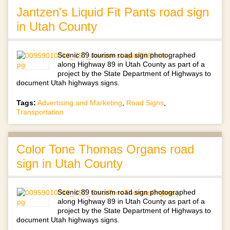
Jantzen's Liquid Fit Pants road sign
in Utah County
Scenic 89 tourism road sign photographed
along Highway 89 in Utah County as part of a
project by the State Department of Highways to
document Utah highways signs.
Tags:
Advertising and Marketing
,
Road Signs
,
Transportation
Color Tone Thomas Organs road
sign in Utah County
Scenic 89 tourism road sign photographed
along Highway 89 in Utah County as part of a
project by the State Department of Highways to
document Utah highways signs.