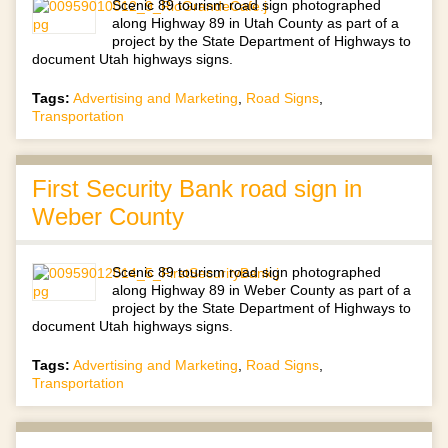
Scenic 89 tourism road sign photographed
along Highway 89 in Utah County as part of a
project by the State Department of Highways to
document Utah highways signs.
Tags:
Advertising and Marketing
,
Road Signs
,
Transportation
First Security Bank road sign in
Weber County
Scenic 89 tourism road sign photographed
along Highway 89 in Weber County as part of a
project by the State Department of Highways to
document Utah highways signs.
Tags:
Advertising and Marketing
,
Road Signs
,
Transportation