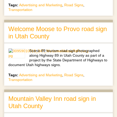
Tags:
Advertising and Marketing
,
Road Signs
,
Transportation
Welcome Moose to Provo road sign
in Utah County
Scenic 89 tourism road sign photographed
along Highway 89 in Utah County as part of a
project by the State Department of Highways to
document Utah highways signs.
Tags:
Advertising and Marketing
,
Road Signs
,
Transportation
Mountain Valley Inn road sign in
Utah County