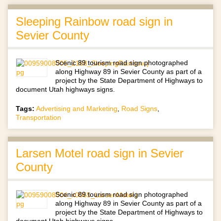
Sleeping Rainbow road sign in
Sevier County
Scenic 89 tourism road sign photographed
along Highway 89 in Sevier County as part of a
project by the State Department of Highways to
document Utah highways signs.
Tags:
Advertising and Marketing
,
Road Signs
,
Transportation
Larsen Motel road sign in Sevier
County
Scenic 89 tourism road sign photographed
along Highway 89 in Sevier County as part of a
project by the State Department of Highways to