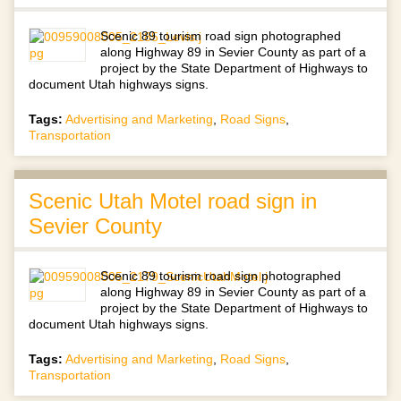
Scenic 89 tourism road sign photographed
along Highway 89 in Sevier County as part of a
project by the State Department of Highways to
document Utah highways signs.
Tags:
Advertising and Marketing
,
Road Signs
,
Transportation
Scenic Utah Motel road sign in
Sevier County
Scenic 89 tourism road sign photographed
along Highway 89 in Sevier County as part of a
project by the State Department of Highways to
document Utah highways signs.
Tags:
Advertising and Marketing
,
Road Signs
,
Transportation