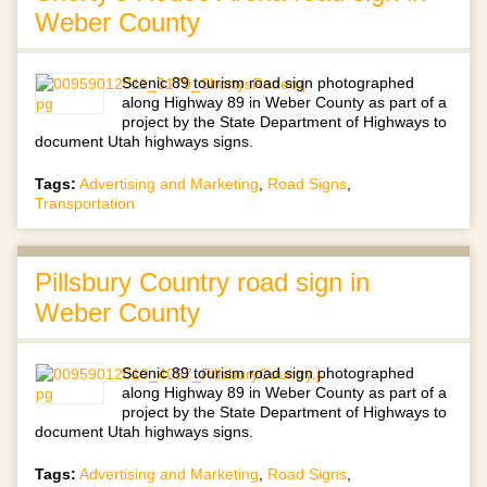
Weber County
Scenic 89 tourism road sign photographed
along Highway 89 in Weber County as part of a
project by the State Department of Highways to
document Utah highways signs.
Tags:
Advertising and Marketing
,
Road Signs
,
Transportation
Pillsbury Country road sign in
Weber County
Scenic 89 tourism road sign photographed
along Highway 89 in Weber County as part of a
project by the State Department of Highways to
document Utah highways signs.
Tags:
Advertising and Marketing
,
Road Signs
,