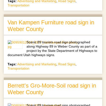
Tags:
Advertising and Marketing
,
Road Signs
,
Transportation
Van Kampen Furniture road sign in
Weber County
Scenic 89 tourism road sign photographed
along Highway 89 in Weber County as part of a
project by the State Department of Highways to
document Utah highways signs.
Tags:
Advertising and Marketing
,
Road Signs
,
Transportation
Berrett's Gro-More-Soil road sign in
Weber County
Scenic 89 tourism road sign photographed