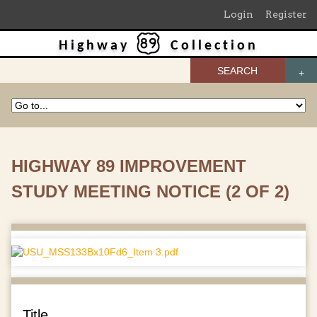
Login
Register
Highway
Collection
SEARCH
HIGHWAY 89 IMPROVEMENT
STUDY MEETING NOTICE (2 OF 2)
Title