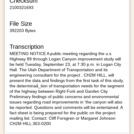
Checksum
2100321693
File Size
392203 Bytes
Transcription
MEETING NOTICE A public meeting regarding the u.s.
Highway 89 through Logan Canyon improvement study will
be held Tuesday, September 23, at 7:30 p.m. in Logan City
Hall. The Utah Department of Transportation and its
engineering consultant for the project , CH2M HILL, will
present the data and findings from the first task of this study,
the determinaå_tion of transportation needs for the segment
of the highway between Right Fork and Garden City.
Preliminary findings of public concerns and environmental
issues regarding road improvements in 'the canyon will also
be reported. Questions and comments will be entertained. A
fact sheet is being prepared for the public on the project
mailing list. Contact: Cliff Forsgren or Margaret Johnson
CH2M HILL 363-0200