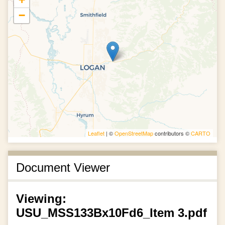
−
Leaflet
| ©
OpenStreetMap
contributors ©
CARTO
Document Viewer
Viewing:
USU_MSS133Bx10Fd6_Item 3.pdf