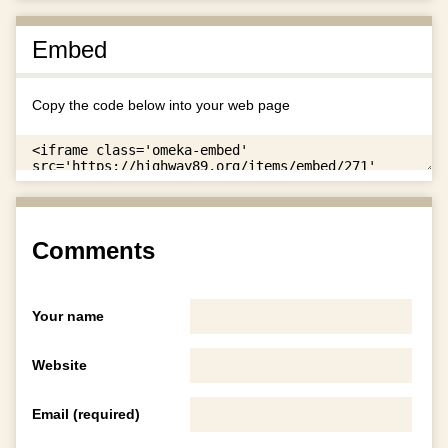
Embed
Copy the code below into your web page
Comments
Your name
Website
Email (required)