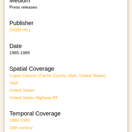
Medium
Press releases
Publisher
CH2M HILL
Date
1985-1989
Spatial Coverage
Logan Canyon (Cache County, Utah, United States)
Utah
United States
United States Highway 89
Temporal Coverage
1980-1989
20th century