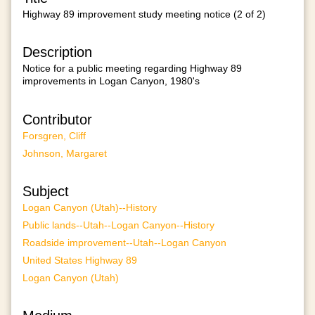
Highway 89 improvement study meeting notice (2 of 2)
Description
Notice for a public meeting regarding Highway 89
improvements in Logan Canyon, 1980's
Contributor
Forsgren, Cliff
Johnson, Margaret
Subject
Logan Canyon (Utah)--History
Public lands--Utah--Logan Canyon--History
Roadside improvement--Utah--Logan Canyon
United States Highway 89
Logan Canyon (Utah)