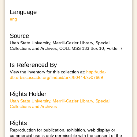
Language
eng
Source
Utah State University, Merrill-Cazier Library, Special
Collections and Archives, COLL MSS 133 Box 10, Folder 7
Is Referenced By
View the inventory for this collection at:
http://uda-
db.orbiscascade.org/findaid/ark:/80444/xv07669
Rights Holder
Utah State University, Merrill-Cazier Library, Special
Collections and Archives
Rights
Reproduction for publication, exhibition, web display or
commercial use is only permissible with the consent of the