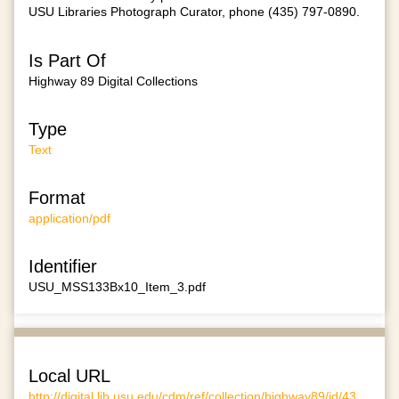
USU Libraries Photograph Curator, phone (435) 797-0890.
Is Part Of
Highway 89 Digital Collections
Type
Text
Format
application/pdf
Identifier
USU_MSS133Bx10_Item_3.pdf
Local URL
http://digital.lib.usu.edu/cdm/ref/collection/highway89/id/43