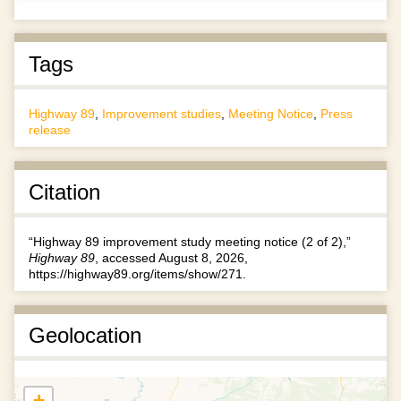
Tags
Highway 89
,
Improvement studies
,
Meeting Notice
,
Press
release
Citation
“Highway 89 improvement study meeting notice (2 of 2),”
Highway 89
, accessed August 8, 2026,
https://highway89.org/items/show/271
.
Geolocation
+