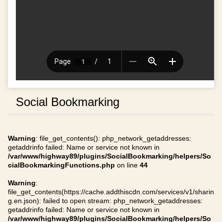
Social Bookmarking
Warning
: file_get_contents(): php_network_getaddresses:
getaddrinfo failed: Name or service not known in
/var/www/highway89/plugins/SocialBookmarking/helpers/So
cialBookmarkingFunctions.php
on line
44
Warning
:
file_get_contents(https://cache.addthiscdn.com/services/v1/sharin
g.en.json): failed to open stream: php_network_getaddresses:
getaddrinfo failed: Name or service not known in
/var/www/highway89/plugins/SocialBookmarking/helpers/So