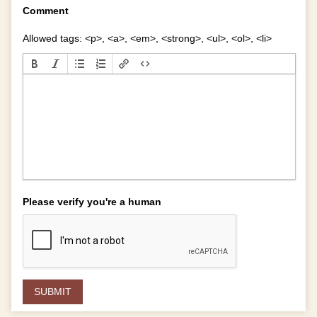
Comment
Allowed tags: <p>, <a>, <em>, <strong>, <ul>, <ol>, <li>
Please verify you're a human