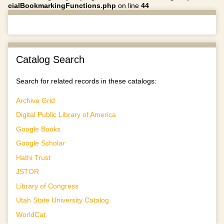
cialBookmarkingFunctions.php
on line
44
Catalog Search
Search for related records in these catalogs:
Archive Grid
Digital Public Library of America
Google Books
Google Scholar
Hathi Trust
JSTOR
Library of Congress
Utah State University Catalog
WorldCat