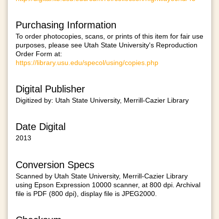
Purchasing Information
To order photocopies, scans, or prints of this item for fair use
purposes, please see Utah State University's Reproduction
Order Form at:
https://library.usu.edu/specol/using/copies.php
Digital Publisher
Digitized by: Utah State University, Merrill-Cazier Library
Date Digital
2013
Conversion Specs
Scanned by Utah State University, Merrill-Cazier Library
using Epson Expression 10000 scanner, at 800 dpi. Archival
file is PDF (800 dpi), display file is JPEG2000.