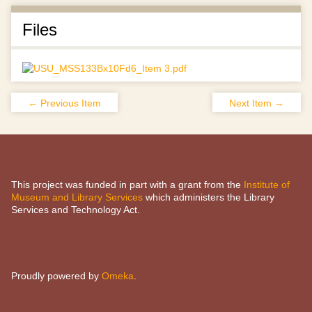
Files
← Previous Item
Next Item →
This project was funded in part with a grant from the
Institute of
Museum and Library Services
which administers the Library
Services and Technology Act.
Proudly powered by
Omeka
.