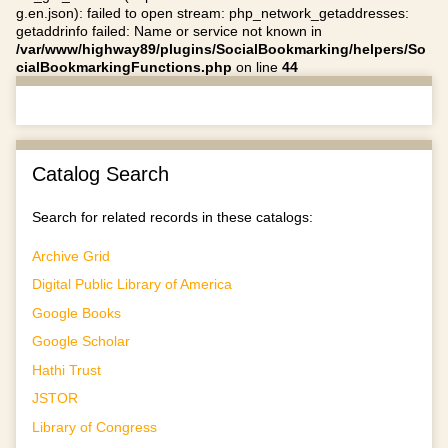
g.en.json): failed to open stream: php_network_getaddresses:
getaddrinfo failed: Name or service not known in
/var/www/highway89/plugins/SocialBookmarking/helpers/So
cialBookmarkingFunctions.php
on line
44
Catalog Search
Search for related records in these catalogs:
Archive Grid
Digital Public Library of America
Google Books
Google Scholar
Hathi Trust
JSTOR
Library of Congress