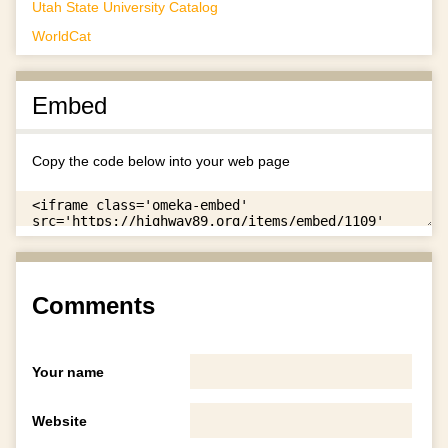
Utah State University Catalog
WorldCat
Embed
Copy the code below into your web page
Comments
Your name
Website