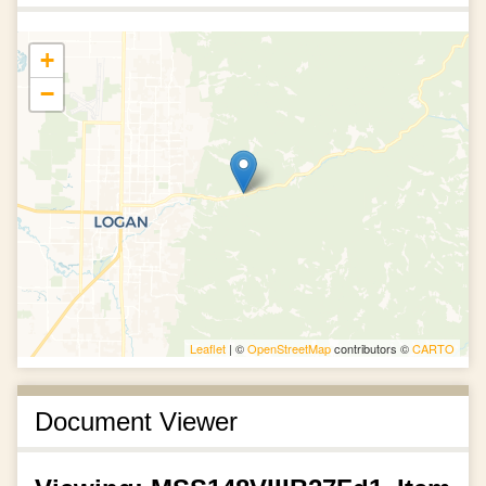
+
−
Leaflet
| ©
OpenStreetMap
contributors ©
CARTO
Document Viewer