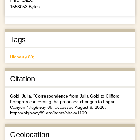
1553053 Bytes
Tags
Highway 89;
Citation
Gold, Julia, “Correspondence from Julia Gold to Clifford
Forsgren concerning the proposed changes to Logan
Canyon,”
Highway 89
, accessed August 8, 2026,
https://highway89.org/items/show/1109
.
Geolocation