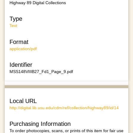
Highway 89 Digital Collections
Type
Text
Format
application/pdf
Identifier
MSS148VIIIB27_Fd1_Page_9.pdf
Local URL
http://digital.lib.usu.edu/cdm/ref/collection/highway89/id/14
Purchasing Information
To order photocopies, scans, or prints of this item for fair use