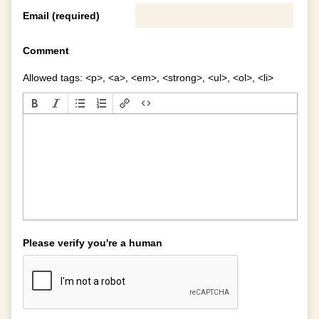
Email (required)
Comment
Allowed tags: <p>, <a>, <em>, <strong>, <ul>, <ol>, <li>
Please verify you're a human