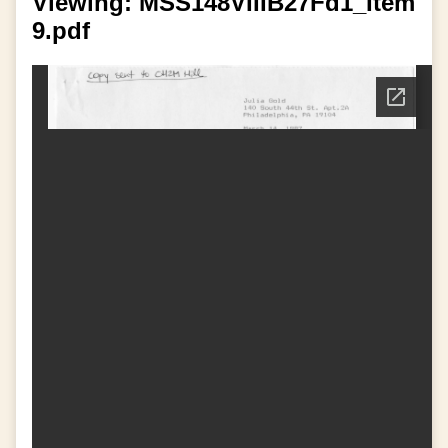
Viewing: MSS148VIIIB27Fd1_Item
9.pdf