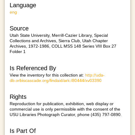
Language
eng
Source
Utah State University, Merrill-Cazier Library, Special
Collections and Archives, Sierra Club, Utah Chapter
Archives, 1972-1986, COLL MSS 148 Series VIII Box 27
Folder 1
Is Referenced By
View the inventory for this collection at:
http://uda-
db.orbiscascade.org/findaid/ark:/80444/xv03390
Rights
Reproduction for publication, exhibition, web display or
commercial use is only permissible with the consent of the
USU Libraries Photograph Curator, phone (435) 797-0890.
Is Part Of