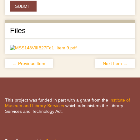
Files
← Previous Item
Next Item →
This project was funded in part with a grant from the
Institute of
Museum and Library Services
which administers the Library
Services and Technology Act.