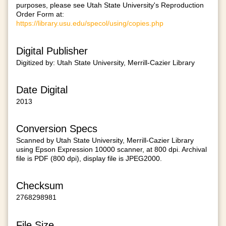
purposes, please see Utah State University's Reproduction
Order Form at:
https://library.usu.edu/specol/using/copies.php
Digital Publisher
Digitized by: Utah State University, Merrill-Cazier Library
Date Digital
2013
Conversion Specs
Scanned by Utah State University, Merrill-Cazier Library
using Epson Expression 10000 scanner, at 800 dpi. Archival
file is PDF (800 dpi), display file is JPEG2000.
Checksum
2768298981
File Size