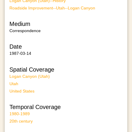
Logan Canyon (Utah)--History
Roadside Improvement--Utah--Logan Canyon
Medium
Correspondence
Date
1987-03-14
Spatial Coverage
Logan Canyon (Utah)
Utah
United States
Temporal Coverage
1980-1989
20th century