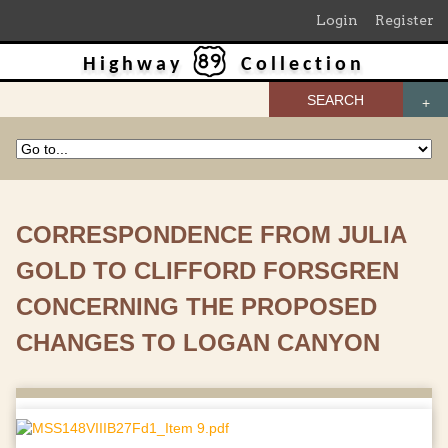
Login
Register
Highway
Collection
SEARCH
CORRESPONDENCE FROM JULIA
GOLD TO CLIFFORD FORSGREN
CONCERNING THE PROPOSED
CHANGES TO LOGAN CANYON