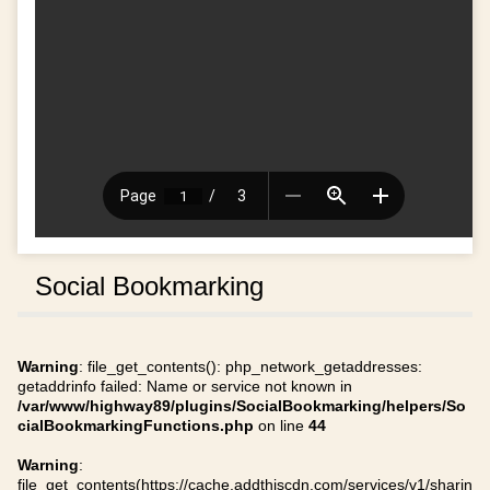
Social Bookmarking
Warning
: file_get_contents(): php_network_getaddresses:
getaddrinfo failed: Name or service not known in
/var/www/highway89/plugins/SocialBookmarking/helpers/So
cialBookmarkingFunctions.php
on line
44
Warning
:
file_get_contents(https://cache.addthiscdn.com/services/v1/sharin