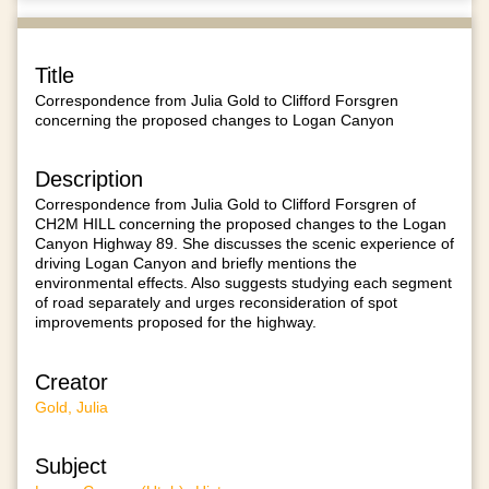
Title
Correspondence from Julia Gold to Clifford Forsgren
concerning the proposed changes to Logan Canyon
Description
Correspondence from Julia Gold to Clifford Forsgren of
CH2M HILL concerning the proposed changes to the Logan
Canyon Highway 89. She discusses the scenic experience of
driving Logan Canyon and briefly mentions the
environmental effects. Also suggests studying each segment
of road separately and urges reconsideration of spot
improvements proposed for the highway.
Creator
Gold, Julia
Subject