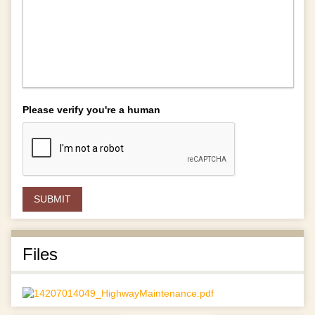
Please verify you're a human
Files