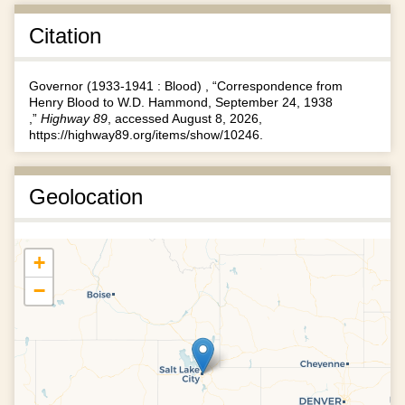
Citation
Governor (1933-1941 : Blood) , “Correspondence from
Henry Blood to W.D. Hammond, September 24, 1938
,”
Highway 89
, accessed August 8, 2026,
https://highway89.org/items/show/10246
.
Geolocation
+
−