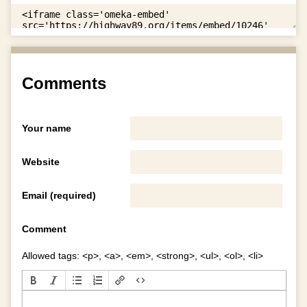
Comments
Your name
Website
Email (required)
Comment
Allowed tags: <p>, <a>, <em>, <strong>, <ul>, <ol>, <li>