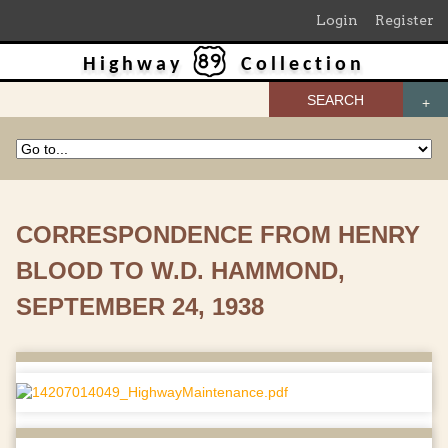
Login
Register
Highway
Collection
SEARCH
CORRESPONDENCE FROM HENRY
BLOOD TO W.D. HAMMOND,
SEPTEMBER 24, 1938