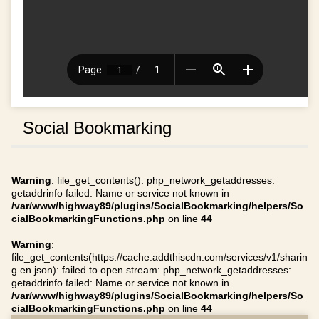
Social Bookmarking
Warning
: file_get_contents(): php_network_getaddresses:
getaddrinfo failed: Name or service not known in
/var/www/highway89/plugins/SocialBookmarking/helpers/So
cialBookmarkingFunctions.php
on line
44
Warning
:
file_get_contents(https://cache.addthiscdn.com/services/v1/sharin
g.en.json): failed to open stream: php_network_getaddresses:
getaddrinfo failed: Name or service not known in
/var/www/highway89/plugins/SocialBookmarking/helpers/So
cialBookmarkingFunctions.php
on line
44