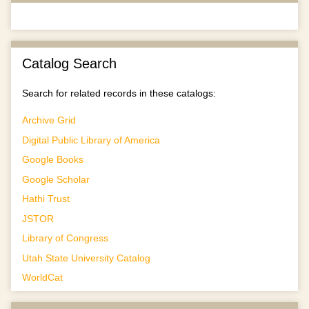
Catalog Search
Search for related records in these catalogs:
Archive Grid
Digital Public Library of America
Google Books
Google Scholar
Hathi Trust
JSTOR
Library of Congress
Utah State University Catalog
WorldCat