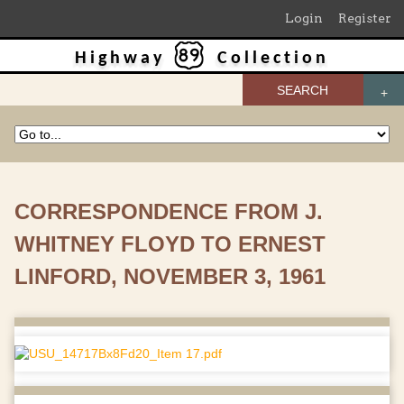
Login
Register
Highway
Collection
SEARCH
CORRESPONDENCE FROM J.
WHITNEY FLOYD TO ERNEST
LINFORD, NOVEMBER 3, 1961