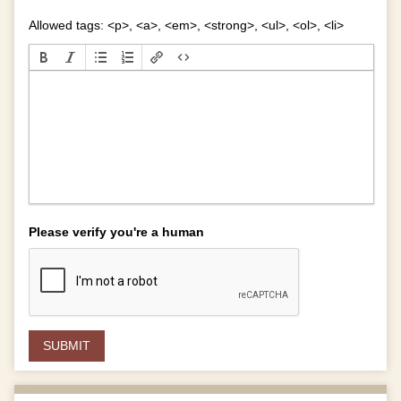
Allowed tags: <p>, <a>, <em>, <strong>, <ul>, <ol>, <li>
Please verify you're a human