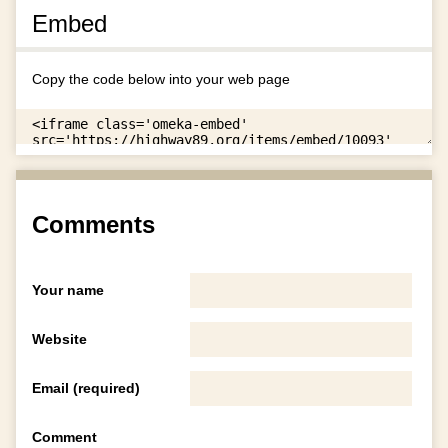
Embed
Copy the code below into your web page
Comments
Your name
Website
Email (required)
Comment