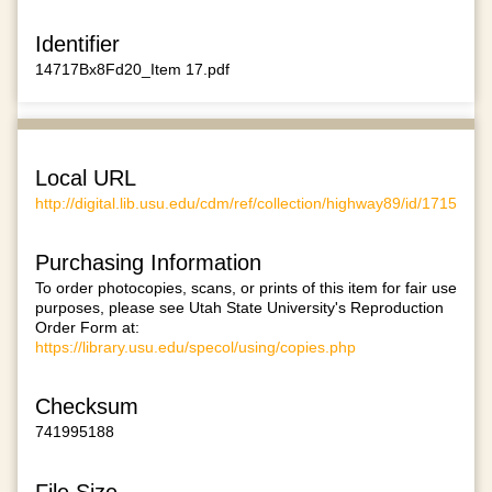
Identifier
14717Bx8Fd20_Item 17.pdf
Local URL
http://digital.lib.usu.edu/cdm/ref/collection/highway89/id/1715
Purchasing Information
To order photocopies, scans, or prints of this item for fair use
purposes, please see Utah State University's Reproduction
Order Form at:
https://library.usu.edu/specol/using/copies.php
Checksum
741995188
File Size