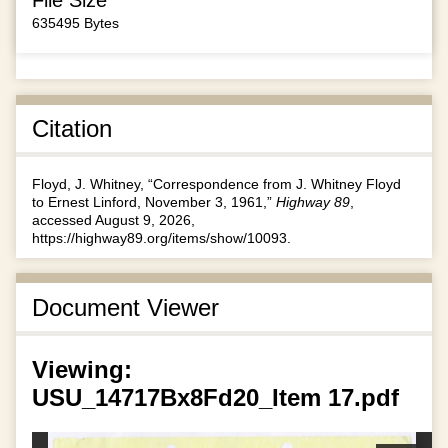
635495 Bytes
Citation
Floyd, J. Whitney, “Correspondence from J. Whitney Floyd
to Ernest Linford, November 3, 1961,”
Highway 89
,
accessed August 9, 2026,
https://highway89.org/items/show/10093
.
Document Viewer
Viewing:
USU_14717Bx8Fd20_Item 17.pdf