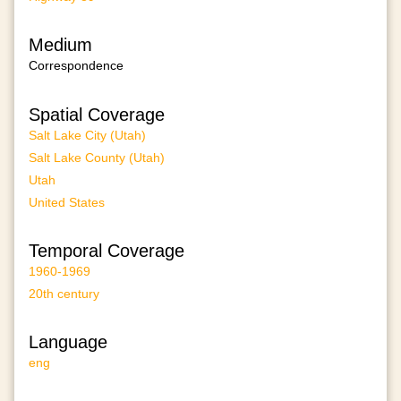
Medium
Correspondence
Spatial Coverage
Salt Lake City (Utah)
Salt Lake County (Utah)
Utah
United States
Temporal Coverage
1960-1969
20th century
Language
eng