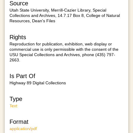
Source
Utah State University, Merrill-Cazier Library, Special
Collections and Archives, 14.7.17 Box 8, College of Natural
Resources, Dean's Files
Rights
Reproduction for publication, exhibition, web display or
commercial use is only permissible with the consent of the
USU Special Collections and Archives, phone (435) 797-
2663.
Is Part Of
Highway 89 Digital Collections
Type
Text
Format
application/pdf