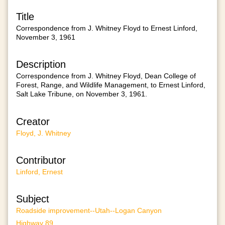
Title
Correspondence from J. Whitney Floyd to Ernest Linford,
November 3, 1961
Description
Correspondence from J. Whitney Floyd, Dean College of
Forest, Range, and Wildlife Management, to Ernest Linford,
Salt Lake Tribune, on November 3, 1961.
Creator
Floyd, J. Whitney
Contributor
Linford, Ernest
Subject
Roadside improvement--Utah--Logan Canyon
Highway 89