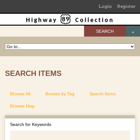
Login
Register
Highway
Collection
SEARCH
SEARCH ITEMS
Browse All
Browse by Tag
Search Items
Browse Map
Search for Keywords