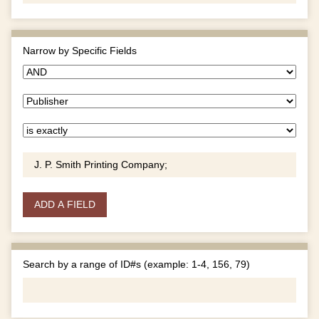
Narrow by Specific Fields
ADD A FIELD
Search by a range of ID#s (example: 1-4, 156, 79)