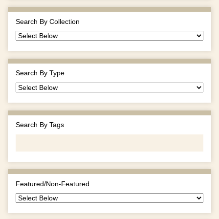
Search By Collection
Search By Type
Search By Tags
Featured/Non-Featured