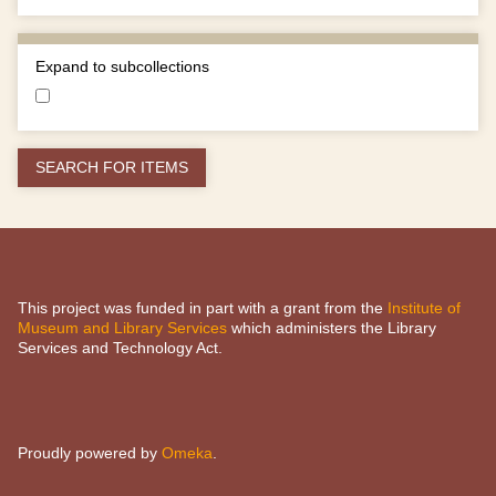
Expand to subcollections
This project was funded in part with a grant from the
Institute of
Museum and Library Services
which administers the Library
Services and Technology Act.
Proudly powered by
Omeka
.