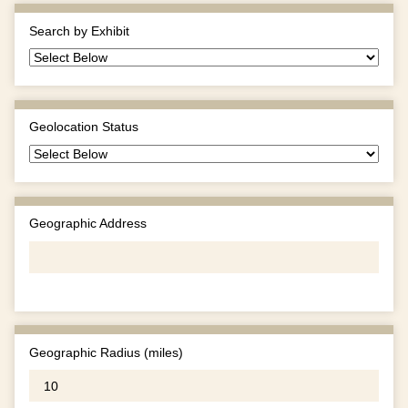
Search by Exhibit
Geolocation Status
Geographic Address
Geographic Radius (miles)