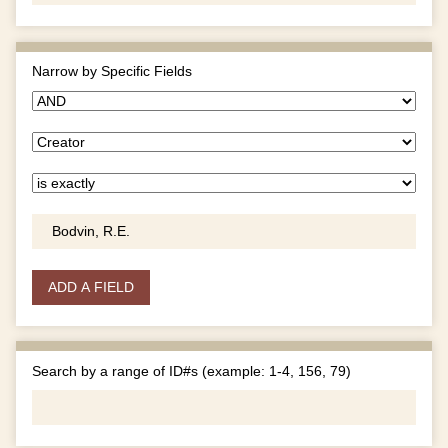
Narrow by Specific Fields
ADD A FIELD
Search by a range of ID#s (example: 1-4, 156, 79)