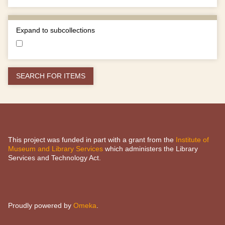
Expand to subcollections
This project was funded in part with a grant from the
Institute of
Museum and Library Services
which administers the Library
Services and Technology Act.
Proudly powered by
Omeka
.