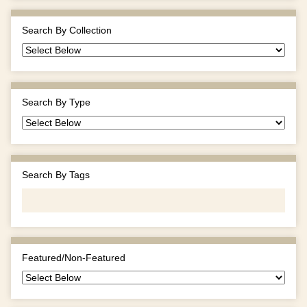
Search By Collection
Search By Type
Search By Tags
Featured/Non-Featured