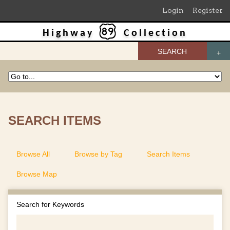
Login
Register
Highway
Collection
SEARCH
SEARCH ITEMS
Browse All
Browse by Tag
Search Items
Browse Map
Search for Keywords