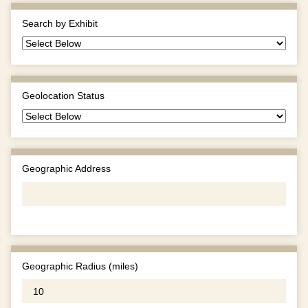
Search by Exhibit
Geolocation Status
Geographic Address
Geographic Radius (miles)