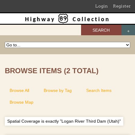
Login
Register
Highway
Collection
SEARCH
BROWSE ITEMS (2 TOTAL)
Browse All
Browse by Tag
Search Items
Browse Map
Spatial Coverage is exactly "Logan River Third Dam (Utah)"