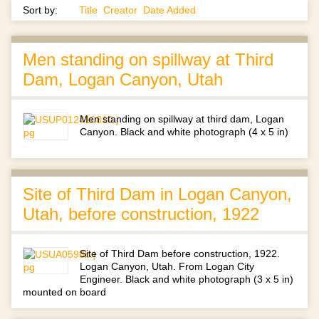
Sort by:
Title
Creator
Date Added
Men standing on spillway at Third
Dam, Logan Canyon, Utah
Men standing on spillway at third dam, Logan
Canyon. Black and white photograph (4 x 5 in)
Site of Third Dam in Logan Canyon,
Utah, before construction, 1922
Site of Third Dam before construction, 1922.
Logan Canyon, Utah. From Logan City
Engineer. Black and white photograph (3 x 5 in)
mounted on board