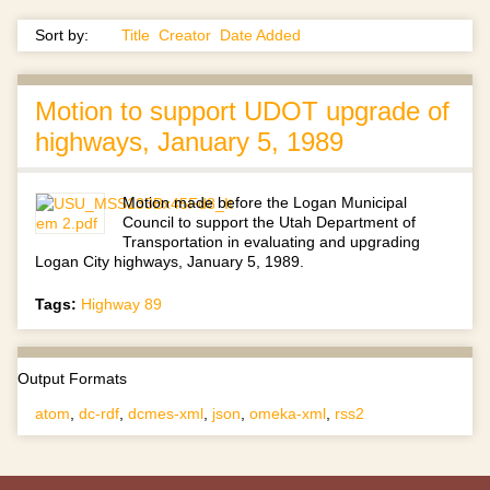
Sort by:
Title
Creator
Date Added
Motion to support UDOT upgrade of
highways, January 5, 1989
Motion made before the Logan Municipal
Council to support the Utah Department of
Transportation in evaluating and upgrading
Logan City highways, January 5, 1989.
Tags:
Highway 89
Output Formats
atom
,
dc-rdf
,
dcmes-xml
,
json
,
omeka-xml
,
rss2