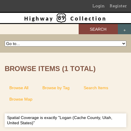
Login
Register
Highway
Collection
SEARCH
BROWSE ITEMS (1 TOTAL)
Browse All
Browse by Tag
Search Items
Browse Map
Spatial Coverage is exactly "Logan (Cache County, Utah,
United States)"