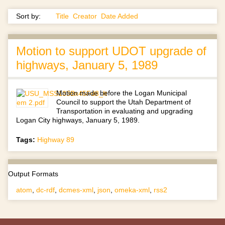
Sort by:
Title
Creator
Date Added
Motion to support UDOT upgrade of
highways, January 5, 1989
Motion made before the Logan Municipal
Council to support the Utah Department of
Transportation in evaluating and upgrading
Logan City highways, January 5, 1989.
Tags:
Highway 89
Output Formats
atom
,
dc-rdf
,
dcmes-xml
,
json
,
omeka-xml
,
rss2