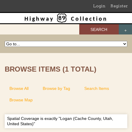
Login
Register
Highway
Collection
SEARCH
BROWSE ITEMS (1 TOTAL)
Browse All
Browse by Tag
Search Items
Browse Map
Spatial Coverage is exactly "Logan (Cache County, Utah,
United States)"