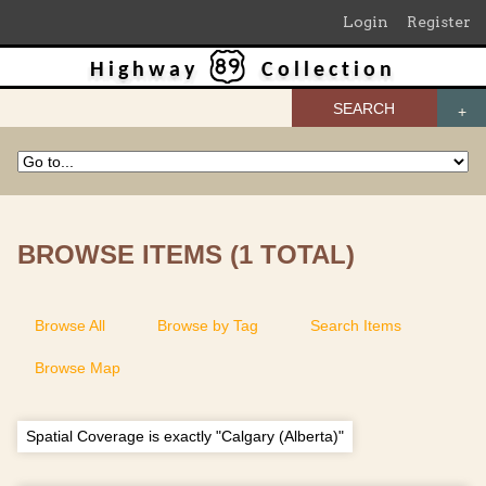
Login
Register
Highway
Collection
SEARCH
BROWSE ITEMS (1 TOTAL)
Browse All
Browse by Tag
Search Items
Browse Map
Spatial Coverage is exactly "Calgary (Alberta)"