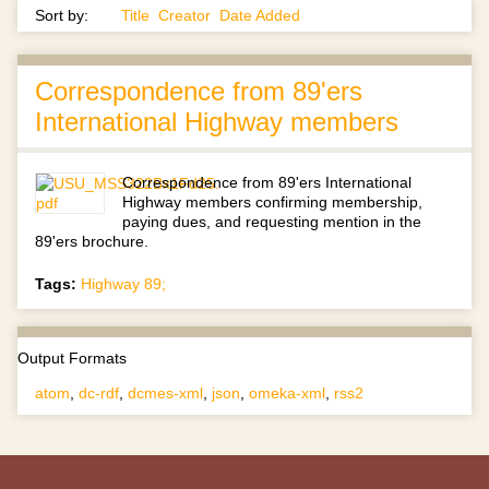
Sort by:
Title
Creator
Date Added
Correspondence from 89'ers
International Highway members
Correspondence from 89'ers International
Highway members confirming membership,
paying dues, and requesting mention in the
89'ers brochure.
Tags:
Highway 89;
Output Formats
atom
,
dc-rdf
,
dcmes-xml
,
json
,
omeka-xml
,
rss2