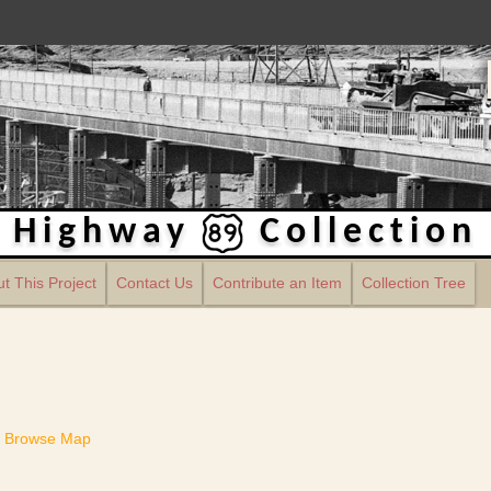
Highway
Collection
t This Project
Contact Us
Contribute an Item
Collection Tree
Browse Map