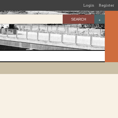
Login
Register
SEARCH