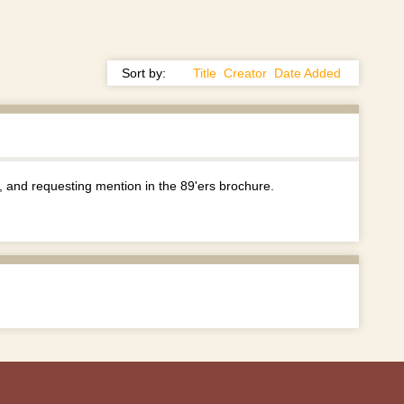
Sort by:
Title
Creator
Date Added
and requesting mention in the 89'ers brochure.