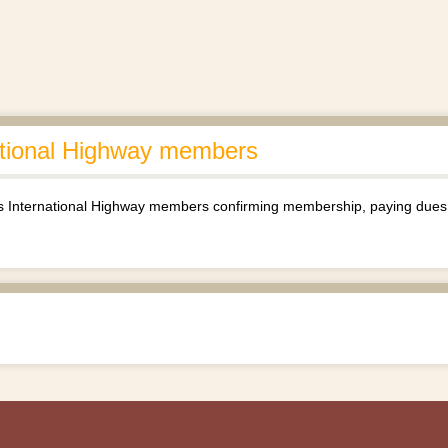
ational Highway members
 International Highway members confirming membership, paying dues, 