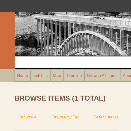
Home
Exhibits
Map
Timeline
Browse All Items
Abou
BROWSE ITEMS (1 TOTAL)
Browse All
Browse by Tag
Search Items