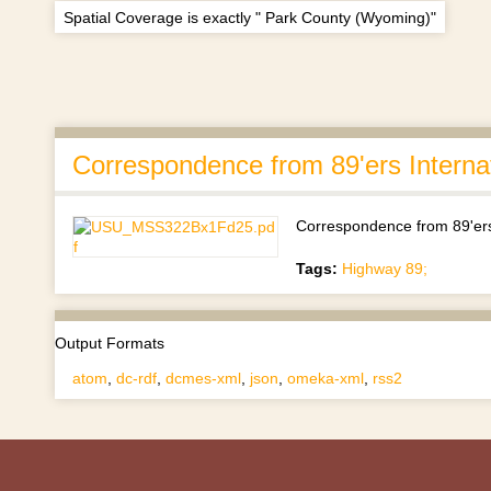
Spatial Coverage is exactly " Park County (Wyoming)"
Correspondence from 89'ers Intern
Correspondence from 89'ers
Tags:
Highway 89;
Output Formats
atom
,
dc-rdf
,
dcmes-xml
,
json
,
omeka-xml
,
rss2