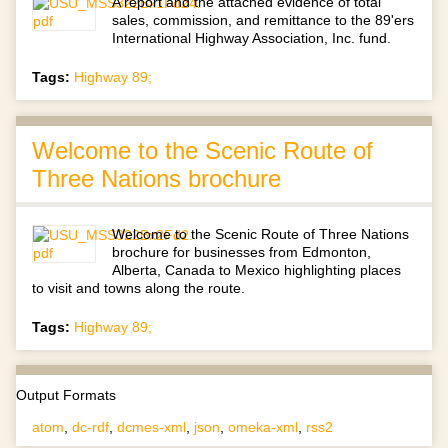
A report and the attached evidence of total
sales, commission, and remittance to the 89'ers
International Highway Association, Inc. fund.
Tags:
Highway 89;
Welcome to the Scenic Route of
Three Nations brochure
Welcome to the Scenic Route of Three Nations
brochure for businesses from Edmonton,
Alberta, Canada to Mexico highlighting places
to visit and towns along the route.
Tags:
Highway 89;
Output Formats
atom
,
dc-rdf
,
dcmes-xml
,
json
,
omeka-xml
,
rss2