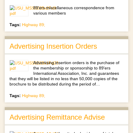
89'ers miscellaneous correspondence from
various members
Tags:
Highway 89;
Advertising Insertion Orders
Advertising insertion orders is the purchase of
the membership or sponsorship to 89'ers
International Association, Inc. and guarantees
that they will be listed in no less than 50,000 copies of the
brochure to be distributed during the period of…
Tags:
Highway 89;
Advertising Remittance Advise