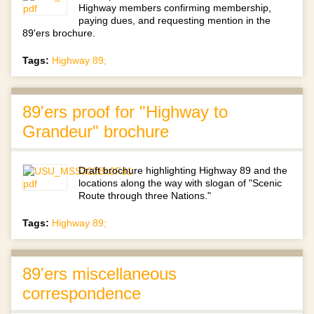
Highway members confirming membership,
paying dues, and requesting mention in the
89'ers brochure.
Tags:
Highway 89;
89'ers proof for "Highway to
Grandeur" brochure
Draft brochure highlighting Highway 89 and the
locations along the way with slogan of "Scenic
Route through three Nations."
Tags:
Highway 89;
89'ers miscellaneous
correspondence