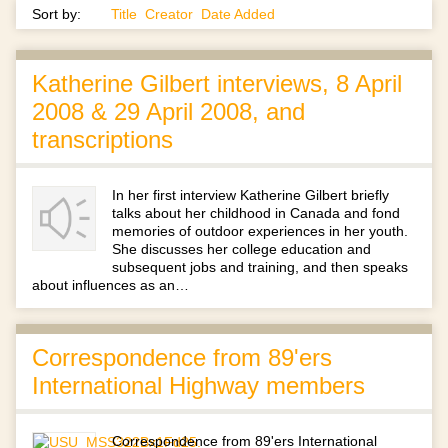
Sort by:
Title
Creator
Date Added
Katherine Gilbert interviews, 8 April
2008 & 29 April 2008, and
transcriptions
In her first interview Katherine Gilbert briefly
talks about her childhood in Canada and fond
memories of outdoor experiences in her youth.
She discusses her college education and
subsequent jobs and training, and then speaks
about influences as an…
Correspondence from 89'ers
International Highway members
Correspondence from 89'ers International