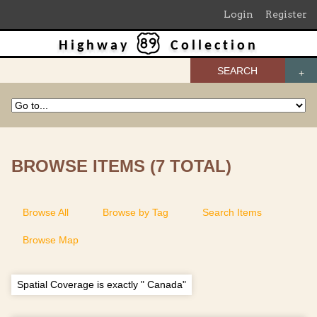
Login
Register
Highway
Collection
SEARCH
BROWSE ITEMS (7 TOTAL)
Browse All
Browse by Tag
Search Items
Browse Map
Spatial Coverage is exactly " Canada"