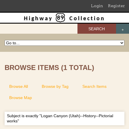
Login
Register
Highway
Collection
SEARCH
BROWSE ITEMS (1 TOTAL)
Browse All
Browse by Tag
Search Items
Browse Map
Subject is exactly "Logan Canyon (Utah)--History--Pictorial
works"