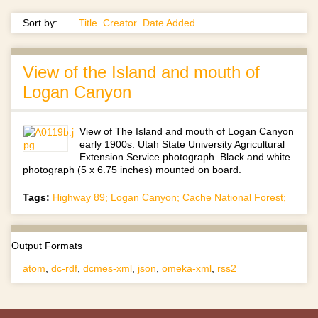
Sort by:
Title
Creator
Date Added
View of the Island and mouth of
Logan Canyon
View of The Island and mouth of Logan Canyon
early 1900s. Utah State University Agricultural
Extension Service photograph. Black and white
photograph (5 x 6.75 inches) mounted on board.
Tags:
Highway 89; Logan Canyon; Cache National Forest;
Output Formats
atom
,
dc-rdf
,
dcmes-xml
,
json
,
omeka-xml
,
rss2