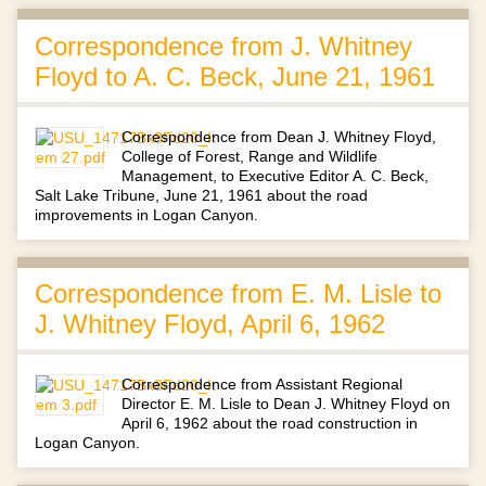
Correspondence from J. Whitney
Floyd to A. C. Beck, June 21, 1961
Correspondence from Dean J. Whitney Floyd,
College of Forest, Range and Wildlife
Management, to Executive Editor A. C. Beck,
Salt Lake Tribune, June 21, 1961 about the road
improvements in Logan Canyon.
Correspondence from E. M. Lisle to
J. Whitney Floyd, April 6, 1962
Correspondence from Assistant Regional
Director E. M. Lisle to Dean J. Whitney Floyd on
April 6, 1962 about the road construction in
Logan Canyon.