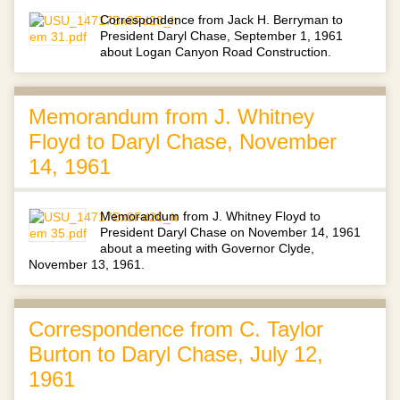
Correspondence from Jack H. Berryman to
President Daryl Chase, September 1, 1961
about Logan Canyon Road Construction.
Memorandum from J. Whitney
Floyd to Daryl Chase, November
14, 1961
Memorandum from J. Whitney Floyd to
President Daryl Chase on November 14, 1961
about a meeting with Governor Clyde,
November 13, 1961.
Correspondence from C. Taylor
Burton to Daryl Chase, July 12,
1961