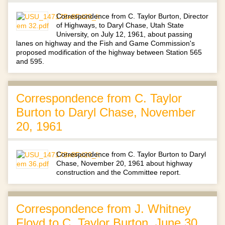
Correspondence from C. Taylor Burton, Director
of Highways, to Daryl Chase, Utah State
University, on July 12, 1961, about passing
lanes on highway and the Fish and Game Commission's
proposed modification of the highway between Station 565
and 595.
Correspondence from C. Taylor
Burton to Daryl Chase, November
20, 1961
Correspondence from C. Taylor Burton to Daryl
Chase, November 20, 1961 about highway
construction and the Committee report.
Correspondence from J. Whitney
Floyd to C. Taylor Burton, June 30,