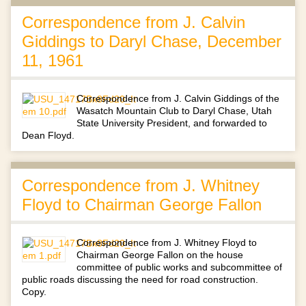
Correspondence from J. Calvin
Giddings to Daryl Chase, December
11, 1961
Correspondence from J. Calvin Giddings of the
Wasatch Mountain Club to Daryl Chase, Utah
State University President, and forwarded to
Dean Floyd.
Correspondence from J. Whitney
Floyd to Chairman George Fallon
Correspondence from J. Whitney Floyd to
Chairman George Fallon on the house
committee of public works and subcommittee of
public roads discussing the need for road construction.
Copy.