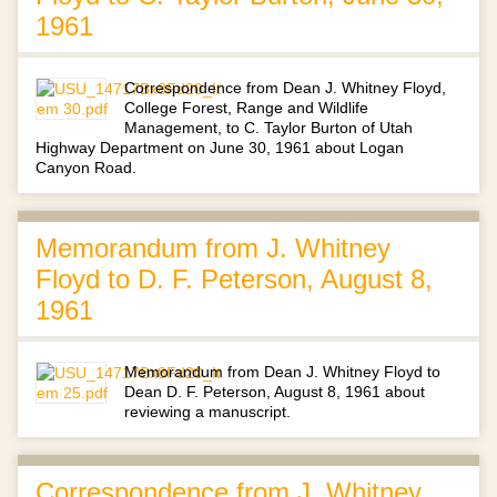
1961
Correspondence from Dean J. Whitney Floyd,
College Forest, Range and Wildlife
Management, to C. Taylor Burton of Utah
Highway Department on June 30, 1961 about Logan
Canyon Road.
Memorandum from J. Whitney
Floyd to D. F. Peterson, August 8,
1961
Memorandum from Dean J. Whitney Floyd to
Dean D. F. Peterson, August 8, 1961 about
reviewing a manuscript.
Correspondence from J. Whitney