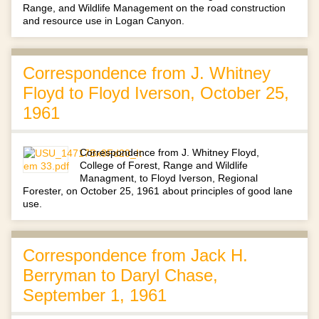
Range, and Wildlife Management on the road construction
and resource use in Logan Canyon.
Correspondence from J. Whitney
Floyd to Floyd Iverson, October 25,
1961
Correspondence from J. Whitney Floyd,
College of Forest, Range and Wildlife
Managment, to Floyd Iverson, Regional
Forester, on October 25, 1961 about principles of good lane
use.
Correspondence from Jack H.
Berryman to Daryl Chase,
September 1, 1961