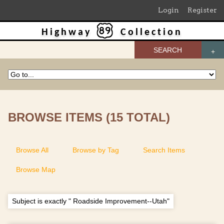
Login
Register
Highway
Collection
SEARCH
BROWSE ITEMS (15 TOTAL)
Browse All
Browse by Tag
Search Items
Browse Map
Subject is exactly " Roadside Improvement--Utah"