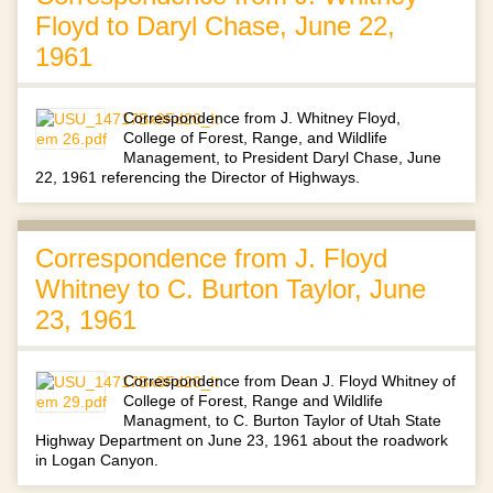
Floyd to Daryl Chase, June 22,
1961
Correspondence from J. Whitney Floyd,
College of Forest, Range, and Wildlife
Management, to President Daryl Chase, June
22, 1961 referencing the Director of Highways.
Correspondence from J. Floyd
Whitney to C. Burton Taylor, June
23, 1961
Correspondence from Dean J. Floyd Whitney of
College of Forest, Range and Wildlife
Managment, to C. Burton Taylor of Utah State
Highway Department on June 23, 1961 about the roadwork
in Logan Canyon.