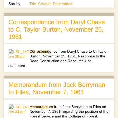
Sort by:
Title
Creator
Date Added
Correspondence from Daryl Chase
to C. Taylor Burton, November 25,
1961
Correspondence from Daryl Chase to C. Taylor
Burton, November 25, 1961. Response to the
Road Constuction and Resource Use
statement.
Memorandum from Jack Berryman
to Files, November 7, 1961
Memorandum from Jack Berryman to Files on
November 7, 1961 regarding the position of the
Forest Service and the College of Forest,