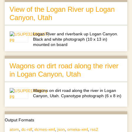
View of the Logan River up Logan
Canyon, Utah
Logan River and riverbank up Logan Canyon.
Black and white photograph (10 x 13 in)
mounted on board
Wagons on dirt road along the river
in Logan Canyon, Utah
Wagons on dirt road along the river in Logan
Canyon, Utah. Cyanotype photograph (6 x 8 in)
Output Formats
atom
,
dc-rdf
,
dcmes-xml
,
json
,
omeka-xml
,
rss2