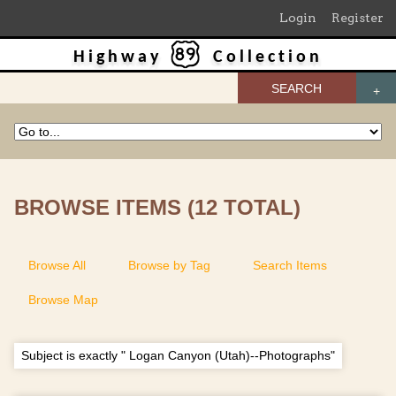
Login
Register
Highway
Collection
SEARCH
BROWSE ITEMS (12 TOTAL)
Browse All
Browse by Tag
Search Items
Browse Map
Subject is exactly " Logan Canyon (Utah)--Photographs"