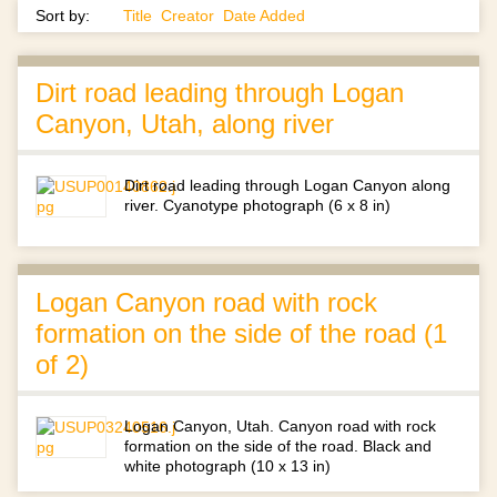
Sort by:
Title
Creator
Date Added
Dirt road leading through Logan
Canyon, Utah, along river
Dirt road leading through Logan Canyon along
river. Cyanotype photograph (6 x 8 in)
Logan Canyon road with rock
formation on the side of the road (1
of 2)
Logan Canyon, Utah. Canyon road with rock
formation on the side of the road. Black and
white photograph (10 x 13 in)