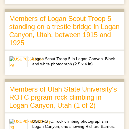
Members of Logan Scout Troop 5
standing on a trestle bridge in Logan
Canyon, Utah, between 1915 and
1925
Logan Scout Troop 5 in Logan Canyon. Black
and white photograph (2.5 x 4 in)
Members of Utah State University's
ROTC prgram rock climbing in
Logan Canyon, Utah (1 of 2)
USU ROTC, rock climbing photographs in
Logan Canyon, one showing Richard Barnes.