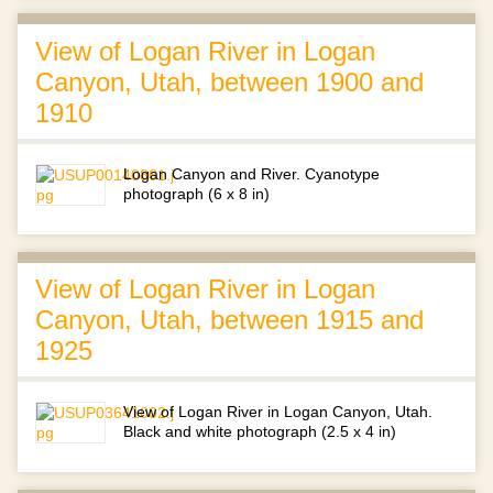
View of Logan River in Logan
Canyon, Utah, between 1900 and
1910
Logan Canyon and River. Cyanotype
photograph (6 x 8 in)
View of Logan River in Logan
Canyon, Utah, between 1915 and
1925
View of Logan River in Logan Canyon, Utah.
Black and white photograph (2.5 x 4 in)