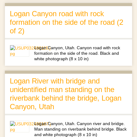
Logan Canyon road with rock
formation on the side of the road (2
of 2)
Logan Canyon, Utah. Canyon road with rock
formation on the side of the road. Black and
white photograph (8 x 10 in)
Logan River with bridge and
unidentified man standing on the
riverbank behind the bridge, Logan
Canyon, Utah
Logan Canyon, Utah. Canyon river and bridge.
Man standing on riverbank behind bridge. Black
and white photograph (8 x 10 in)