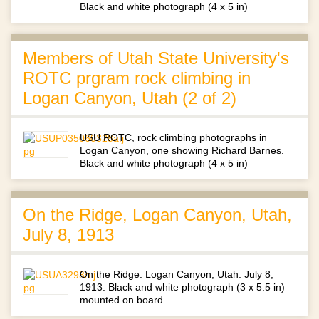
Black and white photograph (4 x 5 in)
Members of Utah State University's
ROTC prgram rock climbing in
Logan Canyon, Utah (2 of 2)
USU ROTC, rock climbing photographs in
Logan Canyon, one showing Richard Barnes.
Black and white photograph (4 x 5 in)
On the Ridge, Logan Canyon, Utah,
July 8, 1913
On the Ridge. Logan Canyon, Utah. July 8,
1913. Black and white photograph (3 x 5.5 in)
mounted on board