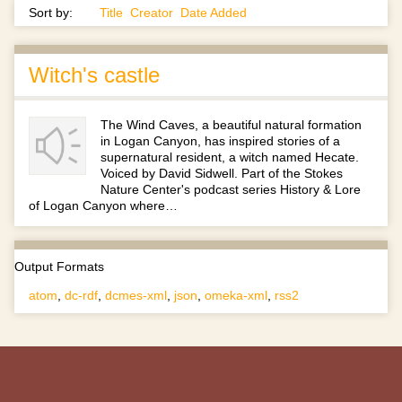
Sort by:
Title
Creator
Date Added
Witch's castle
The Wind Caves, a beautiful natural formation
in Logan Canyon, has inspired stories of a
supernatural resident, a witch named Hecate.
Voiced by David Sidwell. Part of the Stokes
Nature Center's podcast series History & Lore
of Logan Canyon where…
Output Formats
atom
,
dc-rdf
,
dcmes-xml
,
json
,
omeka-xml
,
rss2