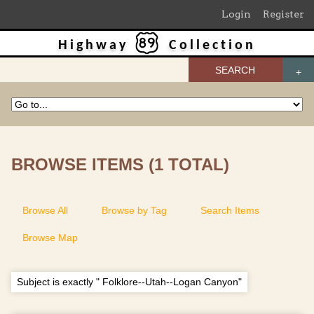
Login
Register
Highway
Collection
SEARCH
BROWSE ITEMS (1 TOTAL)
Browse All
Browse by Tag
Search Items
Browse Map
Subject is exactly " Folklore--Utah--Logan Canyon"