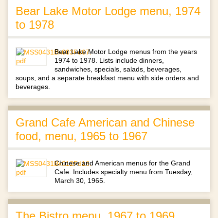
Bear Lake Motor Lodge menu, 1974
to 1978
Bear Lake Motor Lodge menus from the years
1974 to 1978. Lists include dinners,
sandwiches, specials, salads, beverages,
soups, and a separate breakfast menu with side orders and
beverages.
Grand Cafe American and Chinese
food, menu, 1965 to 1967
Chinese and American menus for the Grand
Cafe. Includes specialty menu from Tuesday,
March 30, 1965.
The Bistro menu, 1967 to 1969