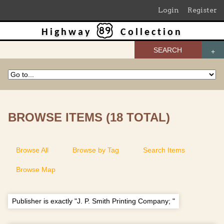
Login
Register
Highway
Collection
SEARCH
BROWSE ITEMS (18 TOTAL)
Browse All
Browse by Tag
Search Items
Browse Map
Publisher is exactly "J. P. Smith Printing Company; "