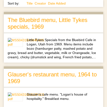
Sort by:
Title
Creator
Date Added
The Bluebird menu, Little Tykes
specials, 1969
Little Tykes Specials from the Bluebird Cafe in
Logan, Utah from 1969. Menu items include
bozo (hamburger patty, mashed potato and
gravy, bread and butter, vegetable, milk or Orangeade, Ice
cream), chicky (drumstick and wing, French fried potato,…
Glauser's restaurant menu, 1964 to
1969
Glauser's cafe menu. "Logan's house of
hospitality." Breakfast menu.