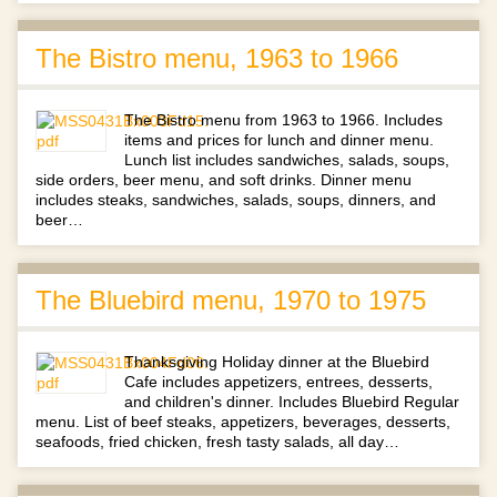
The Bistro menu, 1963 to 1966
The Bistro menu from 1963 to 1966. Includes
items and prices for lunch and dinner menu.
Lunch list includes sandwiches, salads, soups,
side orders, beer menu, and soft drinks. Dinner menu
includes steaks, sandwiches, salads, soups, dinners, and
beer…
The Bluebird menu, 1970 to 1975
Thanksgiving Holiday dinner at the Bluebird
Cafe includes appetizers, entrees, desserts,
and children's dinner. Includes Bluebird Regular
menu. List of beef steaks, appetizers, beverages, desserts,
seafoods, fried chicken, fresh tasty salads, all day…