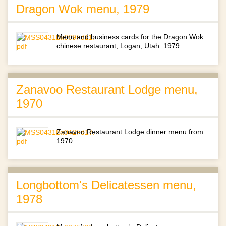
Dragon Wok menu, 1979
Menu and business cards for the Dragon Wok
chinese restaurant, Logan, Utah. 1979.
Zanavoo Restaurant Lodge menu,
1970
Zanavoo Restaurant Lodge dinner menu from
1970.
Longbottom's Delicatessen menu,
1978