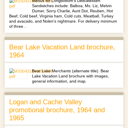
Menus for Longbottom's Delicatessen.
Sandwiches include: Balboa, Ms. Liz, Melvin
Dumer, Sorry Charlie, Aunt Dot, Reuben, Hot
Beef, Cold beef, Virginia ham, Cold cuts, Meatball, Turkey
and avacado, and Nolen's nightmare. For delivery minimum
of three…
Bear Lake Vacation Land brochure,
1964
Bear Lake Merchants (alternate title). Bear
Lake Vacation Land brochure with images,
general information, and map.
Logan and Cache Valley
promotional brochure, 1964 and
1965