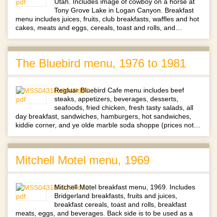
Utah. Includes image of cowboy on a horse at
Tony Grove Lake in Logan Canyon. Breakfast
menu includes juices, fruits, club breakfasts, waffles and hot
cakes, meats and eggs, cereals, toast and rolls, and…
The Bluebird menu, 1976 to 1981
Regluar Bluebird Cafe menu includes beef
steaks, appetizers, beverages, desserts,
seafoods, fried chicken, fresh tasty salads, all
day breakfast, sandwiches, hamburgers, hot sandwiches,
kiddie corner, and ye olde marble soda shoppe (prices not…
Mitchell Motel menu, 1969
Mitchell Motel breakfast menu, 1969. Includes
Bridgerland breakfasts, fruits and juices,
breakfast cereals, toast and rolls, breakfast
meats, eggs, and beverages. Back side is to be used as a