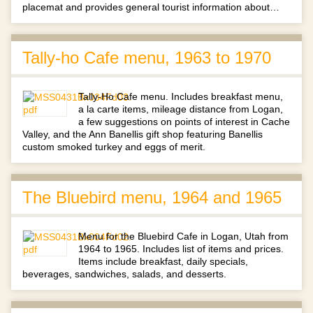
placemat and provides general tourist information about…
Tally-ho Cafe menu, 1963 to 1970
Tally-Ho Cafe menu. Includes breakfast menu,
a la carte items, mileage distance from Logan,
a few suggestions on points of interest in Cache
Valley, and the Ann Banellis gift shop featuring Banellis
custom smoked turkey and eggs of merit.
The Bluebird menu, 1964 and 1965
Menu for the Bluebird Cafe in Logan, Utah from
1964 to 1965. Includes list of items and prices.
Items include breakfast, daily specials,
beverages, sandwiches, salads, and desserts.