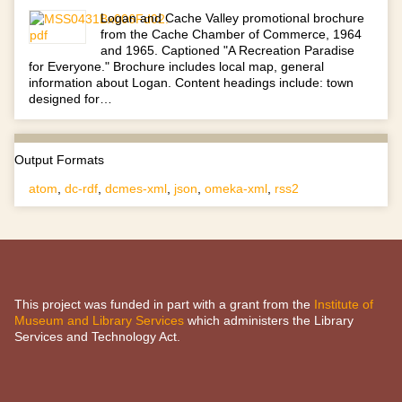
Logan and Cache Valley promotional brochure
from the Cache Chamber of Commerce, 1964
and 1965. Captioned "A Recreation Paradise
for Everyone." Brochure includes local map, general
information about Logan. Content headings include: town
designed for…
Output Formats
atom
,
dc-rdf
,
dcmes-xml
,
json
,
omeka-xml
,
rss2
This project was funded in part with a grant from the
Institute of
Museum and Library Services
which administers the Library
Services and Technology Act.