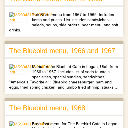
The Bistro menu from 1967 to 1969. Includes
items and prices. List includes sandwiches,
salads, soups, side orders, beer menu, and soft
drinks.
The Bluebird menu, 1966 and 1967
Menu for the Bluebird Cafe in Logan, Utah from
1966 to 1967. Includes list of soda fountain
specialties, special sundies, sandwiches,
"America's Favorite 4" : Bluebird cheeseburger, ham and
eggs, fried spring chicken, and jumbo fried shrimp, steaks,…
The Bluebird menu, 1968
Breakfast menu for The Bluebird Cafe in Logan,