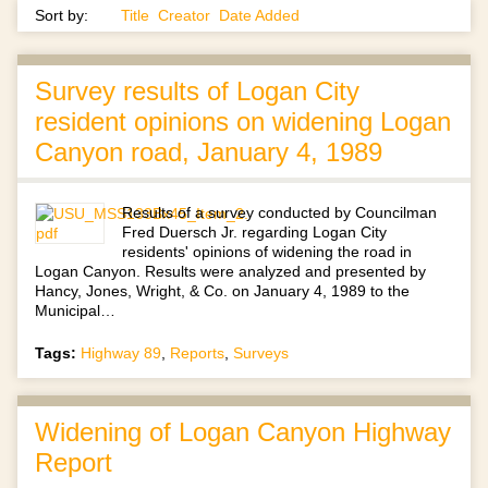
Sort by:
Title
Creator
Date Added
Survey results of Logan City
resident opinions on widening Logan
Canyon road, January 4, 1989
Results of a survey conducted by Councilman
Fred Duersch Jr. regarding Logan City
residents' opinions of widening the road in
Logan Canyon. Results were analyzed and presented by
Hancy, Jones, Wright, & Co. on January 4, 1989 to the
Municipal…
Tags:
Highway 89
,
Reports
,
Surveys
Widening of Logan Canyon Highway
Report