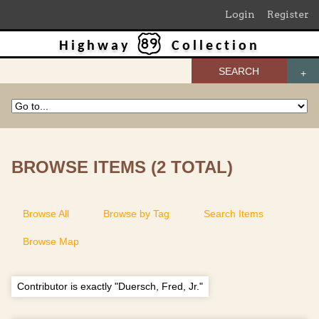
Login
Register
Highway
Collection
SEARCH
BROWSE ITEMS (2 TOTAL)
Browse All
Browse by Tag
Search Items
Browse Map
Contributor is exactly "Duersch, Fred, Jr."