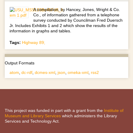
A compilation, by Hancey, Jones, Wright & Co.
Co., of information gathered from a telephone
survey conducted by Councilman Fred Duersch
Jr. Includes Exhibits 1 and 2 which show the results of the
information in graphs and tables.
Tags:
Highway 89;
Output Formats
atom
,
dc-rdf
,
dcmes-xml
,
json
,
omeka-xml
,
rss2
This project was funded in part with a grant from the
Institute of
Museum and Library Services
which administers the Library
Services and Technology Act.