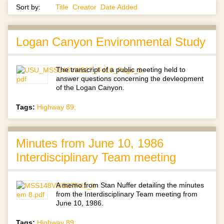
Sort by:
Title
Creator
Date Added
Logan Canyon Environmental Study
The transcript of a public meeting held to
answer questions concerning the devleopment
of the Logan Canyon.
Tags:
Highway 89;
Minutes from June 10, 1986
Interdisciplinary Team meeting
A memo from Stan Nuffer detailing the minutes
from the Interdisciplinary Team meeting from
June 10, 1986.
Tags:
Highway 89;