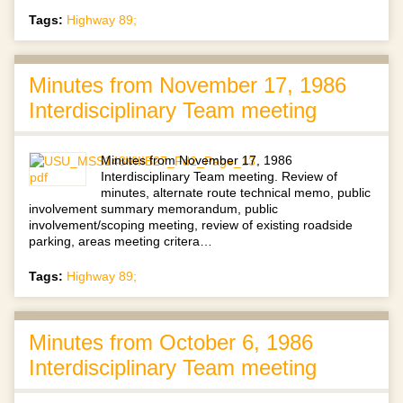
Tags:
Highway 89;
Minutes from November 17, 1986
Interdisciplinary Team meeting
Minutes from November 17, 1986
Interdisciplinary Team meeting. Review of
minutes, alternate route technical memo, public
involvement summary memorandum, public
involvement/scoping meeting, review of existing roadside
parking, areas meeting critera…
Tags:
Highway 89;
Minutes from October 6, 1986
Interdisciplinary Team meeting