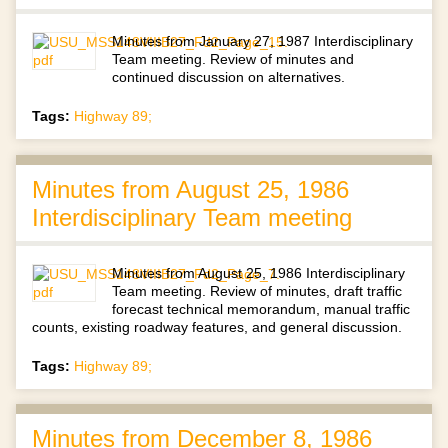
Minutes from January 27, 1987 Interdisciplinary
Team meeting. Review of minutes and
continued discussion on alternatives.
Tags:
Highway 89;
Minutes from August 25, 1986
Interdisciplinary Team meeting
Minutes from August 25, 1986 Interdisciplinary
Team meeting. Review of minutes, draft traffic
forecast technical memorandum, manual traffic
counts, existing roadway features, and general discussion.
Tags:
Highway 89;
Minutes from December 8, 1986