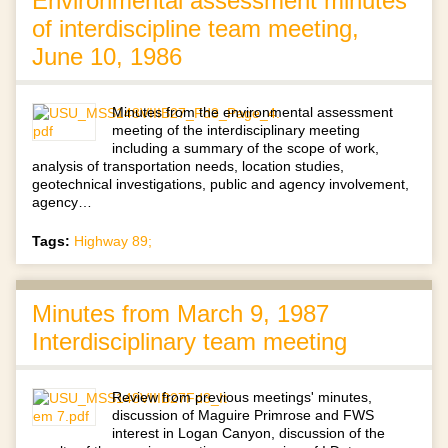
Environmental assessment minutes
of interdiscipline team meeting,
June 10, 1986
Minutes from the environmental assessment
meeting of the interdisciplinary meeting
including a summary of the scope of work,
analysis of transportation needs, location studies,
geotechnical investigations, public and agency involvement,
agency…
Tags:
Highway 89;
Minutes from March 9, 1987
Interdisciplinary team meeting
Review from previous meetings' minutes,
discussion of Maguire Primrose and FWS
interest in Logan Canyon, discussion of the