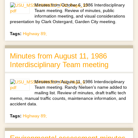
Minutes from October 6, 1986 Interdisciplinary
Team meeting. Review of minutes, public
information meeting, and visual considerations
presentation by Clark Ostergard, Garden City meeting.
Tags:
Highway 89;
Minutes from August 11, 1986
Interdisciplinary Team meeting
Minutes from August 11, 1986 Interdisciplinary
Team meeting. Randy Nielsen's name added to
mailing list. Review of minutes, draft traffic tech
memo, manual traffic counts, maintenance information, and
accident data.
Tags:
Highway 89;