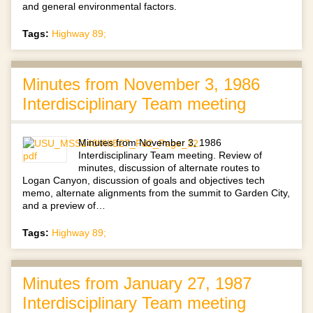
and general environmental factors.
Tags:
Highway 89;
Minutes from November 3, 1986
Interdisciplinary Team meeting
Minutes from November 3, 1986
Interdisciplinary Team meeting. Review of
minutes, discussion of alternate routes to
Logan Canyon, discussion of goals and objectives tech
memo, alternate alignments from the summit to Garden City,
and a preview of…
Tags:
Highway 89;
Minutes from January 27, 1987
Interdisciplinary Team meeting