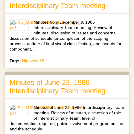
Interdisciplinary Team meeting
Minutes from December 8, 1986
Interdisciplinary Team meeting. Review of
minutes, discussion of issues and concerns,
discussion of schedule for completion of the scoping
process, update of final visual classification, and layouts for
component…
Tags:
Highway 89;
Minutes of June 23, 1986
Interdisciplinary Team meeting
Minutes of June 23, 1986 Interdisciplinary Team
meeting. Review of minutes, discussion of role
of Interdisciplinary Team, level of
documentation required, public involvement program outline,
and the schedule.