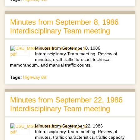
Minutes from September 8, 1986
Interdisciplinary Team meeting
Minutes from September 8, 1986
Interdisciplinary Team meeting. Review of
minutes, draft traffic forecast technical
memorandum, and manual traffic counts.
Tags:
Highway 89;
Minutes from September 22, 1986
Interdisciplinary Team meeting
Minutes from September 22, 1986
Interdisciplinary Team meeting. Review of
minutes, traffic characteristics, traffic capacity,