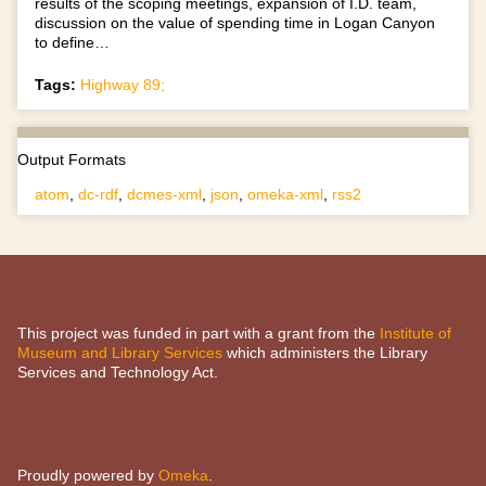
results of the scoping meetings, expansion of I.D. team,
discussion on the value of spending time in Logan Canyon
to define…
Tags:
Highway 89;
Output Formats
atom
,
dc-rdf
,
dcmes-xml
,
json
,
omeka-xml
,
rss2
This project was funded in part with a grant from the
Institute of
Museum and Library Services
which administers the Library
Services and Technology Act.
Proudly powered by
Omeka
.