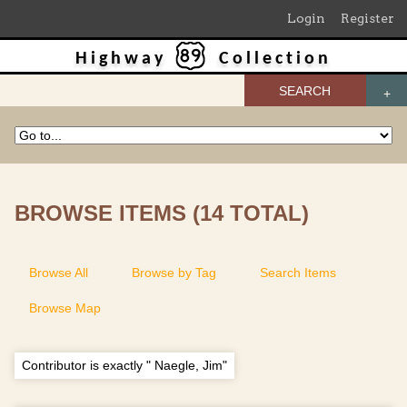
Login
Register
Highway
Collection
SEARCH
BROWSE ITEMS (14 TOTAL)
Browse All
Browse by Tag
Search Items
Browse Map
Contributor is exactly " Naegle, Jim"