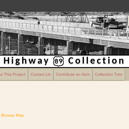
Highway
Collection
t This Project
Contact Us
Contribute an Item
Collection Tree
Browse Map