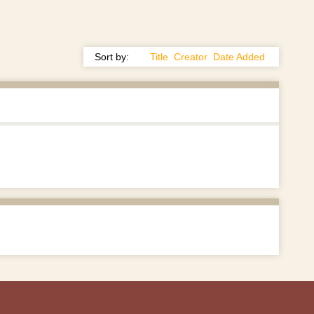
Sort by:
Title
Creator
Date Added