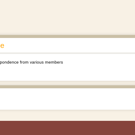
ce
espondence from various members