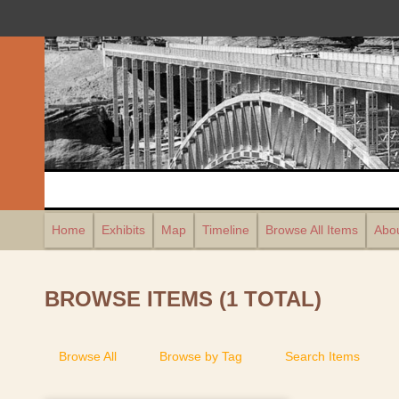
Home
Exhibits
Map
Timeline
Browse All Items
Abou
BROWSE ITEMS (1 TOTAL)
Browse All
Browse by Tag
Search Items