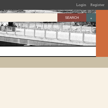
Login
Register
SEARCH