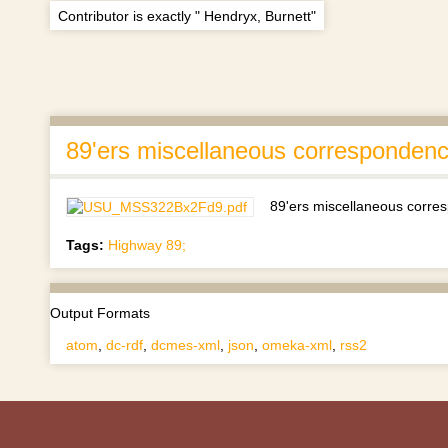
Contributor is exactly " Hendryx, Burnett"
89'ers miscellaneous corresponden
89'ers miscellaneous corr
Tags:
Highway 89;
Output Formats
atom
,
dc-rdf
,
dcmes-xml
,
json
,
omeka-xml
,
rss2